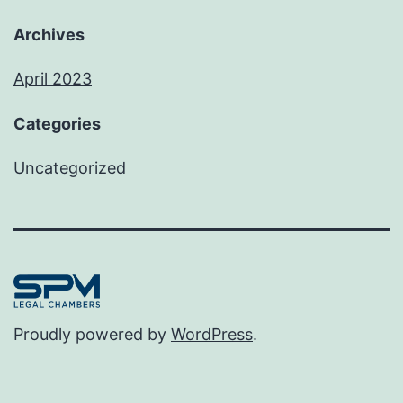
Archives
April 2023
Categories
Uncategorized
Proudly powered by
WordPress
.