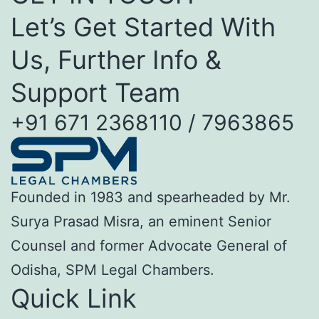
Let’s Get Started With
Us, Further Info &
Support Team
+91 671 2368110 / 7963865
Founded in 1983 and spearheaded by Mr.
Surya Prasad Misra, an eminent Senior
Counsel and former Advocate General of
Odisha, SPM Legal Chambers.
Quick Link