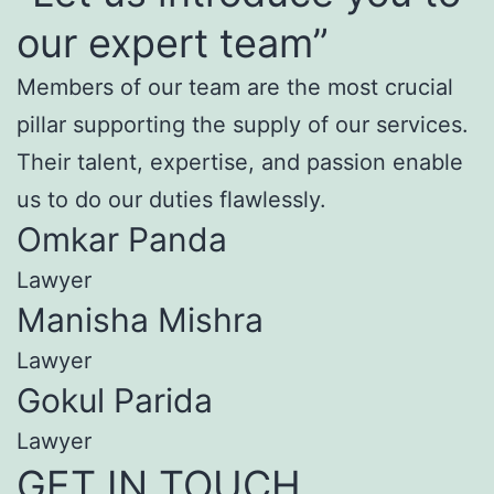
our expert team”
Members of our team are the most crucial
pillar supporting the supply of our services.
Their talent, expertise, and passion enable
us to do our duties flawlessly.
Omkar Panda
Lawyer
Manisha Mishra
Lawyer
Gokul Parida
Lawyer
GET IN TOUCH