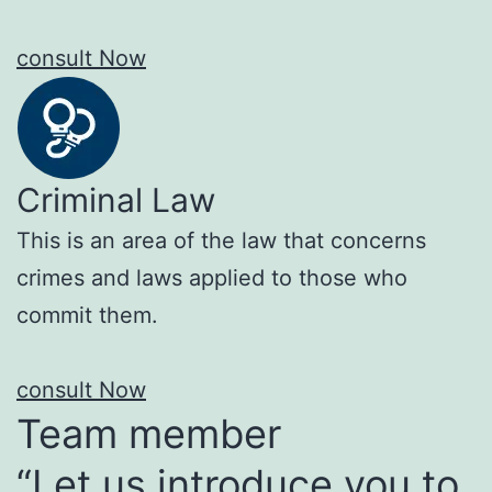
consult Now
Criminal Law
This is an area of the law that concerns
crimes and laws applied to those who
commit them.
consult Now
Team member
“Let us introduce you to