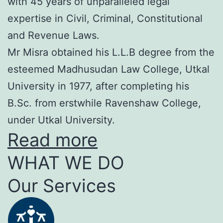
with 45 years of unparalleled legal
expertise in Civil, Criminal, Constitutional
and Revenue Laws.
Mr Misra obtained his L.L.B degree from the
esteemed Madhusudan Law College, Utkal
University in 1977, after completing his
B.Sc. from erstwhile Ravenshaw College,
under Utkal University.
Read more
WHAT WE DO
Our Services