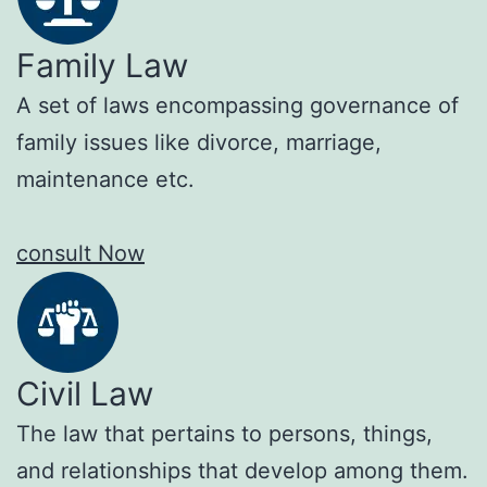
Family Law
A set of laws encompassing governance of
family issues like divorce, marriage,
maintenance etc.
consult Now
Civil Law
The law that pertains to persons, things,
and relationships that develop among them.