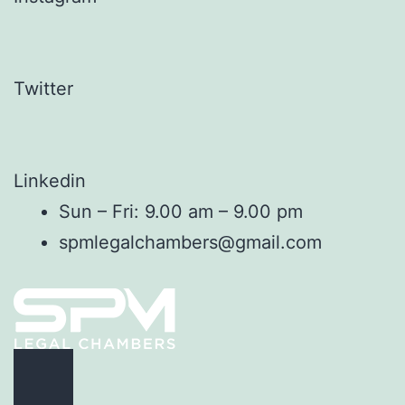
Twitter
Linkedin
Sun – Fri: 9.00 am – 9.00 pm
spmlegalchambers@gmail.com