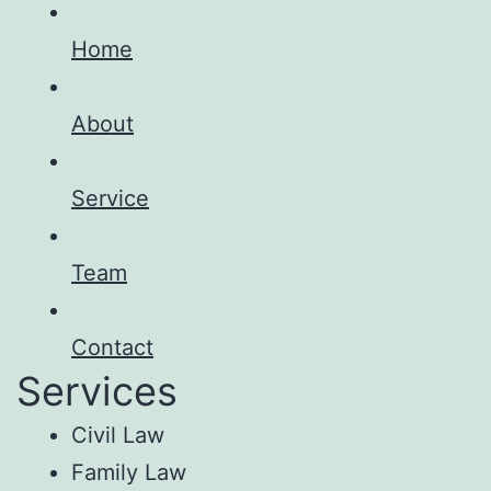
Home
About
Service
Team
Contact
Services
Civil Law
Family Law