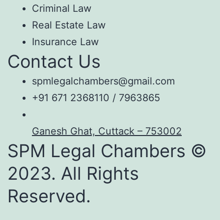
Criminal Law
Real Estate Law
Insurance Law
Contact Us
spmlegalchambers@gmail.com
+91 671 2368110 / 7963865
Ganesh Ghat, Cuttack – 753002
SPM Legal Chambers ©
2023. All Rights
Reserved.