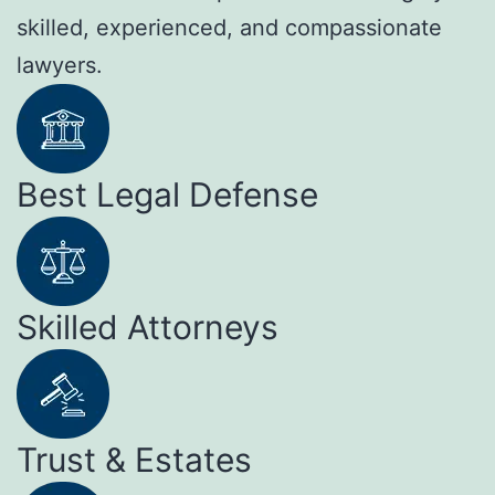
skilled, experienced, and compassionate
lawyers.
Best Legal Defense
Skilled Attorneys
Trust & Estates