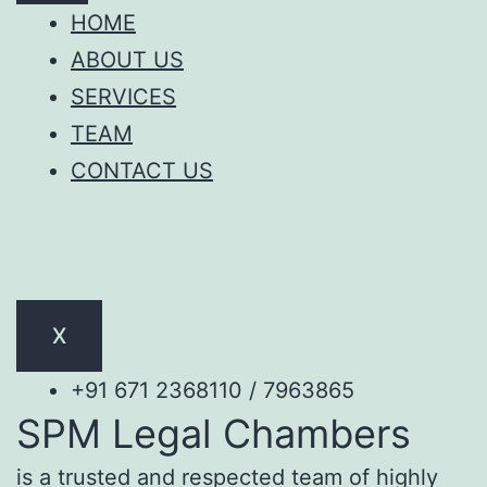
HOME
ABOUT US
SERVICES
TEAM
CONTACT US
X
+91 671 2368110 / 7963865
SPM Legal Chambers
is a trusted and respected team of highly