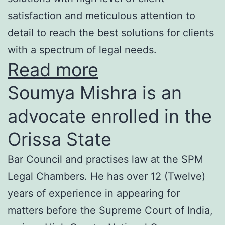
satisfaction and meticulous attention to
detail to reach the best solutions for clients
with a spectrum of legal needs.
Read more
Soumya Mishra is an
advocate enrolled in the
Orissa State
Bar Council and practises law at the SPM
Legal Chambers. He has over 12 (Twelve)
years of experience in appearing for
matters before the Supreme Court of India,