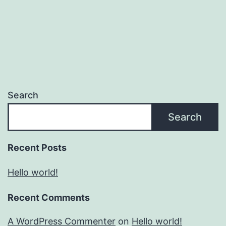
Search
Search
Recent Posts
Hello world!
Recent Comments
A WordPress Commenter
on
Hello world!