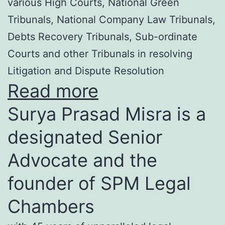
various High Courts, National Green
Tribunals, National Company Law Tribunals,
Debts Recovery Tribunals, Sub-ordinate
Courts and other Tribunals in resolving
Litigation and Dispute Resolution
Read more
Surya Prasad Misra is a
designated Senior
Advocate and the
founder of SPM Legal
Chambers