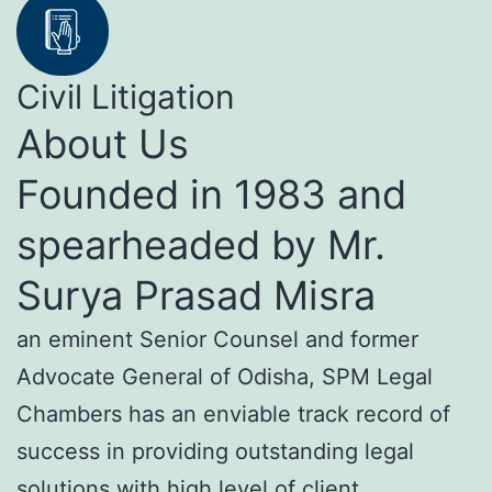
Civil Litigation
About Us
Founded in 1983 and
spearheaded by Mr.
Surya Prasad Misra
an eminent Senior Counsel and former
Advocate General of Odisha, SPM Legal
Chambers has an enviable track record of
success in providing outstanding legal
solutions with high level of client