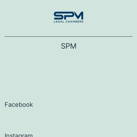
Skip
to
content
SPM
Facebook
Instagram