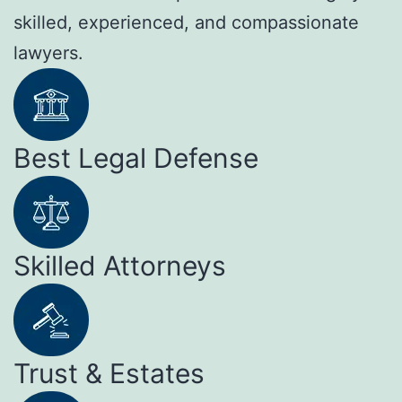
skilled, experienced, and compassionate
lawyers.
Best Legal Defense
Skilled Attorneys
Trust & Estates