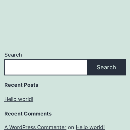
Search
Search
Recent Posts
Hello world!
Recent Comments
A WordPress Commenter
on
Hello world!