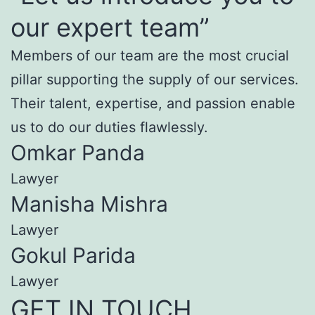
our expert team”
Members of our team are the most crucial
pillar supporting the supply of our services.
Their talent, expertise, and passion enable
us to do our duties flawlessly.
Omkar Panda
Lawyer
Manisha Mishra
Lawyer
Gokul Parida
Lawyer
GET IN TOUCH