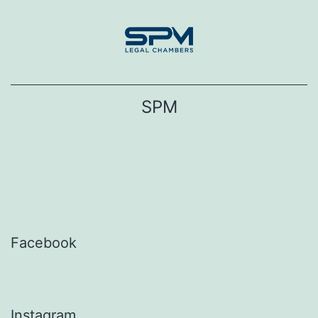
Skip
to
content
SPM
Facebook
Instagram