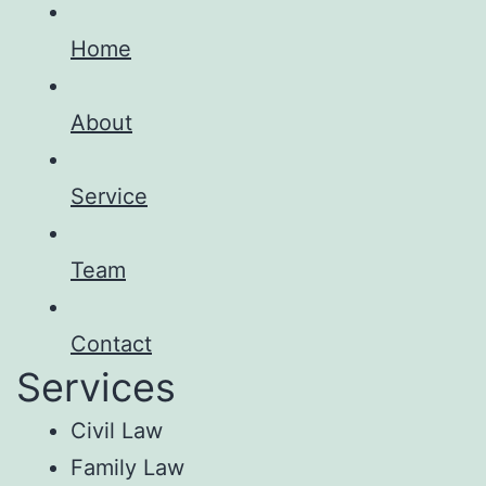
Home
About
Service
Team
Contact
Services
Civil Law
Family Law