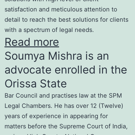
satisfaction and meticulous attention to
detail to reach the best solutions for clients
with a spectrum of legal needs.
Read more
Soumya Mishra is an
advocate enrolled in the
Orissa State
Bar Council and practises law at the SPM
Legal Chambers. He has over 12 (Twelve)
years of experience in appearing for
matters before the Supreme Court of India,