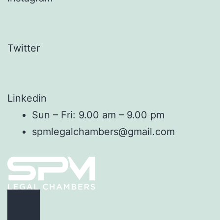
Twitter
Linkedin
Sun – Fri: 9.00 am – 9.00 pm
spmlegalchambers@gmail.com