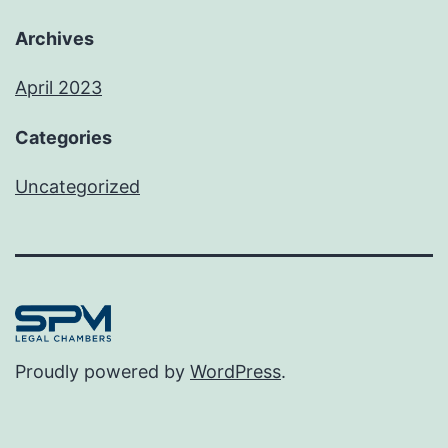
Archives
April 2023
Categories
Uncategorized
Proudly powered by
WordPress
.