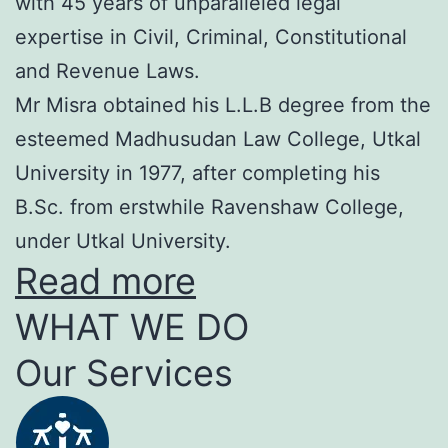
with 45 years of unparalleled legal
expertise in Civil, Criminal, Constitutional
and Revenue Laws.
Mr Misra obtained his L.L.B degree from the
esteemed Madhusudan Law College, Utkal
University in 1977, after completing his
B.Sc. from erstwhile Ravenshaw College,
under Utkal University.
Read more
WHAT WE DO
Our Services