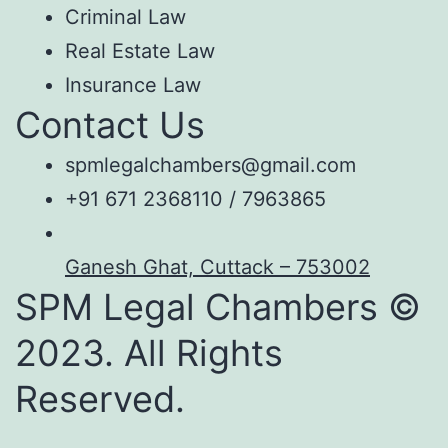
Criminal Law
Real Estate Law
Insurance Law
Contact Us
spmlegalchambers@gmail.com
+91 671 2368110 / 7963865
Ganesh Ghat, Cuttack – 753002
SPM Legal Chambers ©
2023. All Rights
Reserved.