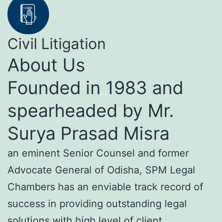
Civil Litigation
About Us
Founded in 1983 and
spearheaded by Mr.
Surya Prasad Misra
an eminent Senior Counsel and former
Advocate General of Odisha, SPM Legal
Chambers has an enviable track record of
success in providing outstanding legal
solutions with high level of client