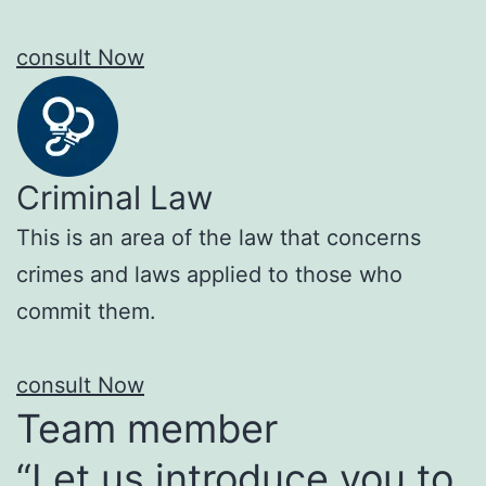
consult Now
Criminal Law
This is an area of the law that concerns
crimes and laws applied to those who
commit them.
consult Now
Team member
“Let us introduce you to