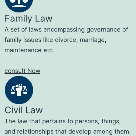
Family Law
A set of laws encompassing governance of
family issues like divorce, marriage,
maintenance etc.
consult Now
Civil Law
The law that pertains to persons, things,
and relationships that develop among them.