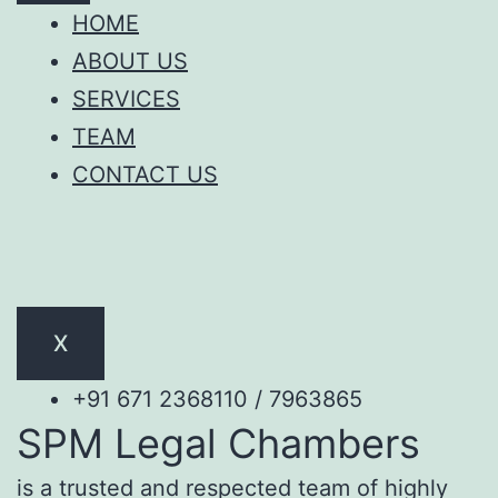
HOME
ABOUT US
SERVICES
TEAM
CONTACT US
X
+91 671 2368110 / 7963865
SPM Legal Chambers
is a trusted and respected team of highly