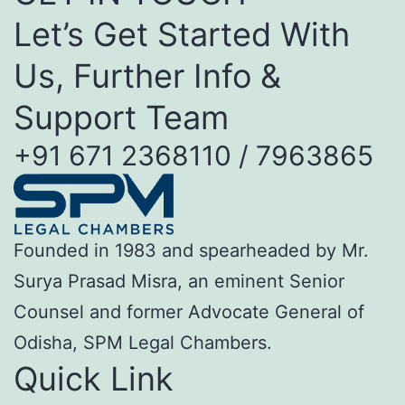
Let’s Get Started With
Us, Further Info &
Support Team
+91 671 2368110 / 7963865
Founded in 1983 and spearheaded by Mr.
Surya Prasad Misra, an eminent Senior
Counsel and former Advocate General of
Odisha, SPM Legal Chambers.
Quick Link