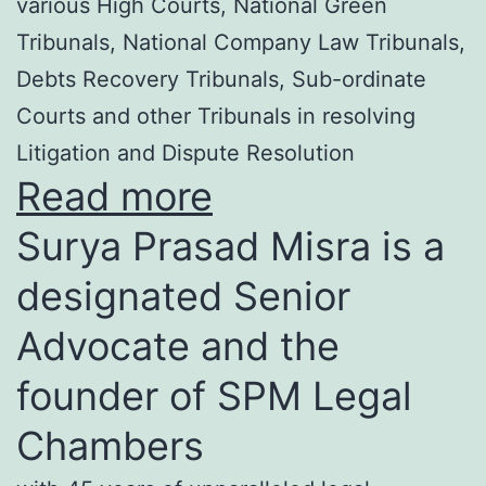
various High Courts, National Green
Tribunals, National Company Law Tribunals,
Debts Recovery Tribunals, Sub-ordinate
Courts and other Tribunals in resolving
Litigation and Dispute Resolution
Read more
Surya Prasad Misra is a
designated Senior
Advocate and the
founder of SPM Legal
Chambers