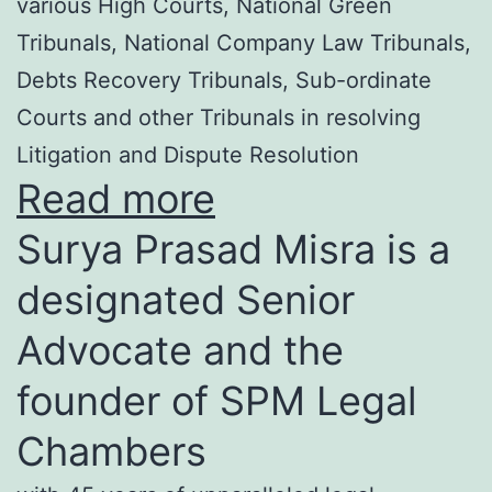
various High Courts, National Green
Tribunals, National Company Law Tribunals,
Debts Recovery Tribunals, Sub-ordinate
Courts and other Tribunals in resolving
Litigation and Dispute Resolution
Read more
Surya Prasad Misra is a
designated Senior
Advocate and the
founder of SPM Legal
Chambers