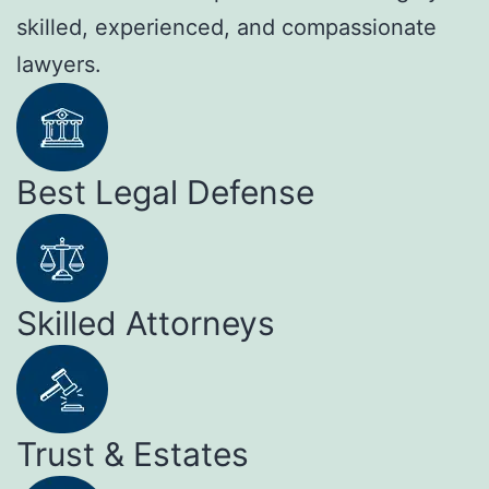
skilled, experienced, and compassionate
lawyers.
Best Legal Defense
Skilled Attorneys
Trust & Estates