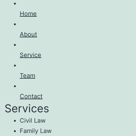
Home
About
Service
Team
Contact
Services
Civil Law
Family Law