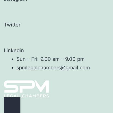
Twitter
Linkedin
Sun – Fri: 9.00 am – 9.00 pm
spmlegalchambers@gmail.com