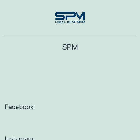
Skip
to
content
SPM
Facebook
Instagram