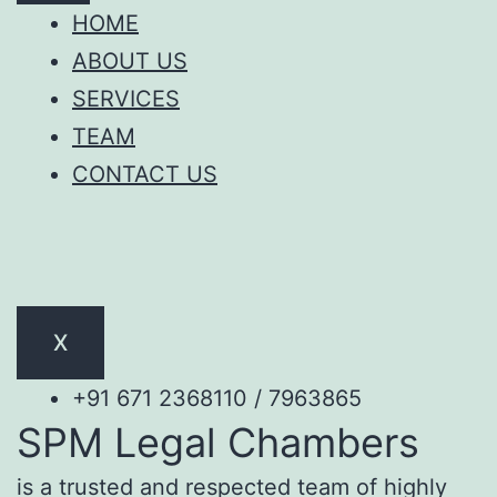
HOME
ABOUT US
SERVICES
TEAM
CONTACT US
X
+91 671 2368110 / 7963865
SPM Legal Chambers
is a trusted and respected team of highly