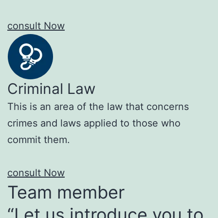
consult Now
Criminal Law
This is an area of the law that concerns
crimes and laws applied to those who
commit them.
consult Now
Team member
“Let us introduce you to