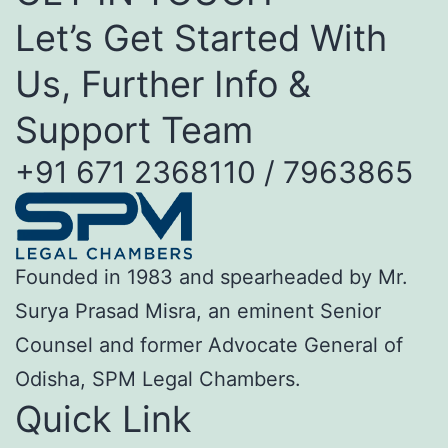
Let’s Get Started With
Us, Further Info &
Support Team
+91 671 2368110 / 7963865
Founded in 1983 and spearheaded by Mr.
Surya Prasad Misra, an eminent Senior
Counsel and former Advocate General of
Odisha, SPM Legal Chambers.
Quick Link