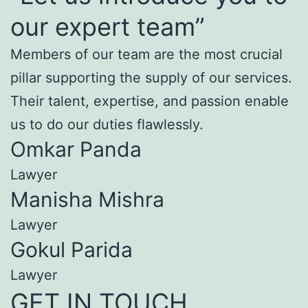
our expert team”
Members of our team are the most crucial
pillar supporting the supply of our services.
Their talent, expertise, and passion enable
us to do our duties flawlessly.
Omkar Panda
Lawyer
Manisha Mishra
Lawyer
Gokul Parida
Lawyer
GET IN TOUCH