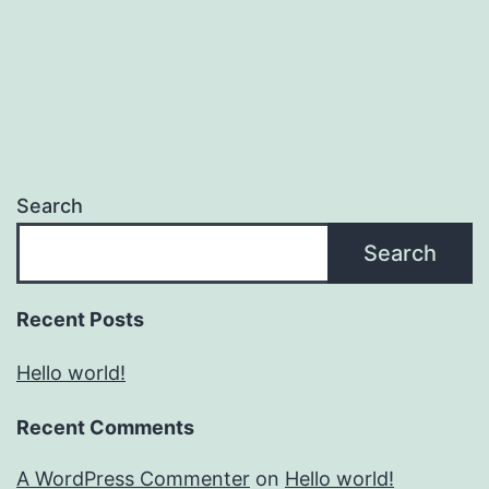
Search
Search
Recent Posts
Hello world!
Recent Comments
A WordPress Commenter
on
Hello world!