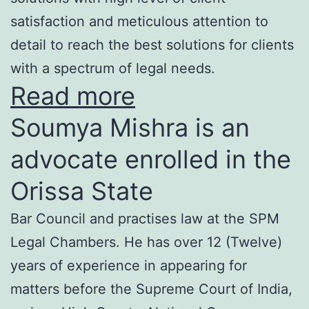
satisfaction and meticulous attention to
detail to reach the best solutions for clients
with a spectrum of legal needs.
Read more
Soumya Mishra is an
advocate enrolled in the
Orissa State
Bar Council and practises law at the SPM
Legal Chambers. He has over 12 (Twelve)
years of experience in appearing for
matters before the Supreme Court of India,