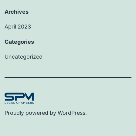
Archives
April 2023
Categories
Uncategorized
Proudly powered by
WordPress
.