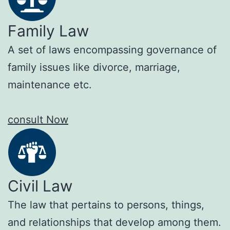
Family Law
A set of laws encompassing governance of
family issues like divorce, marriage,
maintenance etc.
consult Now
Civil Law
The law that pertains to persons, things,
and relationships that develop among them.