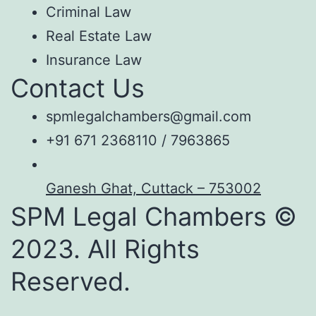
Criminal Law
Real Estate Law
Insurance Law
Contact Us
spmlegalchambers@gmail.com
+91 671 2368110 / 7963865
Ganesh Ghat, Cuttack – 753002
SPM Legal Chambers ©
2023. All Rights
Reserved.