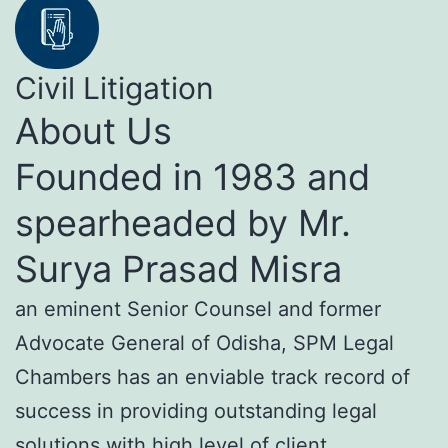
Civil Litigation
About Us
Founded in 1983 and
spearheaded by Mr.
Surya Prasad Misra
an eminent Senior Counsel and former
Advocate General of Odisha, SPM Legal
Chambers has an enviable track record of
success in providing outstanding legal
solutions with high level of client