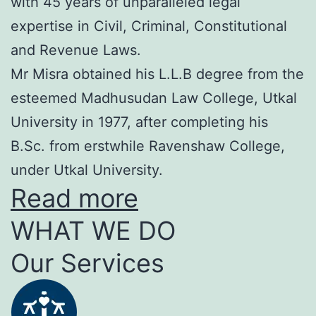
with 45 years of unparalleled legal
expertise in Civil, Criminal, Constitutional
and Revenue Laws.
Mr Misra obtained his L.L.B degree from the
esteemed Madhusudan Law College, Utkal
University in 1977, after completing his
B.Sc. from erstwhile Ravenshaw College,
under Utkal University.
Read more
WHAT WE DO
Our Services