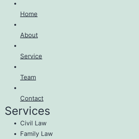
Home
About
Service
Team
Contact
Services
Civil Law
Family Law