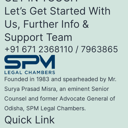
Let’s Get Started With
Us, Further Info &
Support Team
+91 671 2368110 / 7963865
Founded in 1983 and spearheaded by Mr.
Surya Prasad Misra, an eminent Senior
Counsel and former Advocate General of
Odisha, SPM Legal Chambers.
Quick Link