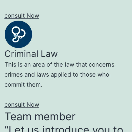
consult Now
Criminal Law
This is an area of the law that concerns
crimes and laws applied to those who
commit them.
consult Now
Team member
“Let us introduce you to