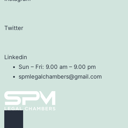
Twitter
Linkedin
Sun – Fri: 9.00 am – 9.00 pm
spmlegalchambers@gmail.com