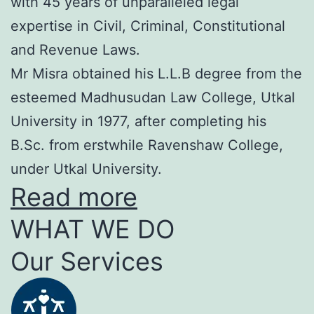
with 45 years of unparalleled legal
expertise in Civil, Criminal, Constitutional
and Revenue Laws.
Mr Misra obtained his L.L.B degree from the
esteemed Madhusudan Law College, Utkal
University in 1977, after completing his
B.Sc. from erstwhile Ravenshaw College,
under Utkal University.
Read more
WHAT WE DO
Our Services