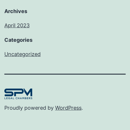
Archives
April 2023
Categories
Uncategorized
Proudly powered by
WordPress
.