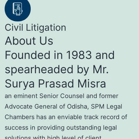
Civil Litigation
About Us
Founded in 1983 and
spearheaded by Mr.
Surya Prasad Misra
an eminent Senior Counsel and former
Advocate General of Odisha, SPM Legal
Chambers has an enviable track record of
success in providing outstanding legal
solutions with high level of client