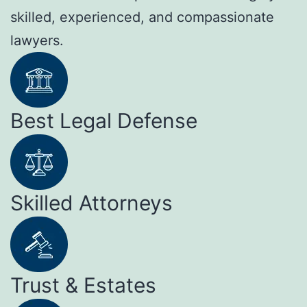
skilled, experienced, and compassionate
lawyers.
Best Legal Defense
Skilled Attorneys
Trust & Estates