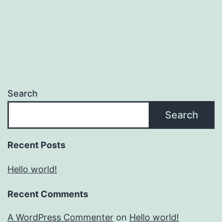
Search
Search
Recent Posts
Hello world!
Recent Comments
A WordPress Commenter
on
Hello world!