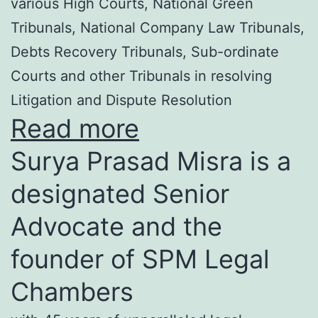
various High Courts, National Green
Tribunals, National Company Law Tribunals,
Debts Recovery Tribunals, Sub-ordinate
Courts and other Tribunals in resolving
Litigation and Dispute Resolution
Read more
Surya Prasad Misra is a
designated Senior
Advocate and the
founder of SPM Legal
Chambers