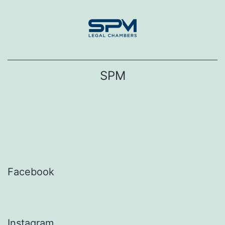
Skip
to
content
SPM
Facebook
Instagram