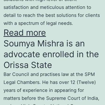
satisfaction and meticulous attention to
detail to reach the best solutions for clients
with a spectrum of legal needs.
Read more
Soumya Mishra is an
advocate enrolled in the
Orissa State
Bar Council and practises law at the SPM
Legal Chambers. He has over 12 (Twelve)
years of experience in appearing for
matters before the Supreme Court of India,