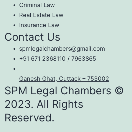
Criminal Law
Real Estate Law
Insurance Law
Contact Us
spmlegalchambers@gmail.com
+91 671 2368110 / 7963865
Ganesh Ghat, Cuttack – 753002
SPM Legal Chambers ©
2023. All Rights
Reserved.