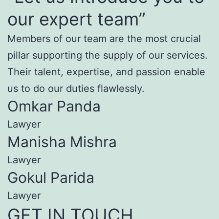
our expert team”
Members of our team are the most crucial
pillar supporting the supply of our services.
Their talent, expertise, and passion enable
us to do our duties flawlessly.
Omkar Panda
Lawyer
Manisha Mishra
Lawyer
Gokul Parida
Lawyer
GET IN TOUCH