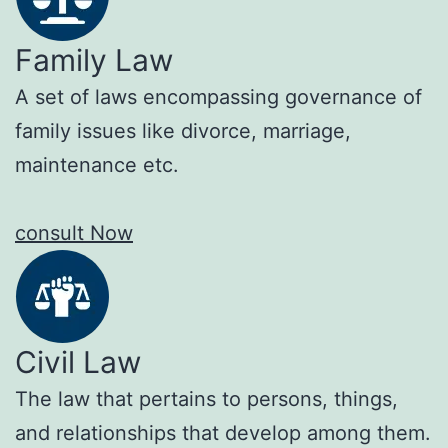
Family Law
A set of laws encompassing governance of
family issues like divorce, marriage,
maintenance etc.
consult Now
Civil Law
The law that pertains to persons, things,
and relationships that develop among them.