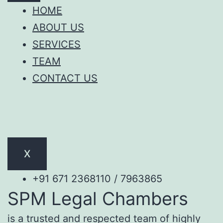
HOME
ABOUT US
SERVICES
TEAM
CONTACT US
X
+91 671 2368110 / 7963865
SPM Legal Chambers
is a trusted and respected team of highly