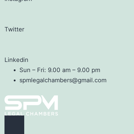
Twitter
Linkedin
Sun – Fri: 9.00 am – 9.00 pm
spmlegalchambers@gmail.com