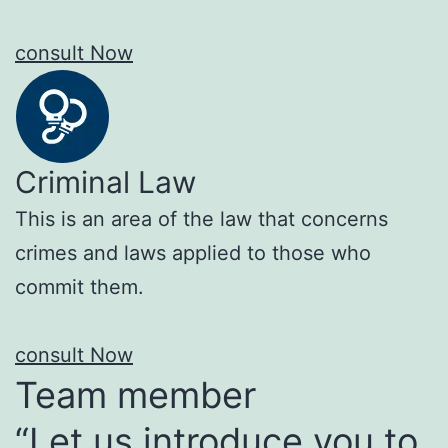
consult Now
Criminal Law
This is an area of the law that concerns
crimes and laws applied to those who
commit them.
consult Now
Team member
“Let us introduce you to