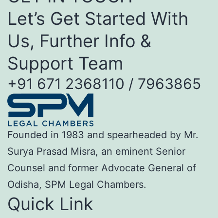
Let’s Get Started With
Us, Further Info &
Support Team
+91 671 2368110 / 7963865
Founded in 1983 and spearheaded by Mr.
Surya Prasad Misra, an eminent Senior
Counsel and former Advocate General of
Odisha, SPM Legal Chambers.
Quick Link