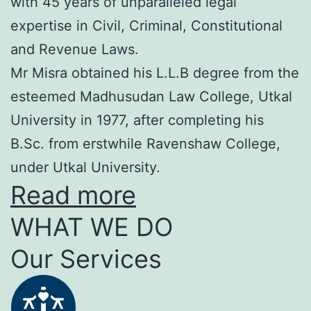
with 45 years of unparalleled legal
expertise in Civil, Criminal, Constitutional
and Revenue Laws.
Mr Misra obtained his L.L.B degree from the
esteemed Madhusudan Law College, Utkal
University in 1977, after completing his
B.Sc. from erstwhile Ravenshaw College,
under Utkal University.
Read more
WHAT WE DO
Our Services