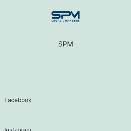
Skip
to
content
SPM
Facebook
Instagram