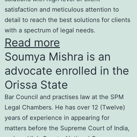
satisfaction and meticulous attention to
detail to reach the best solutions for clients
with a spectrum of legal needs.
Read more
Soumya Mishra is an
advocate enrolled in the
Orissa State
Bar Council and practises law at the SPM
Legal Chambers. He has over 12 (Twelve)
years of experience in appearing for
matters before the Supreme Court of India,