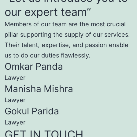
our expert team”
Members of our team are the most crucial
pillar supporting the supply of our services.
Their talent, expertise, and passion enable
us to do our duties flawlessly.
Omkar Panda
Lawyer
Manisha Mishra
Lawyer
Gokul Parida
Lawyer
GET IN TOUCH