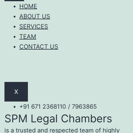
HOME
ABOUT US
SERVICES
TEAM
CONTACT US
X
+91 671 2368110 / 7963865
SPM Legal Chambers
is a trusted and respected team of highly