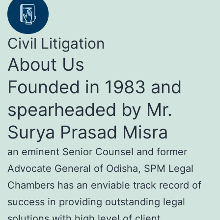
Civil Litigation
About Us
Founded in 1983 and
spearheaded by Mr.
Surya Prasad Misra
an eminent Senior Counsel and former
Advocate General of Odisha, SPM Legal
Chambers has an enviable track record of
success in providing outstanding legal
solutions with high level of client