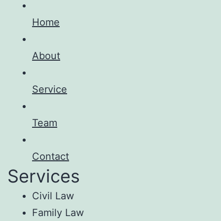
Home
About
Service
Team
Contact
Services
Civil Law
Family Law