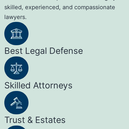
skilled, experienced, and compassionate
lawyers.
Best Legal Defense
Skilled Attorneys
Trust & Estates