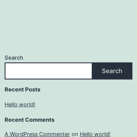
Search
Search
Recent Posts
Hello world!
Recent Comments
A WordPress Commenter
on
Hello world!