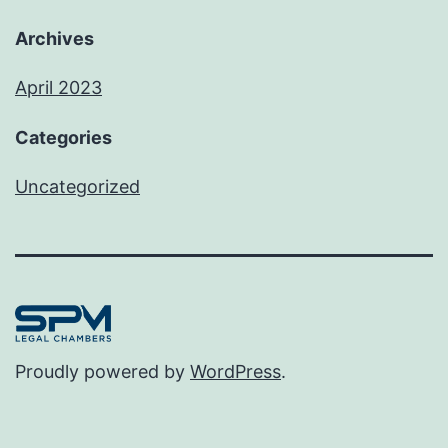
Archives
April 2023
Categories
Uncategorized
Proudly powered by
WordPress
.