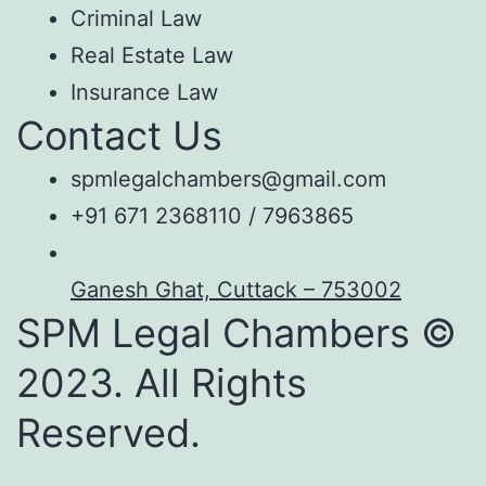
Criminal Law
Real Estate Law
Insurance Law
Contact Us
spmlegalchambers@gmail.com
+91 671 2368110 / 7963865
Ganesh Ghat, Cuttack – 753002
SPM Legal Chambers ©
2023. All Rights
Reserved.