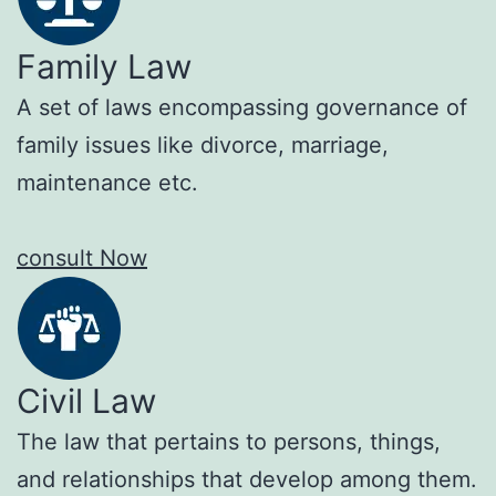
Family Law
A set of laws encompassing governance of
family issues like divorce, marriage,
maintenance etc.
consult Now
Civil Law
The law that pertains to persons, things,
and relationships that develop among them.