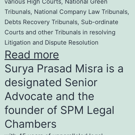
various High Courts, National Green
Tribunals, National Company Law Tribunals,
Debts Recovery Tribunals, Sub-ordinate
Courts and other Tribunals in resolving
Litigation and Dispute Resolution
Read more
Surya Prasad Misra is a
designated Senior
Advocate and the
founder of SPM Legal
Chambers