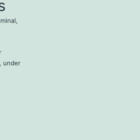
s
iminal,
r
, under