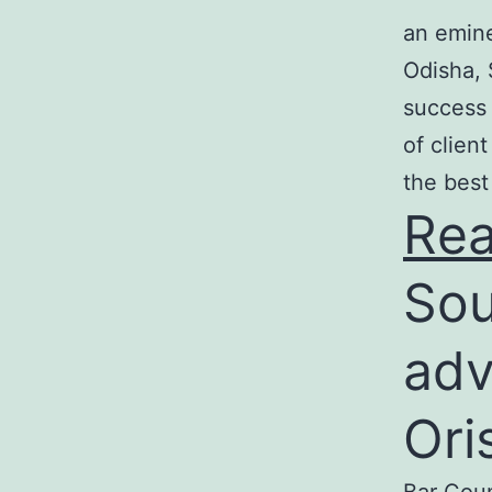
an emine
Odisha, 
success 
of clien
the best
Re
Sou
adv
Ori