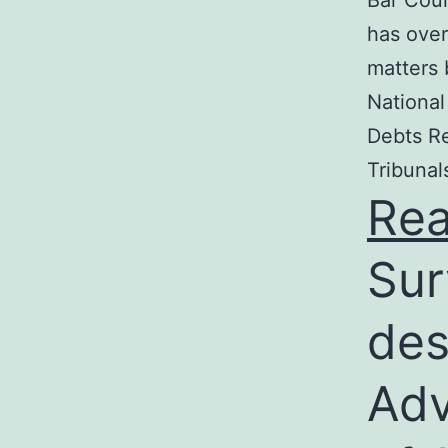
Bar Coun
has over
matters 
National
Debts Re
Tribunal
Re
Sur
des
Adv