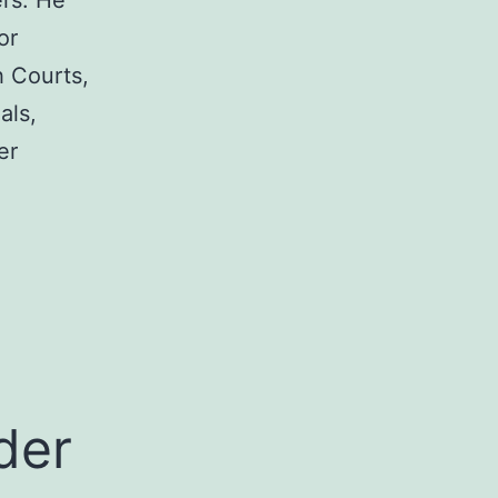
rs. He
or
h Courts,
als,
er
a
der