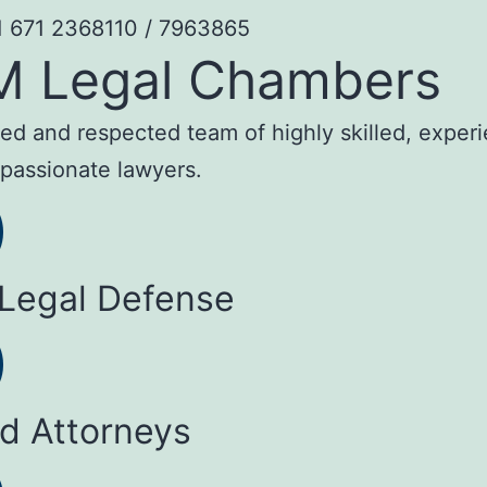
1 671 2368110 / 7963865
M Legal Chambers
sted and respected team of highly skilled, exper
passionate lawyers.
 Legal Defense
ed Attorneys