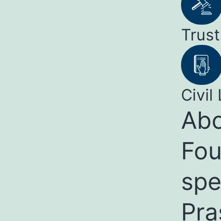
Trust
Civil 
Abo
Fou
spe
Pra