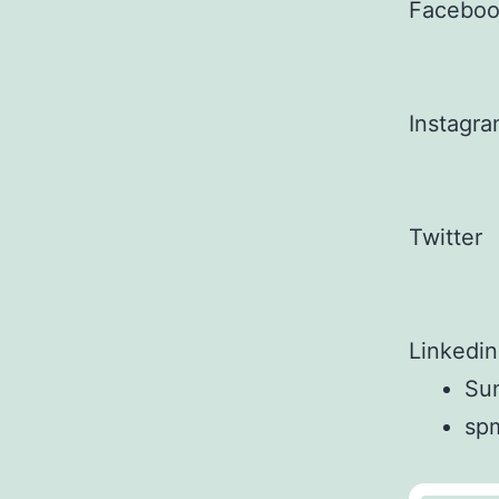
Facebo
Instagr
Twitter
Linkedin
Sun
sp