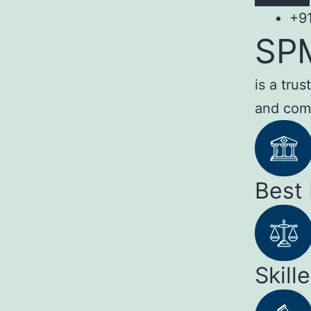
+9
SP
is a tru
and com
Best
Skill