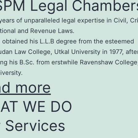
SPM Legal Chamber
years of unparalleled legal expertise in Civil, Cr
tional and Revenue Laws.
 obtained his L.L.B degree from the esteemed
an Law College, Utkal University in 1977, afte
ng his B.Sc. from erstwhile Ravenshaw College
iversity.
ad more
AT WE DO
 Services