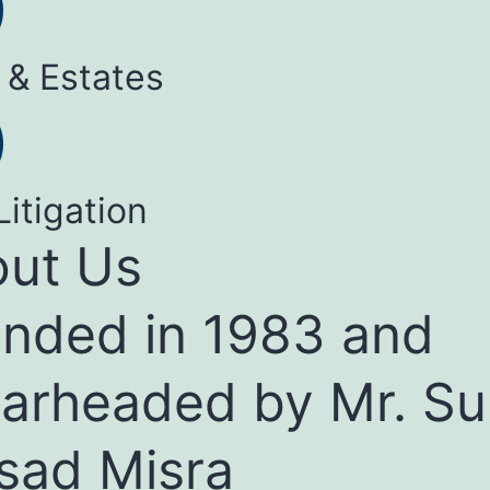
 & Estates
Litigation
ut Us
nded in 1983 and
arheaded by Mr. Su
sad Misra