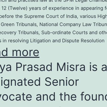
cil and practises law at the SPM Legal Chambe
 12 (Twelve) years of experience in appearing f
before the Supreme Court of India, various Hig
 Green Tribunals, National Company Law Tribun
covery Tribunals, Sub-ordinate Courts and oth
s in resolving Litigation and Dispute Resolution
ad more
ya Prasad Misra is 
ignated Senior
ocate and the foun