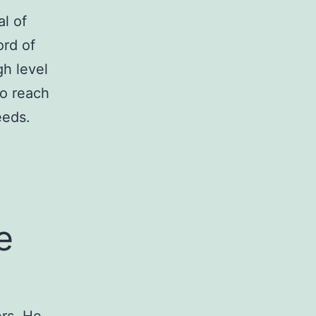
l of
ord of
gh level
to reach
eeds.
e