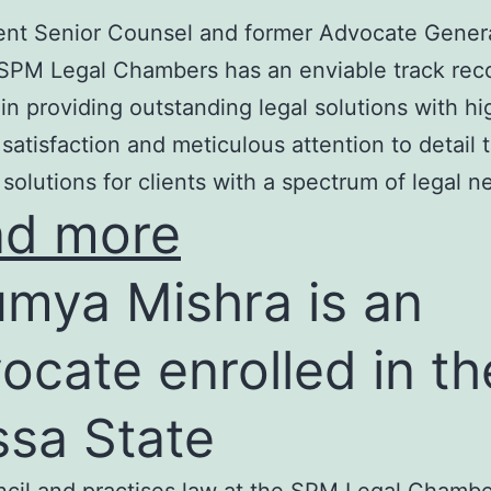
nt Senior Counsel and former Advocate Genera
SPM Legal Chambers has an enviable track rec
in providing outstanding legal solutions with hi
t satisfaction and meticulous attention to detail 
 solutions for clients with a spectrum of legal n
ad more
mya Mishra is an
ocate enrolled in th
ssa State