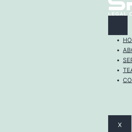
HO
AB
SE
TE
CO
X