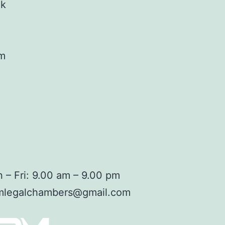
ok
am
 – Fri: 9.00 am – 9.00 pm
mlegalchambers@gmail.com