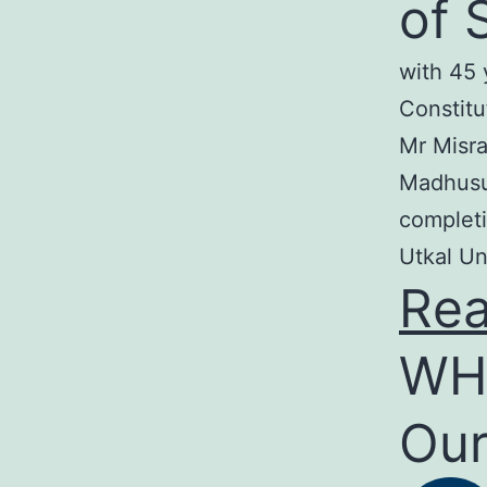
of 
with 45 
Constitu
Mr Misra
Madhusud
completi
Utkal Un
Re
WH
Our