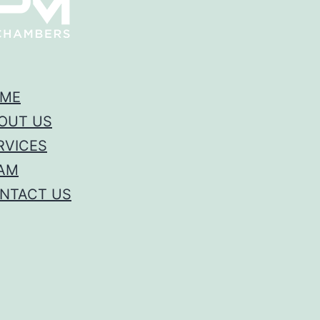
ME
OUT US
RVICES
AM
NTACT US