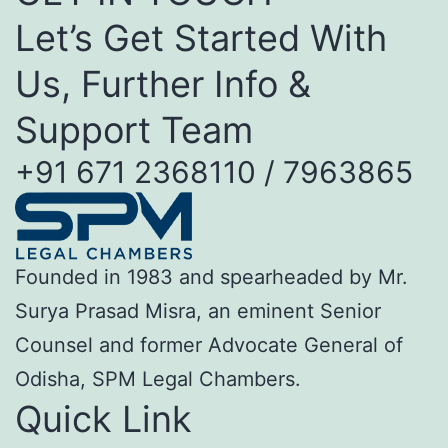
Let’s Get Started With
Us, Further Info &
Support Team
+91 671 2368110 / 7963865
Founded in 1983 and spearheaded by Mr.
Surya Prasad Misra, an eminent Senior
Counsel and former Advocate General of
Odisha, SPM Legal Chambers.
Quick Link