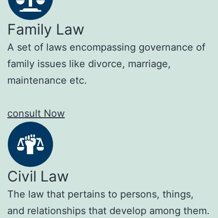
Family Law
A set of laws encompassing governance of
family issues like divorce, marriage,
maintenance etc.
consult Now
Civil Law
The law that pertains to persons, things,
and relationships that develop among them.