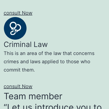
consult Now
Criminal Law
This is an area of the law that concerns
crimes and laws applied to those who
commit them.
consult Now
Team member
“Let us introduce you to