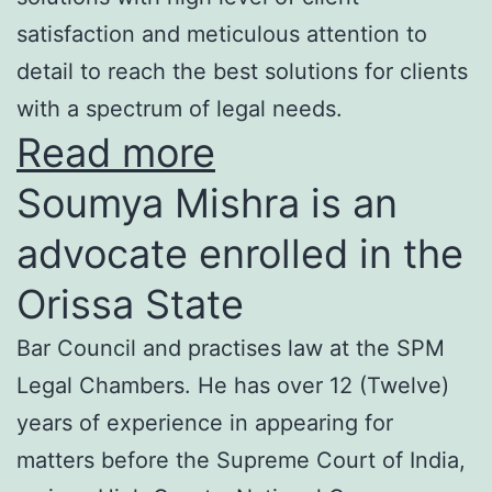
satisfaction and meticulous attention to
detail to reach the best solutions for clients
with a spectrum of legal needs.
Read more
Soumya Mishra is an
advocate enrolled in the
Orissa State
Bar Council and practises law at the SPM
Legal Chambers. He has over 12 (Twelve)
years of experience in appearing for
matters before the Supreme Court of India,