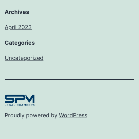
Archives
April 2023
Categories
Uncategorized
Proudly powered by
WordPress
.