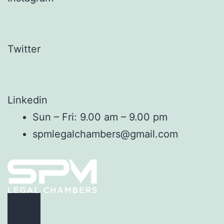
Twitter
Linkedin
Sun – Fri: 9.00 am – 9.00 pm
spmlegalchambers@gmail.com