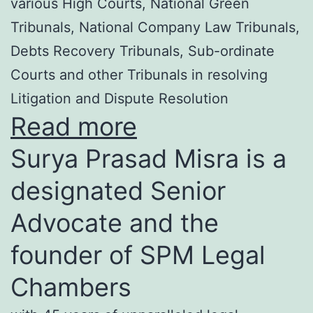
various High Courts, National Green
Tribunals, National Company Law Tribunals,
Debts Recovery Tribunals, Sub-ordinate
Courts and other Tribunals in resolving
Litigation and Dispute Resolution
Read more
Surya Prasad Misra is a
designated Senior
Advocate and the
founder of SPM Legal
Chambers