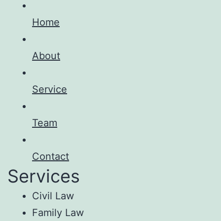
Home
About
Service
Team
Contact
Services
Civil Law
Family Law