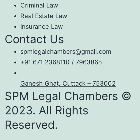
Criminal Law
Real Estate Law
Insurance Law
Contact Us
spmlegalchambers@gmail.com
+91 671 2368110 / 7963865
Ganesh Ghat, Cuttack – 753002
SPM Legal Chambers ©
2023. All Rights
Reserved.