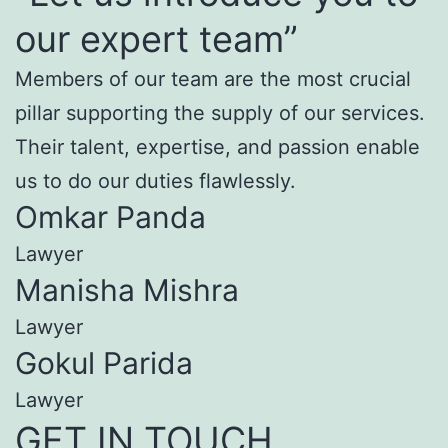
our expert team”
Members of our team are the most crucial
pillar supporting the supply of our services.
Their talent, expertise, and passion enable
us to do our duties flawlessly.
Omkar Panda
Lawyer
Manisha Mishra
Lawyer
Gokul Parida
Lawyer
GET IN TOUCH