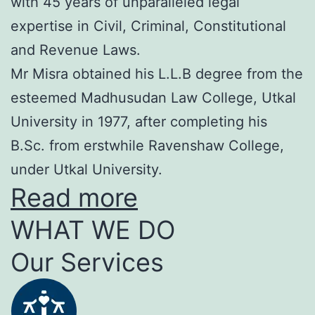
with 45 years of unparalleled legal
expertise in Civil, Criminal, Constitutional
and Revenue Laws.
Mr Misra obtained his L.L.B degree from the
esteemed Madhusudan Law College, Utkal
University in 1977, after completing his
B.Sc. from erstwhile Ravenshaw College,
under Utkal University.
Read more
WHAT WE DO
Our Services