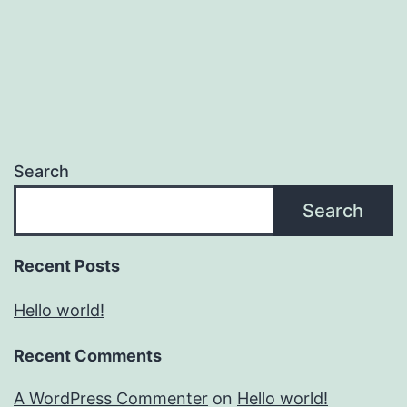
Search
Search
Recent Posts
Hello world!
Recent Comments
A WordPress Commenter
on
Hello world!