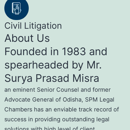
Civil Litigation
About Us
Founded in 1983 and
spearheaded by Mr.
Surya Prasad Misra
an eminent Senior Counsel and former
Advocate General of Odisha, SPM Legal
Chambers has an enviable track record of
success in providing outstanding legal
solutions with high level of client