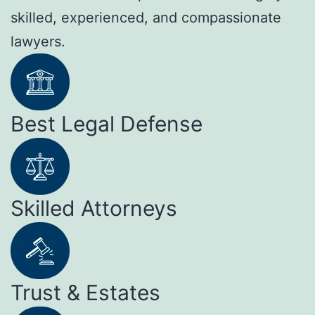
skilled, experienced, and compassionate
lawyers.
Best Legal Defense
Skilled Attorneys
Trust & Estates