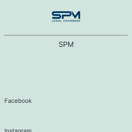
Skip
to
content
SPM
Facebook
Instagram