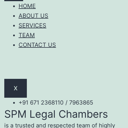
HOME
ABOUT US
SERVICES
TEAM
CONTACT US
X
+91 671 2368110 / 7963865
SPM Legal Chambers
is a trusted and respected team of highly