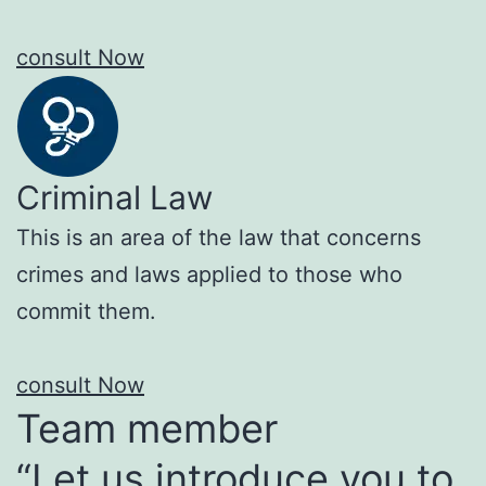
consult Now
Criminal Law
This is an area of the law that concerns
crimes and laws applied to those who
commit them.
consult Now
Team member
“Let us introduce you to