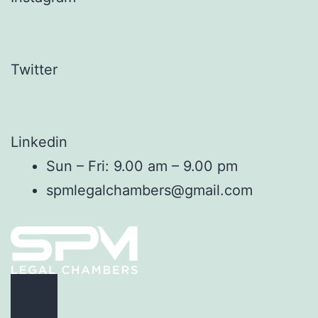
Twitter
Linkedin
Sun – Fri: 9.00 am – 9.00 pm
spmlegalchambers@gmail.com