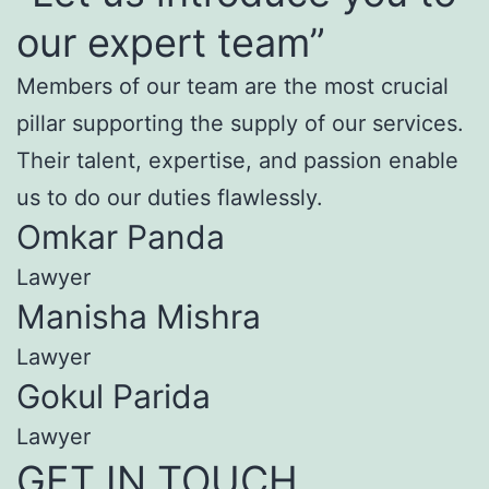
our expert team”
Members of our team are the most crucial
pillar supporting the supply of our services.
Their talent, expertise, and passion enable
us to do our duties flawlessly.
Omkar Panda
Lawyer
Manisha Mishra
Lawyer
Gokul Parida
Lawyer
GET IN TOUCH