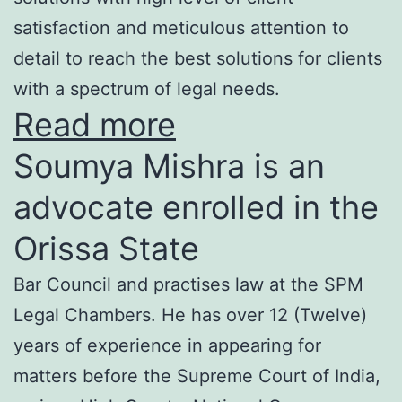
satisfaction and meticulous attention to
detail to reach the best solutions for clients
with a spectrum of legal needs.
Read more
Soumya Mishra is an
advocate enrolled in the
Orissa State
Bar Council and practises law at the SPM
Legal Chambers. He has over 12 (Twelve)
years of experience in appearing for
matters before the Supreme Court of India,