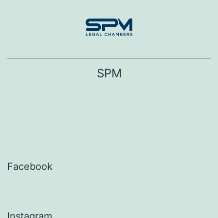
Skip
to
content
SPM
Facebook
Instagram