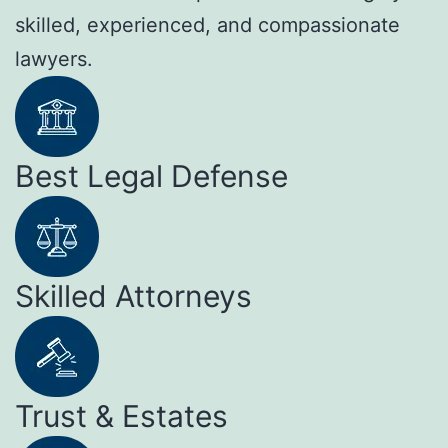
skilled, experienced, and compassionate
lawyers.
Best Legal Defense
Skilled Attorneys
Trust & Estates