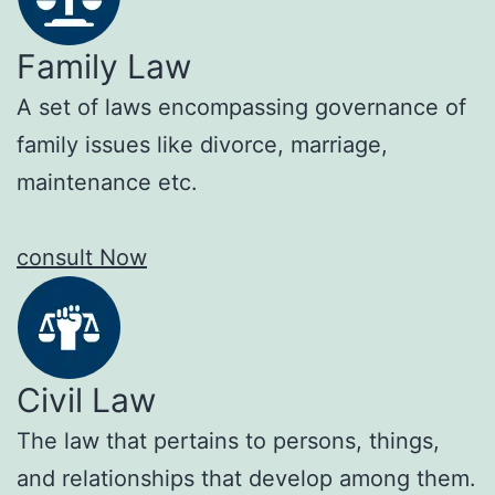
Family Law
A set of laws encompassing governance of
family issues like divorce, marriage,
maintenance etc.
consult Now
Civil Law
The law that pertains to persons, things,
and relationships that develop among them.