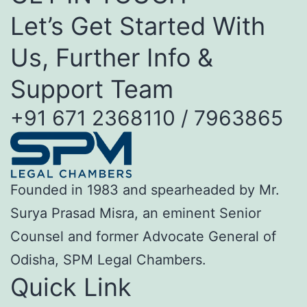
Let’s Get Started With
Us, Further Info &
Support Team
+91 671 2368110 / 7963865
Founded in 1983 and spearheaded by Mr.
Surya Prasad Misra, an eminent Senior
Counsel and former Advocate General of
Odisha, SPM Legal Chambers.
Quick Link