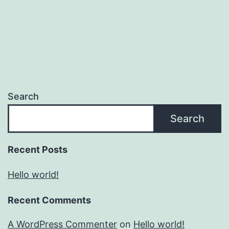
Search
Search
Recent Posts
Hello world!
Recent Comments
A WordPress Commenter
on
Hello world!