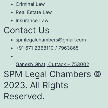
Criminal Law
Real Estate Law
Insurance Law
Contact Us
spmlegalchambers@gmail.com
+91 671 2368110 / 7963865
Ganesh Ghat, Cuttack – 753002
SPM Legal Chambers ©
2023. All Rights
Reserved.