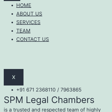
HOME
ABOUT US
SERVICES
TEAM
CONTACT US
X
+91 671 2368110 / 7963865
SPM Legal Chambers
is a trusted and respected team of highly