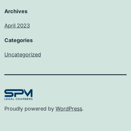
Archives
April 2023
Categories
Uncategorized
Proudly powered by
WordPress
.