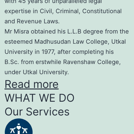
with 45 years of unparalleled legal
expertise in Civil, Criminal, Constitutional
and Revenue Laws.
Mr Misra obtained his L.L.B degree from the
esteemed Madhusudan Law College, Utkal
University in 1977, after completing his
B.Sc. from erstwhile Ravenshaw College,
under Utkal University.
Read more
WHAT WE DO
Our Services