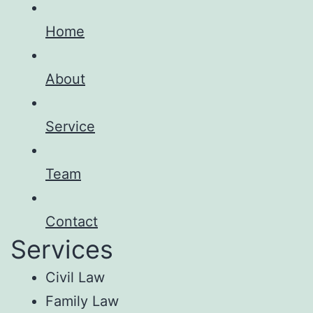
Home
About
Service
Team
Contact
Services
Civil Law
Family Law