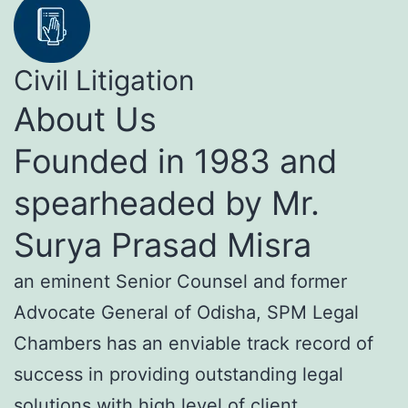
Civil Litigation
About Us
Founded in 1983 and
spearheaded by Mr.
Surya Prasad Misra
an eminent Senior Counsel and former
Advocate General of Odisha, SPM Legal
Chambers has an enviable track record of
success in providing outstanding legal
solutions with high level of client