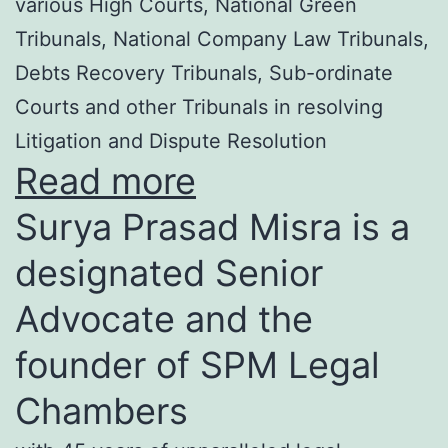
various High Courts, National Green
Tribunals, National Company Law Tribunals,
Debts Recovery Tribunals, Sub-ordinate
Courts and other Tribunals in resolving
Litigation and Dispute Resolution
Read more
Surya Prasad Misra is a
designated Senior
Advocate and the
founder of SPM Legal
Chambers