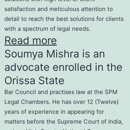
satisfaction and meticulous attention to
detail to reach the best solutions for clients
with a spectrum of legal needs.
Read more
Soumya Mishra is an
advocate enrolled in the
Orissa State
Bar Council and practises law at the SPM
Legal Chambers. He has over 12 (Twelve)
years of experience in appearing for
matters before the Supreme Court of India,