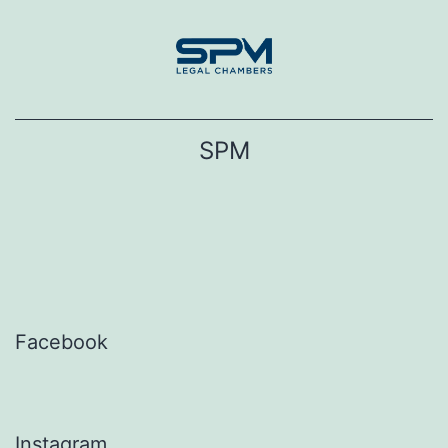
Skip
to
content
SPM
Facebook
Instagram