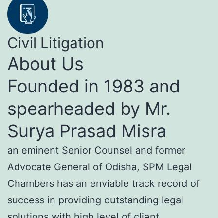
Civil Litigation
About Us
Founded in 1983 and
spearheaded by Mr.
Surya Prasad Misra
an eminent Senior Counsel and former
Advocate General of Odisha, SPM Legal
Chambers has an enviable track record of
success in providing outstanding legal
solutions with high level of client