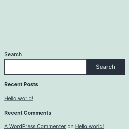
Search
Search
Recent Posts
Hello world!
Recent Comments
A WordPress Commenter
on
Hello world!