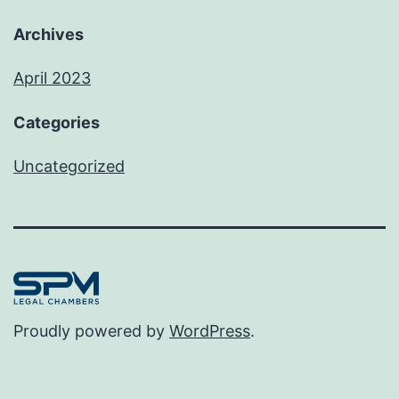
Archives
April 2023
Categories
Uncategorized
Proudly powered by
WordPress
.