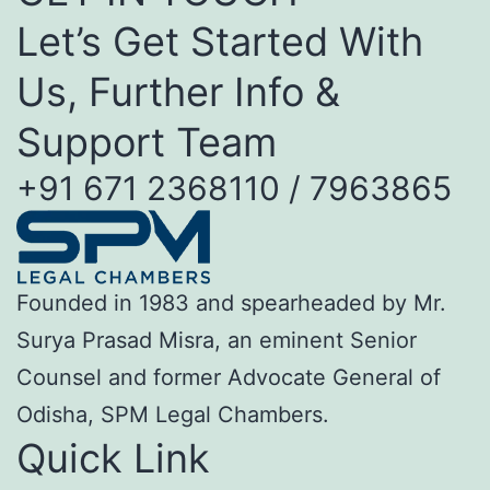
Let’s Get Started With
Us, Further Info &
Support Team
+91 671 2368110 / 7963865
Founded in 1983 and spearheaded by Mr.
Surya Prasad Misra, an eminent Senior
Counsel and former Advocate General of
Odisha, SPM Legal Chambers.
Quick Link