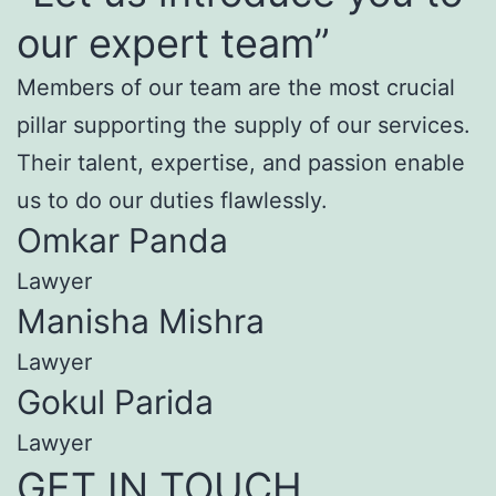
our expert team”
Members of our team are the most crucial
pillar supporting the supply of our services.
Their talent, expertise, and passion enable
us to do our duties flawlessly.
Omkar Panda
Lawyer
Manisha Mishra
Lawyer
Gokul Parida
Lawyer
GET IN TOUCH