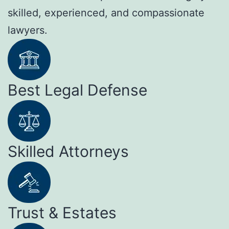
skilled, experienced, and compassionate
lawyers.
Best Legal Defense
Skilled Attorneys
Trust & Estates