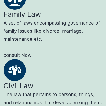
Family Law
A set of laws encompassing governance of
family issues like divorce, marriage,
maintenance etc.
consult Now
Civil Law
The law that pertains to persons, things,
and relationships that develop among them.