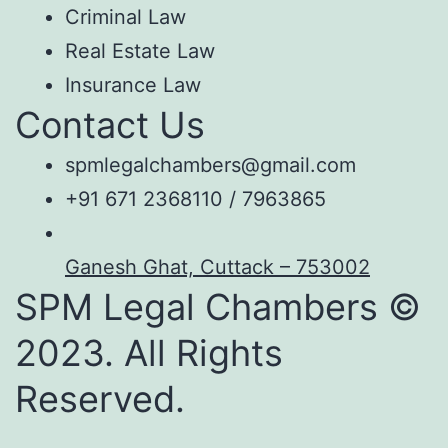
Criminal Law
Real Estate Law
Insurance Law
Contact Us
spmlegalchambers@gmail.com
+91 671 2368110 / 7963865
Ganesh Ghat, Cuttack – 753002
SPM Legal Chambers ©
2023. All Rights
Reserved.