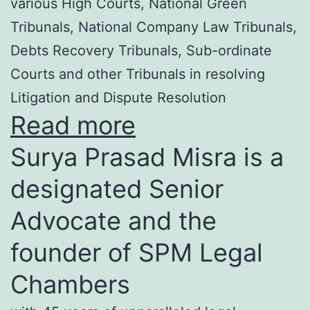
various High Courts, National Green
Tribunals, National Company Law Tribunals,
Debts Recovery Tribunals, Sub-ordinate
Courts and other Tribunals in resolving
Litigation and Dispute Resolution
Read more
Surya Prasad Misra is a
designated Senior
Advocate and the
founder of SPM Legal
Chambers