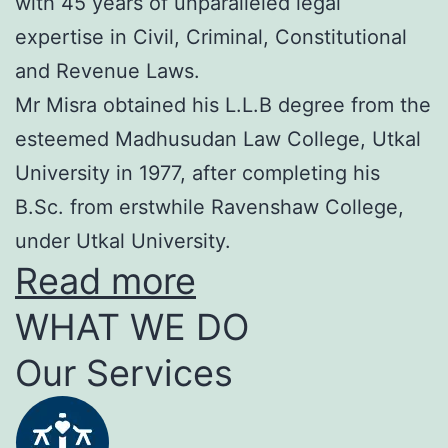
with 45 years of unparalleled legal
expertise in Civil, Criminal, Constitutional
and Revenue Laws.
Mr Misra obtained his L.L.B degree from the
esteemed Madhusudan Law College, Utkal
University in 1977, after completing his
B.Sc. from erstwhile Ravenshaw College,
under Utkal University.
Read more
WHAT WE DO
Our Services