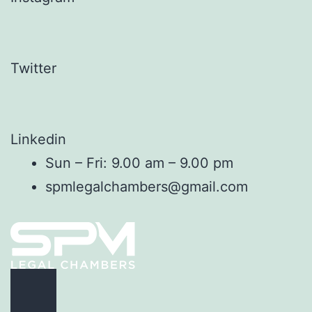
Twitter
Linkedin
Sun – Fri: 9.00 am – 9.00 pm
spmlegalchambers@gmail.com