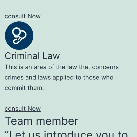
consult Now
Criminal Law
This is an area of the law that concerns
crimes and laws applied to those who
commit them.
consult Now
Team member
“Let us introduce you to