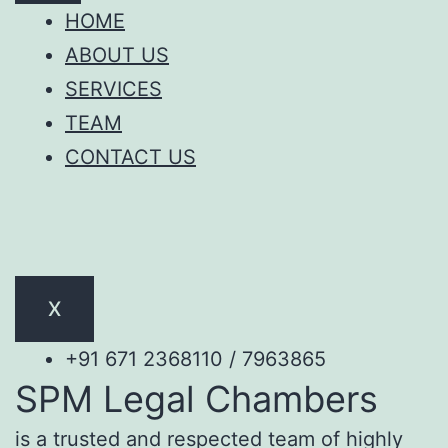
HOME
ABOUT US
SERVICES
TEAM
CONTACT US
X
+91 671 2368110 / 7963865
SPM Legal Chambers
is a trusted and respected team of highly