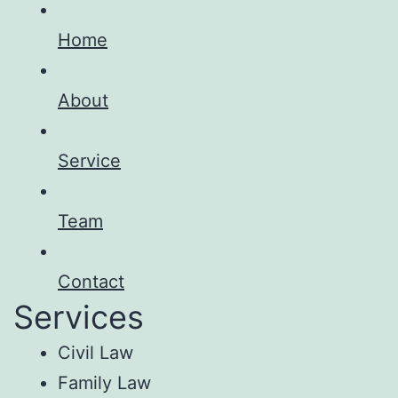
Home
About
Service
Team
Contact
Services
Civil Law
Family Law