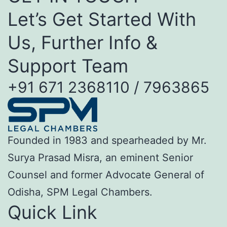
Let’s Get Started With
Us, Further Info &
Support Team
+91 671 2368110 / 7963865
Founded in 1983 and spearheaded by Mr.
Surya Prasad Misra, an eminent Senior
Counsel and former Advocate General of
Odisha, SPM Legal Chambers.
Quick Link