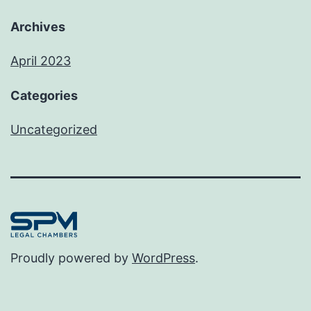
Archives
April 2023
Categories
Uncategorized
Proudly powered by
WordPress
.