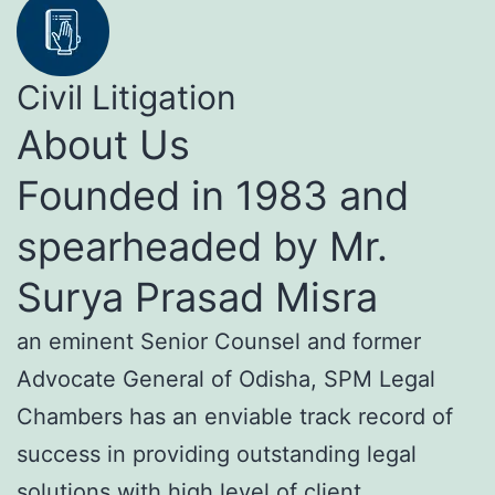
Civil Litigation
About Us
Founded in 1983 and
spearheaded by Mr.
Surya Prasad Misra
an eminent Senior Counsel and former
Advocate General of Odisha, SPM Legal
Chambers has an enviable track record of
success in providing outstanding legal
solutions with high level of client