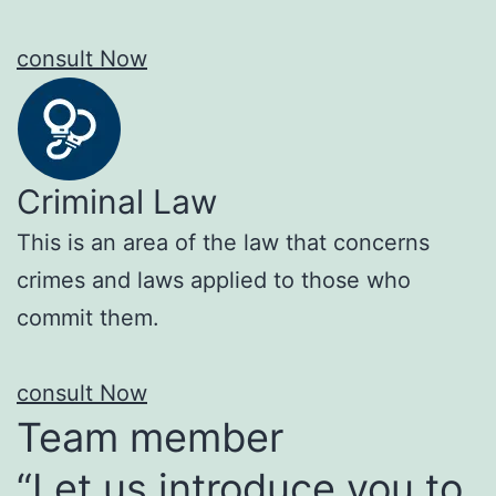
consult Now
Criminal Law
This is an area of the law that concerns
crimes and laws applied to those who
commit them.
consult Now
Team member
“Let us introduce you to