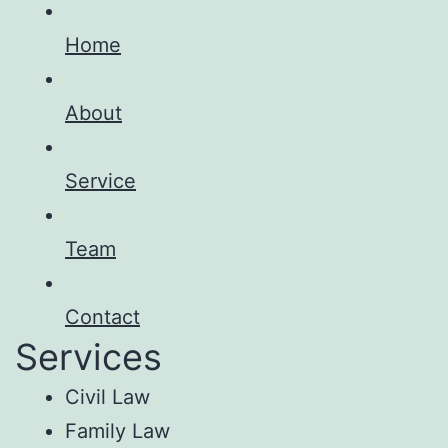
Home
About
Service
Team
Contact
Services
Civil Law
Family Law