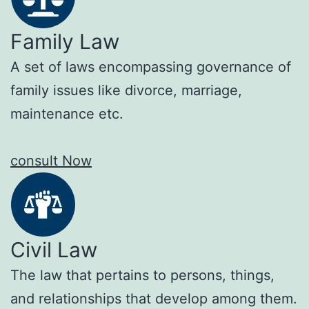
Family Law
A set of laws encompassing governance of
family issues like divorce, marriage,
maintenance etc.
consult Now
Civil Law
The law that pertains to persons, things,
and relationships that develop among them.