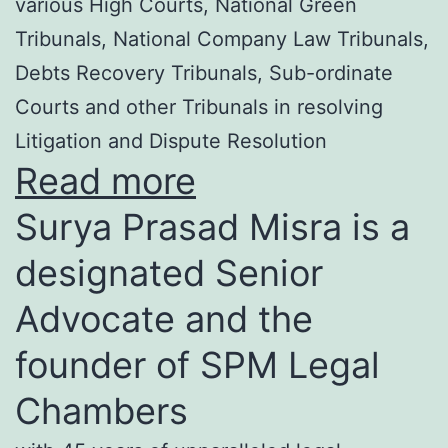
various High Courts, National Green
Tribunals, National Company Law Tribunals,
Debts Recovery Tribunals, Sub-ordinate
Courts and other Tribunals in resolving
Litigation and Dispute Resolution
Read more
Surya Prasad Misra is a
designated Senior
Advocate and the
founder of SPM Legal
Chambers