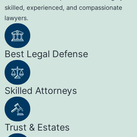
skilled, experienced, and compassionate
lawyers.
Best Legal Defense
Skilled Attorneys
Trust & Estates