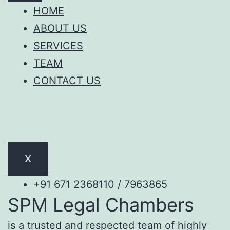
HOME
ABOUT US
SERVICES
TEAM
CONTACT US
X
+91 671 2368110 / 7963865
SPM Legal Chambers
is a trusted and respected team of highly