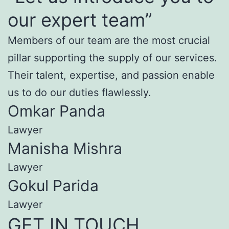
our expert team”
Members of our team are the most crucial
pillar supporting the supply of our services.
Their talent, expertise, and passion enable
us to do our duties flawlessly.
Omkar Panda
Lawyer
Manisha Mishra
Lawyer
Gokul Parida
Lawyer
GET IN TOUCH