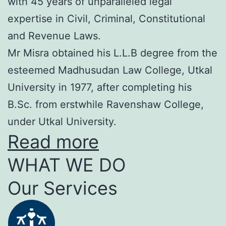
with 45 years of unparalleled legal
expertise in Civil, Criminal, Constitutional
and Revenue Laws.
Mr Misra obtained his L.L.B degree from the
esteemed Madhusudan Law College, Utkal
University in 1977, after completing his
B.Sc. from erstwhile Ravenshaw College,
under Utkal University.
Read more
WHAT WE DO
Our Services