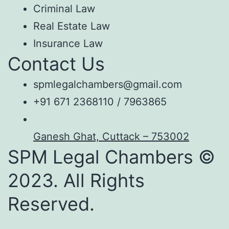
Criminal Law
Real Estate Law
Insurance Law
Contact Us
spmlegalchambers@gmail.com
+91 671 2368110 / 7963865
Ganesh Ghat, Cuttack – 753002
SPM Legal Chambers ©
2023. All Rights
Reserved.