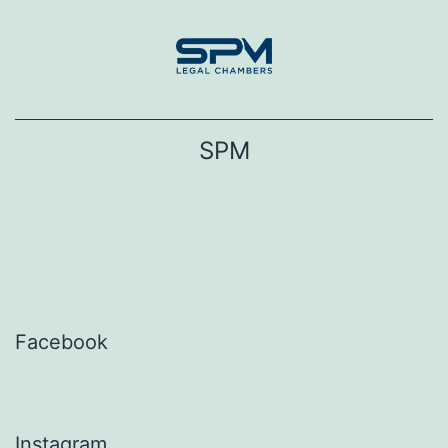
Skip
to
content
SPM
Facebook
Instagram