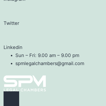
Twitter
Linkedin
Sun – Fri: 9.00 am – 9.00 pm
spmlegalchambers@gmail.com