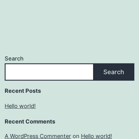
Search
Search
Recent Posts
Hello world!
Recent Comments
A WordPress Commenter
on
Hello world!