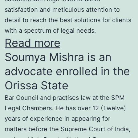
satisfaction and meticulous attention to
detail to reach the best solutions for clients
with a spectrum of legal needs.
Read more
Soumya Mishra is an
advocate enrolled in the
Orissa State
Bar Council and practises law at the SPM
Legal Chambers. He has over 12 (Twelve)
years of experience in appearing for
matters before the Supreme Court of India,