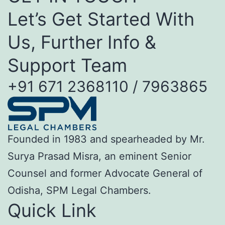
Let’s Get Started With
Us, Further Info &
Support Team
+91 671 2368110 / 7963865
Founded in 1983 and spearheaded by Mr.
Surya Prasad Misra, an eminent Senior
Counsel and former Advocate General of
Odisha, SPM Legal Chambers.
Quick Link