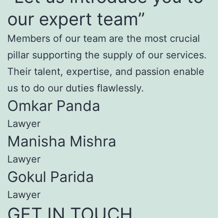
our expert team”
Members of our team are the most crucial
pillar supporting the supply of our services.
Their talent, expertise, and passion enable
us to do our duties flawlessly.
Omkar Panda
Lawyer
Manisha Mishra
Lawyer
Gokul Parida
Lawyer
GET IN TOUCH