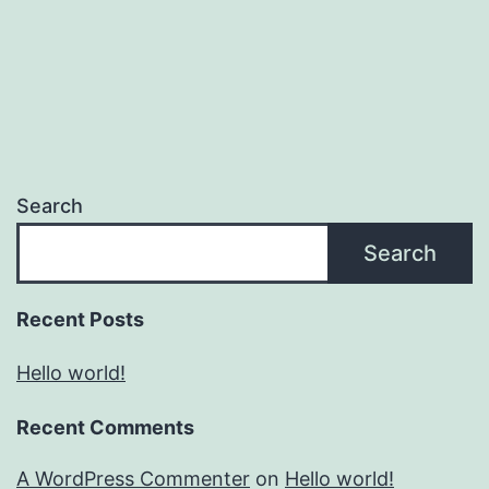
Search
Search
Recent Posts
Hello world!
Recent Comments
A WordPress Commenter
on
Hello world!