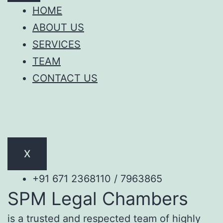
HOME
ABOUT US
SERVICES
TEAM
CONTACT US
X
+91 671 2368110 / 7963865
SPM Legal Chambers
is a trusted and respected team of highly