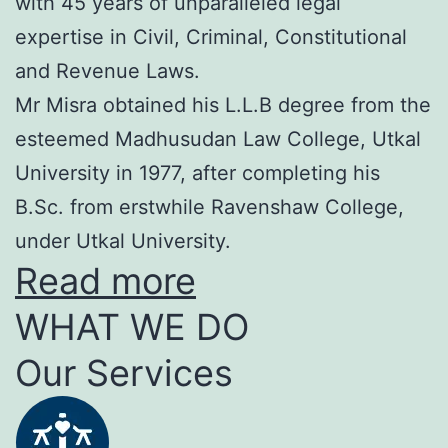
with 45 years of unparalleled legal
expertise in Civil, Criminal, Constitutional
and Revenue Laws.
Mr Misra obtained his L.L.B degree from the
esteemed Madhusudan Law College, Utkal
University in 1977, after completing his
B.Sc. from erstwhile Ravenshaw College,
under Utkal University.
Read more
WHAT WE DO
Our Services