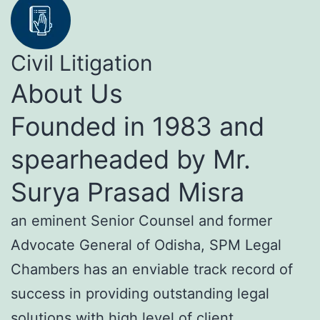
Civil Litigation
About Us
Founded in 1983 and
spearheaded by Mr.
Surya Prasad Misra
an eminent Senior Counsel and former
Advocate General of Odisha, SPM Legal
Chambers has an enviable track record of
success in providing outstanding legal
solutions with high level of client