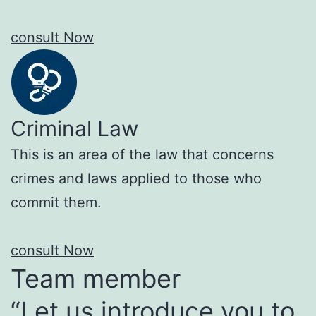
consult Now
Criminal Law
This is an area of the law that concerns
crimes and laws applied to those who
commit them.
consult Now
Team member
“Let us introduce you to