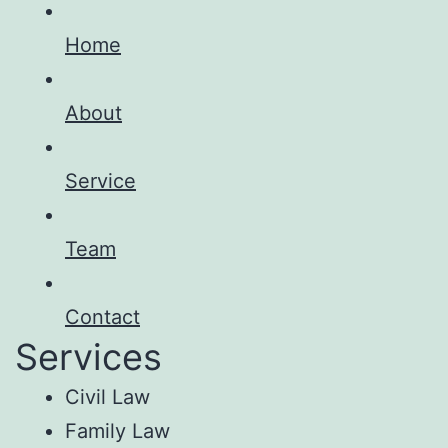
Home
About
Service
Team
Contact
Services
Civil Law
Family Law