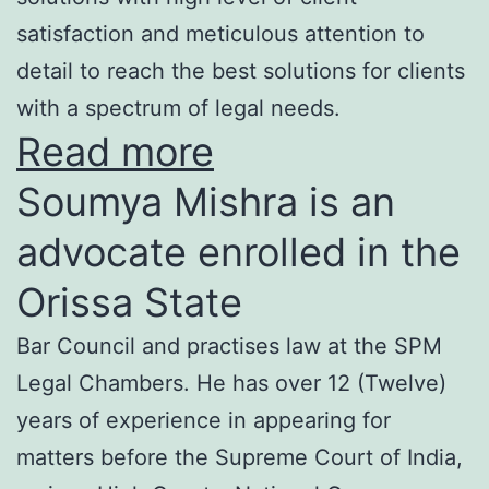
satisfaction and meticulous attention to
detail to reach the best solutions for clients
with a spectrum of legal needs.
Read more
Soumya Mishra is an
advocate enrolled in the
Orissa State
Bar Council and practises law at the SPM
Legal Chambers. He has over 12 (Twelve)
years of experience in appearing for
matters before the Supreme Court of India,