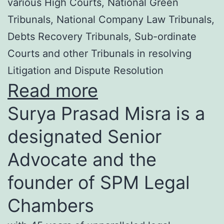
various High Courts, National Green
Tribunals, National Company Law Tribunals,
Debts Recovery Tribunals, Sub-ordinate
Courts and other Tribunals in resolving
Litigation and Dispute Resolution
Read more
Surya Prasad Misra is a
designated Senior
Advocate and the
founder of SPM Legal
Chambers