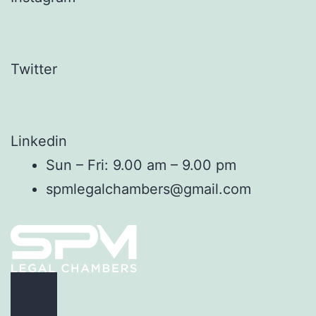
Twitter
Linkedin
Sun – Fri: 9.00 am – 9.00 pm
spmlegalchambers@gmail.com