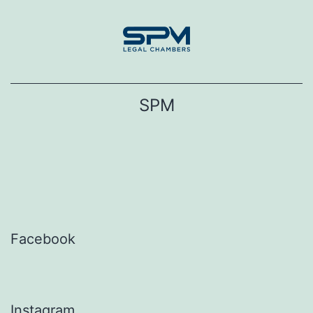
Skip
to
content
SPM
Facebook
Instagram