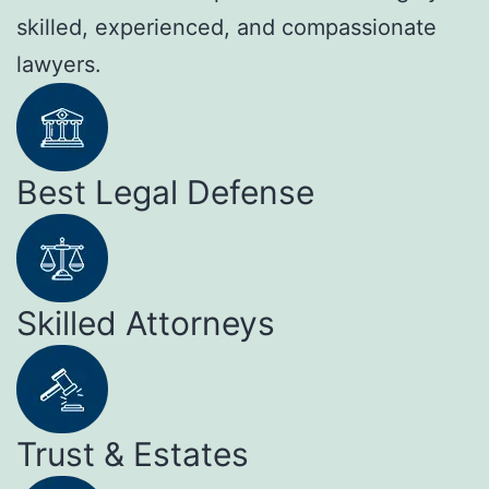
skilled, experienced, and compassionate
lawyers.
Best Legal Defense
Skilled Attorneys
Trust & Estates