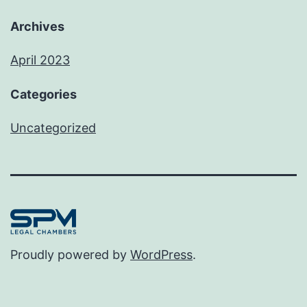
Archives
April 2023
Categories
Uncategorized
Proudly powered by
WordPress
.