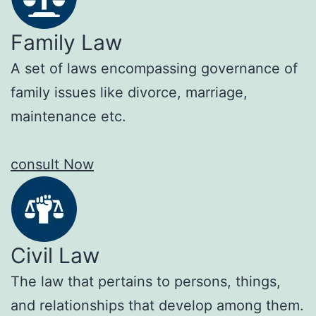
Family Law
A set of laws encompassing governance of
family issues like divorce, marriage,
maintenance etc.
consult Now
Civil Law
The law that pertains to persons, things,
and relationships that develop among them.