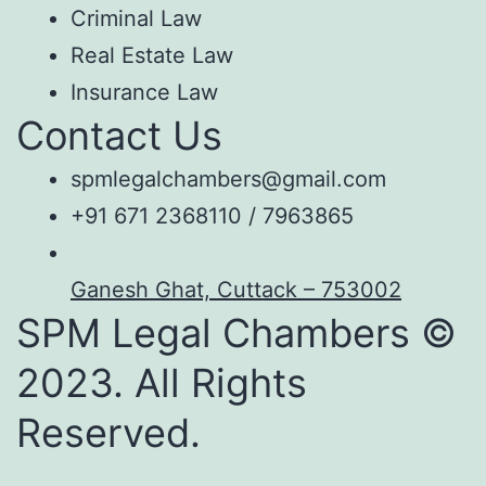
Criminal Law
Real Estate Law
Insurance Law
Contact Us
spmlegalchambers@gmail.com
+91 671 2368110 / 7963865
Ganesh Ghat, Cuttack – 753002
SPM Legal Chambers ©
2023. All Rights
Reserved.