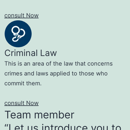
consult Now
Criminal Law
This is an area of the law that concerns
crimes and laws applied to those who
commit them.
consult Now
Team member
“Let us introduce you to