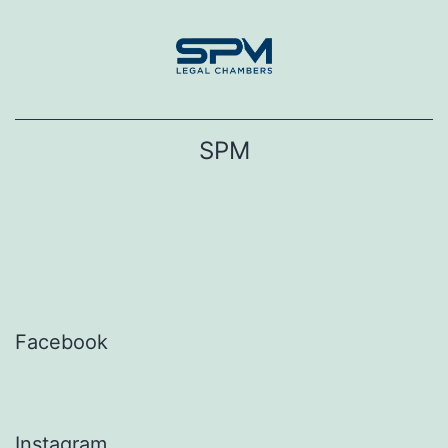
Skip
to
content
SPM
Facebook
Instagram