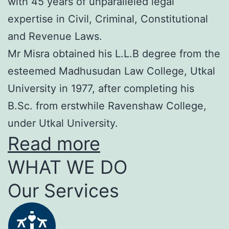
with 45 years of unparalleled legal
expertise in Civil, Criminal, Constitutional
and Revenue Laws.
Mr Misra obtained his L.L.B degree from the
esteemed Madhusudan Law College, Utkal
University in 1977, after completing his
B.Sc. from erstwhile Ravenshaw College,
under Utkal University.
Read more
WHAT WE DO
Our Services