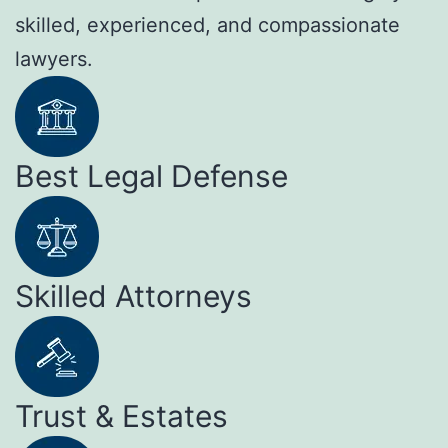
skilled, experienced, and compassionate
lawyers.
Best Legal Defense
Skilled Attorneys
Trust & Estates