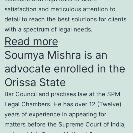
satisfaction and meticulous attention to
detail to reach the best solutions for clients
with a spectrum of legal needs.
Read more
Soumya Mishra is an
advocate enrolled in the
Orissa State
Bar Council and practises law at the SPM
Legal Chambers. He has over 12 (Twelve)
years of experience in appearing for
matters before the Supreme Court of India,