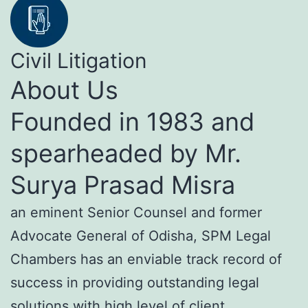
Civil Litigation
About Us
Founded in 1983 and
spearheaded by Mr.
Surya Prasad Misra
an eminent Senior Counsel and former
Advocate General of Odisha, SPM Legal
Chambers has an enviable track record of
success in providing outstanding legal
solutions with high level of client