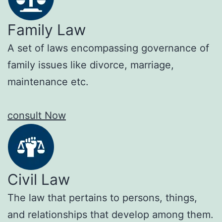
Family Law
A set of laws encompassing governance of
family issues like divorce, marriage,
maintenance etc.
consult Now
Civil Law
The law that pertains to persons, things,
and relationships that develop among them.