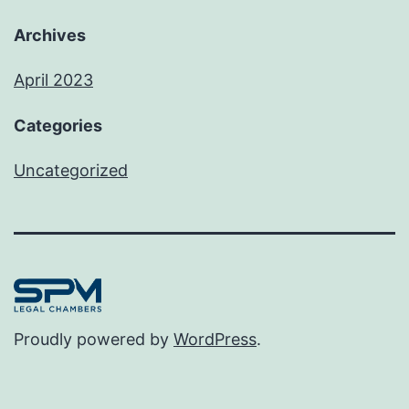
Archives
April 2023
Categories
Uncategorized
Proudly powered by
WordPress
.