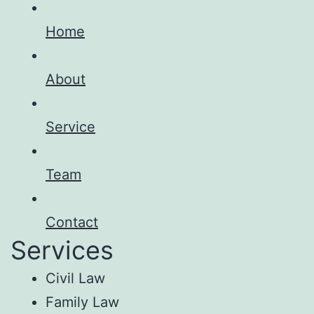
Home
About
Service
Team
Contact
Services
Civil Law
Family Law