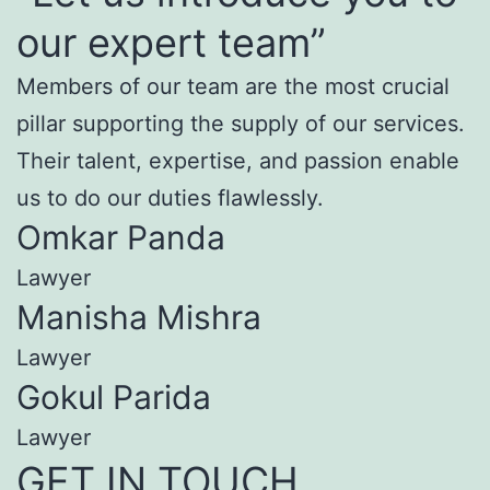
our expert team”
Members of our team are the most crucial
pillar supporting the supply of our services.
Their talent, expertise, and passion enable
us to do our duties flawlessly.
Omkar Panda
Lawyer
Manisha Mishra
Lawyer
Gokul Parida
Lawyer
GET IN TOUCH