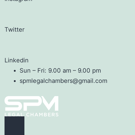
Twitter
Linkedin
Sun – Fri: 9.00 am – 9.00 pm
spmlegalchambers@gmail.com