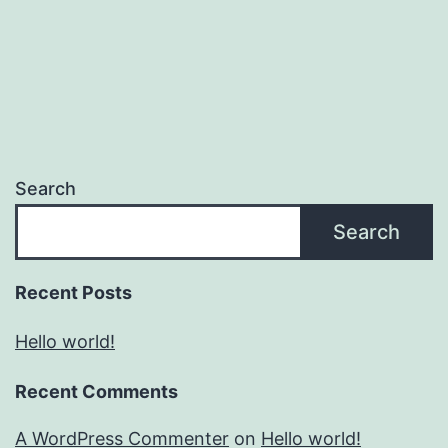
Search
Search
Recent Posts
Hello world!
Recent Comments
A WordPress Commenter
on
Hello world!