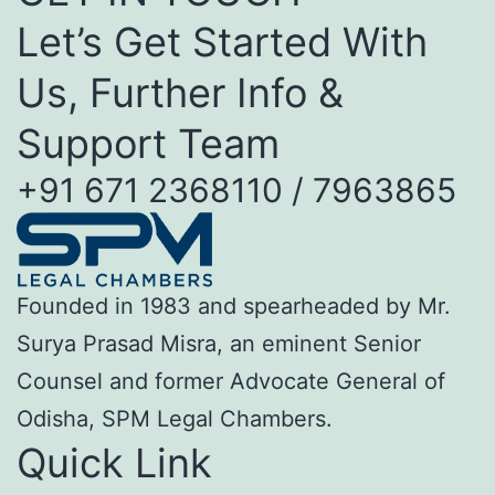
Let’s Get Started With
Us, Further Info &
Support Team
+91 671 2368110 / 7963865
Founded in 1983 and spearheaded by Mr.
Surya Prasad Misra, an eminent Senior
Counsel and former Advocate General of
Odisha, SPM Legal Chambers.
Quick Link