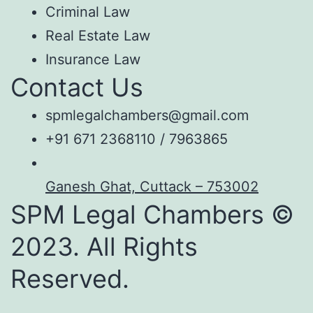
Criminal Law
Real Estate Law
Insurance Law
Contact Us
spmlegalchambers@gmail.com
+91 671 2368110 / 7963865
Ganesh Ghat, Cuttack – 753002
SPM Legal Chambers ©
2023. All Rights
Reserved.