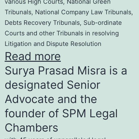
various High Courts, National Green
Tribunals, National Company Law Tribunals,
Debts Recovery Tribunals, Sub-ordinate
Courts and other Tribunals in resolving
Litigation and Dispute Resolution
Read more
Surya Prasad Misra is a
designated Senior
Advocate and the
founder of SPM Legal
Chambers