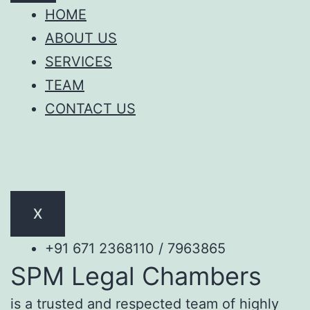
HOME
ABOUT US
SERVICES
TEAM
CONTACT US
X
+91 671 2368110 / 7963865
SPM Legal Chambers
is a trusted and respected team of highly