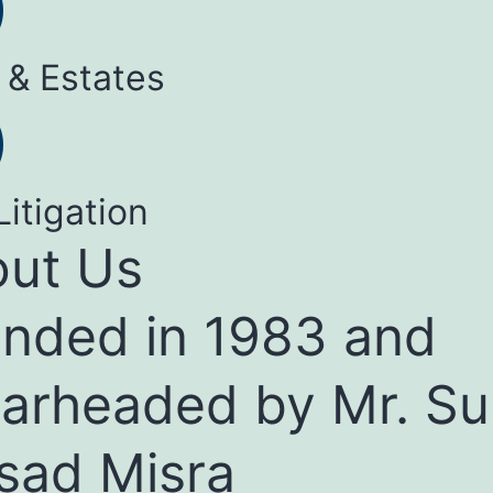
 & Estates
Litigation
ut Us
nded in 1983 and
arheaded by Mr. Su
sad Misra