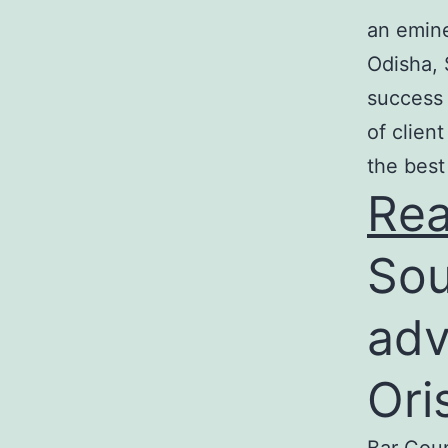
an emine
Odisha, 
success 
of clien
the best
Re
Sou
adv
Ori