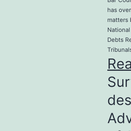
Bar Coun
has over
matters 
National
Debts Re
Tribunal
Re
Sur
des
Adv