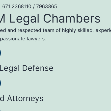
1 671 2368110 / 7963865
M Legal Chambers
sted and respected team of highly skilled, exper
passionate lawyers.
 Legal Defense
ed Attorneys