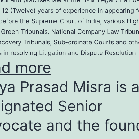
cil and practises law at the SPM Legal Chambe
 12 (Twelve) years of experience in appearing f
before the Supreme Court of India, various Hig
 Green Tribunals, National Company Law Tribun
covery Tribunals, Sub-ordinate Courts and oth
s in resolving Litigation and Dispute Resolution
ad more
ya Prasad Misra is 
ignated Senior
ocate and the foun