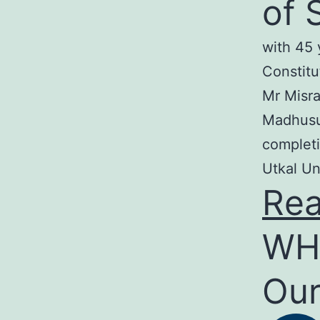
of 
with 45 
Constitu
Mr Misra
Madhusud
completi
Utkal Un
Re
WH
Our