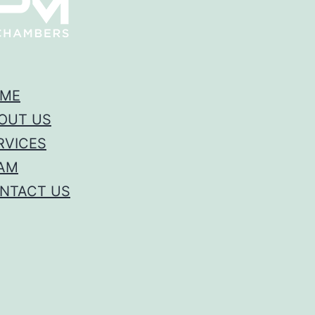
ME
OUT US
RVICES
AM
NTACT US