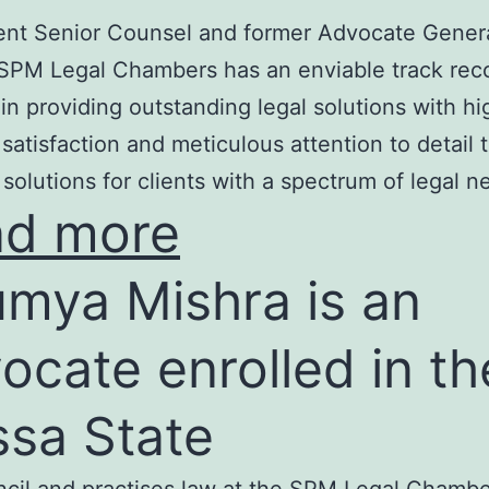
nt Senior Counsel and former Advocate Genera
SPM Legal Chambers has an enviable track rec
in providing outstanding legal solutions with hi
t satisfaction and meticulous attention to detail 
 solutions for clients with a spectrum of legal n
ad more
mya Mishra is an
ocate enrolled in th
ssa State