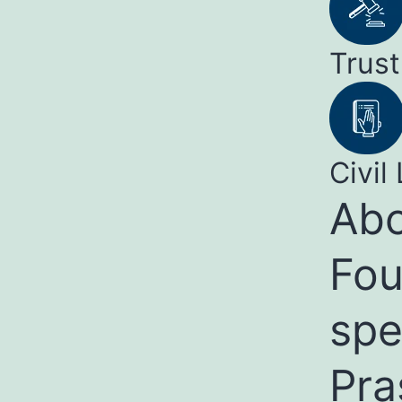
Trust
Civil 
Abo
Fou
spe
Pra