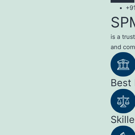
+9
SP
is a tru
and com
Best
Skill