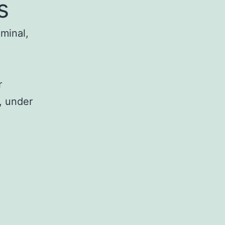
s
iminal,
r
, under