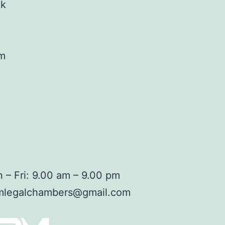
ok
am
 – Fri: 9.00 am – 9.00 pm
mlegalchambers@gmail.com