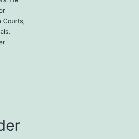
rs. He
or
h Courts,
als,
er
a
der