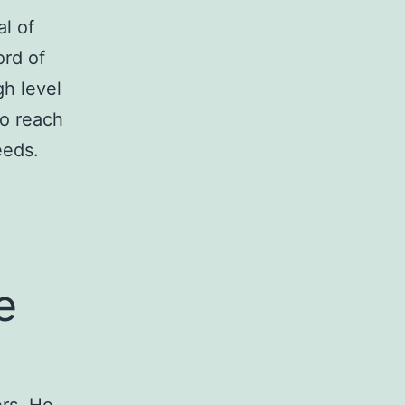
l of
ord of
gh level
to reach
eeds.
e