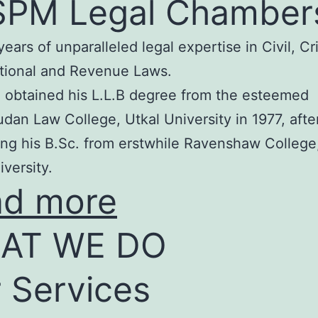
SPM Legal Chamber
years of unparalleled legal expertise in Civil, Cr
tional and Revenue Laws.
 obtained his L.L.B degree from the esteemed
an Law College, Utkal University in 1977, afte
ng his B.Sc. from erstwhile Ravenshaw College
iversity.
ad more
AT WE DO
 Services