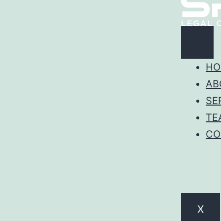
HO
AB
SE
TE
CO
X