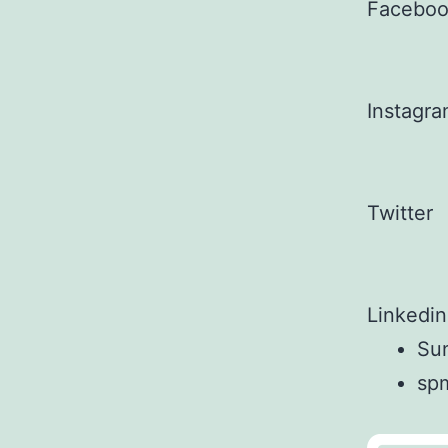
Facebo
Instagr
Twitter
Linkedin
Sun
sp