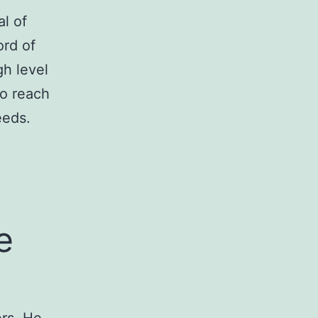
l of
ord of
gh level
to reach
eeds.
e