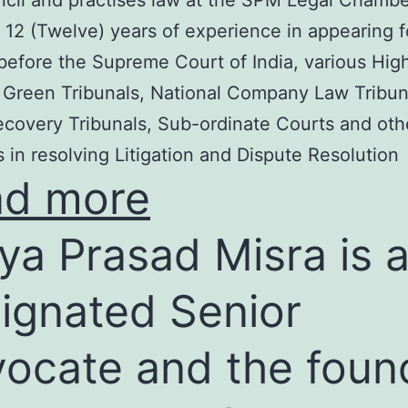
cil and practises law at the SPM Legal Chambe
 12 (Twelve) years of experience in appearing f
before the Supreme Court of India, various Hig
 Green Tribunals, National Company Law Tribun
covery Tribunals, Sub-ordinate Courts and oth
s in resolving Litigation and Dispute Resolution
ad more
ya Prasad Misra is 
ignated Senior
ocate and the foun