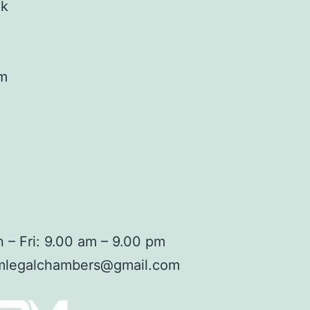
ok
am
 – Fri: 9.00 am – 9.00 pm
mlegalchambers@gmail.com