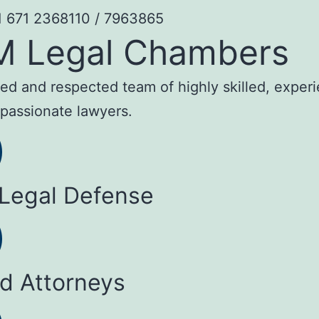
1 671 2368110 / 7963865
M Legal Chambers
sted and respected team of highly skilled, exper
passionate lawyers.
 Legal Defense
ed Attorneys