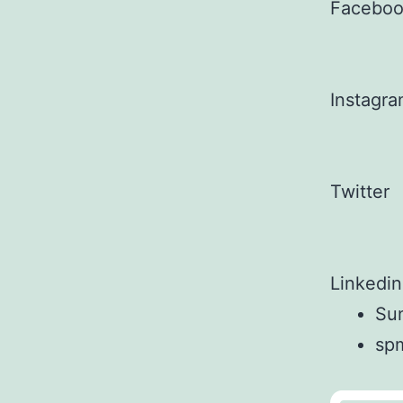
Facebo
Instagr
Twitter
Linkedin
Sun
sp