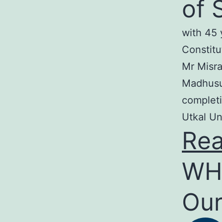
of 
with 45 
Constitu
Mr Misra
Madhusud
completi
Utkal Un
Re
WH
Our