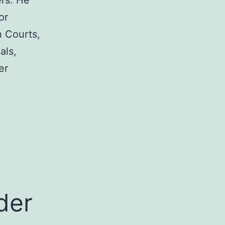
rs. He
or
h Courts,
als,
er
a
der