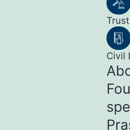
Trust
Civil 
Abo
Fou
spe
Pra