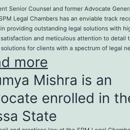
nt Senior Counsel and former Advocate Genera
SPM Legal Chambers has an enviable track rec
in providing outstanding legal solutions with hi
t satisfaction and meticulous attention to detail 
 solutions for clients with a spectrum of legal n
ad more
mya Mishra is an
ocate enrolled in th
ssa State