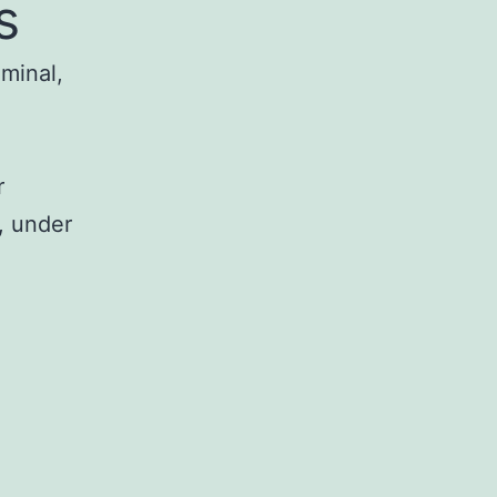
s
iminal,
r
, under