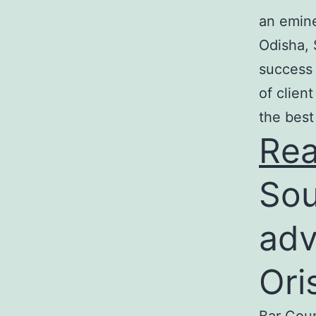
an emine
Odisha, 
success 
of clien
the best
Re
Sou
adv
Ori