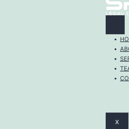
HO
AB
SE
TE
CO
X