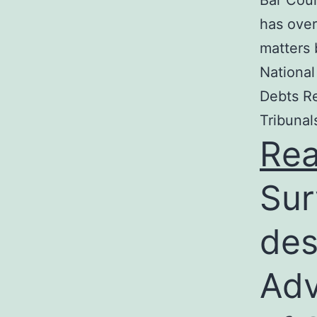
Bar Coun
has over
matters 
National
Debts Re
Tribunal
Re
Sur
des
Adv