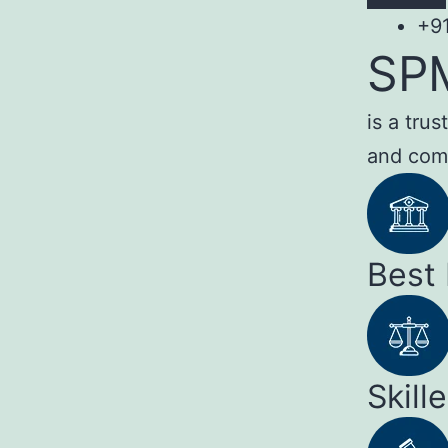
+9
SP
is a tru
and com
Best
Skill