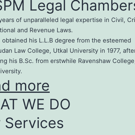
SPM Legal Chamber
years of unparalleled legal expertise in Civil, Cr
tional and Revenue Laws.
 obtained his L.L.B degree from the esteemed
an Law College, Utkal University in 1977, afte
ng his B.Sc. from erstwhile Ravenshaw College
iversity.
ad more
AT WE DO
 Services