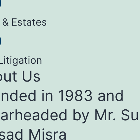
 & Estates
Litigation
ut Us
nded in 1983 and
arheaded by Mr. Su
sad Misra