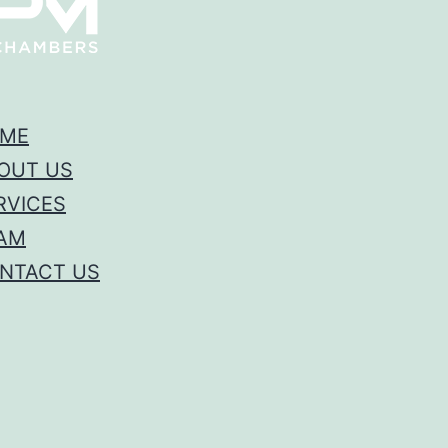
ME
OUT US
RVICES
AM
NTACT US