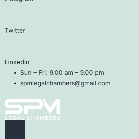
Twitter
Linkedin
Sun – Fri: 9.00 am – 9.00 pm
spmlegalchambers@gmail.com