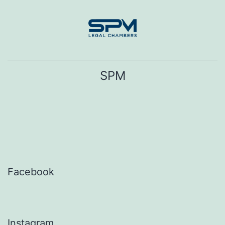
Skip
to
content
SPM
Facebook
Instagram