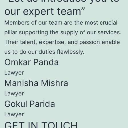
our expert team”
Members of our team are the most crucial
pillar supporting the supply of our services.
Their talent, expertise, and passion enable
us to do our duties flawlessly.
Omkar Panda
Lawyer
Manisha Mishra
Lawyer
Gokul Parida
Lawyer
GET IN TOUCH