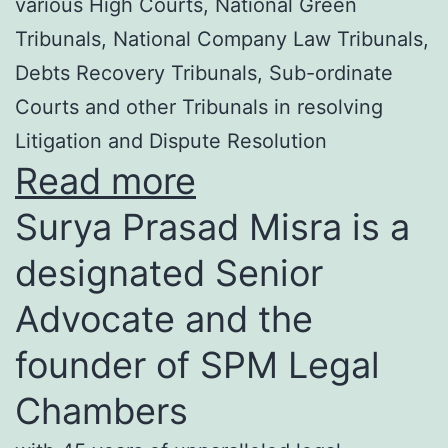
various High Courts, National Green
Tribunals, National Company Law Tribunals,
Debts Recovery Tribunals, Sub-ordinate
Courts and other Tribunals in resolving
Litigation and Dispute Resolution
Read more
Surya Prasad Misra is a
designated Senior
Advocate and the
founder of SPM Legal
Chambers