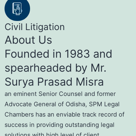
Civil Litigation
About Us
Founded in 1983 and
spearheaded by Mr.
Surya Prasad Misra
an eminent Senior Counsel and former
Advocate General of Odisha, SPM Legal
Chambers has an enviable track record of
success in providing outstanding legal
solutions with high level of client