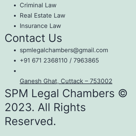
Criminal Law
Real Estate Law
Insurance Law
Contact Us
spmlegalchambers@gmail.com
+91 671 2368110 / 7963865
Ganesh Ghat, Cuttack – 753002
SPM Legal Chambers ©
2023. All Rights
Reserved.