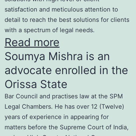
satisfaction and meticulous attention to
detail to reach the best solutions for clients
with a spectrum of legal needs.
Read more
Soumya Mishra is an
advocate enrolled in the
Orissa State
Bar Council and practises law at the SPM
Legal Chambers. He has over 12 (Twelve)
years of experience in appearing for
matters before the Supreme Court of India,