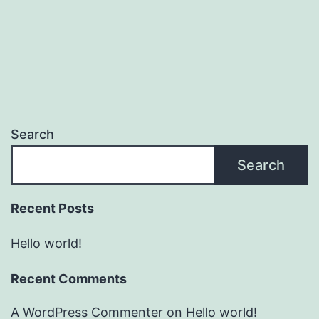
Search
Search
Recent Posts
Hello world!
Recent Comments
A WordPress Commenter
on
Hello world!