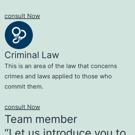
consult Now
Criminal Law
This is an area of the law that concerns
crimes and laws applied to those who
commit them.
consult Now
Team member
“Let us introduce you to