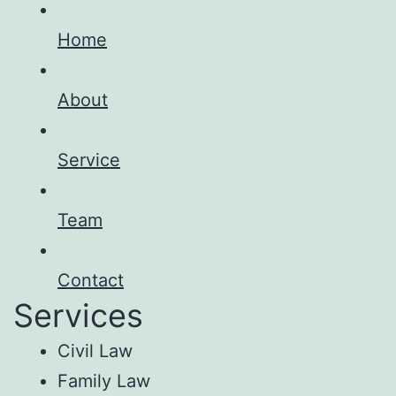
Home
About
Service
Team
Contact
Services
Civil Law
Family Law