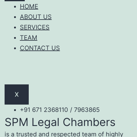
HOME
ABOUT US
SERVICES
TEAM
CONTACT US
X
+91 671 2368110 / 7963865
SPM Legal Chambers
is a trusted and respected team of highly