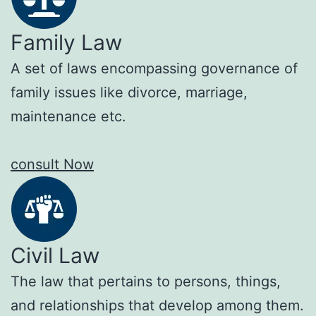
Family Law
A set of laws encompassing governance of
family issues like divorce, marriage,
maintenance etc.
consult Now
Civil Law
The law that pertains to persons, things,
and relationships that develop among them.