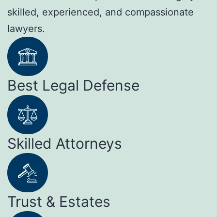
skilled, experienced, and compassionate
lawyers.
Best Legal Defense
Skilled Attorneys
Trust & Estates