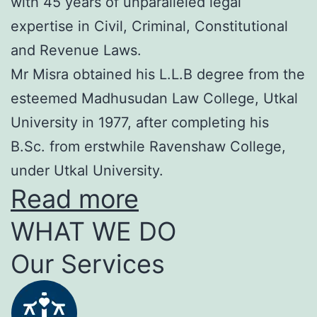
with 45 years of unparalleled legal
expertise in Civil, Criminal, Constitutional
and Revenue Laws.
Mr Misra obtained his L.L.B degree from the
esteemed Madhusudan Law College, Utkal
University in 1977, after completing his
B.Sc. from erstwhile Ravenshaw College,
under Utkal University.
Read more
WHAT WE DO
Our Services