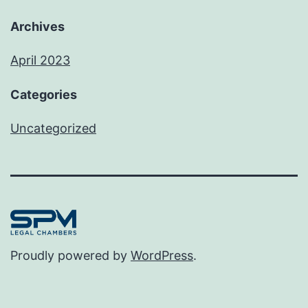
Archives
April 2023
Categories
Uncategorized
Proudly powered by
WordPress
.