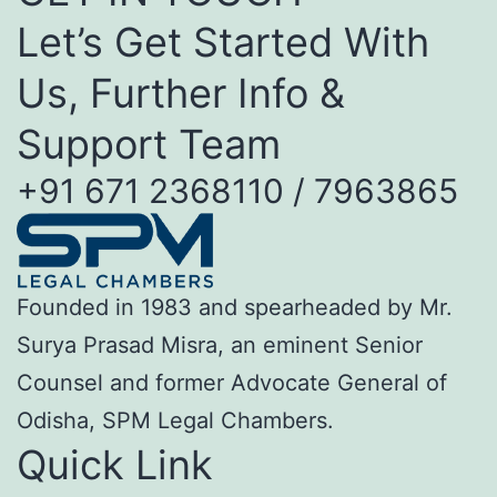
Let’s Get Started With
Us, Further Info &
Support Team
+91 671 2368110 / 7963865
Founded in 1983 and spearheaded by Mr.
Surya Prasad Misra, an eminent Senior
Counsel and former Advocate General of
Odisha, SPM Legal Chambers.
Quick Link