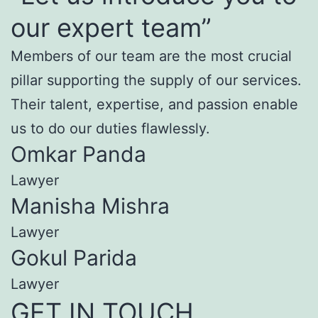
our expert team”
Members of our team are the most crucial
pillar supporting the supply of our services.
Their talent, expertise, and passion enable
us to do our duties flawlessly.
Omkar Panda
Lawyer
Manisha Mishra
Lawyer
Gokul Parida
Lawyer
GET IN TOUCH