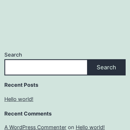
Search
Search
Recent Posts
Hello world!
Recent Comments
A WordPress Commenter
on
Hello world!