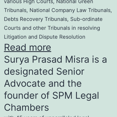
various High Courts, National Green
Tribunals, National Company Law Tribunals,
Debts Recovery Tribunals, Sub-ordinate
Courts and other Tribunals in resolving
Litigation and Dispute Resolution
Read more
Surya Prasad Misra is a
designated Senior
Advocate and the
founder of SPM Legal
Chambers