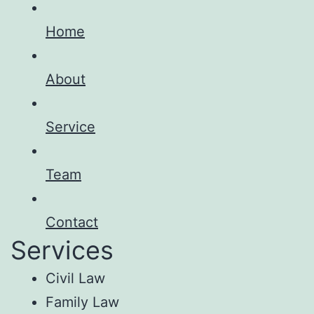
Home
About
Service
Team
Contact
Services
Civil Law
Family Law