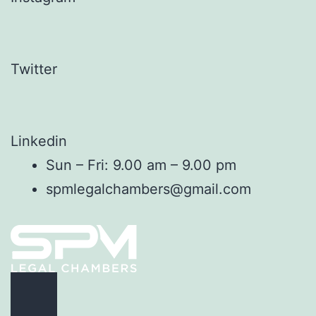
Twitter
Linkedin
Sun – Fri: 9.00 am – 9.00 pm
spmlegalchambers@gmail.com