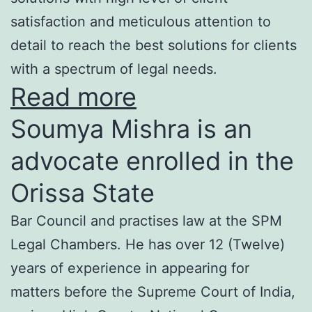
satisfaction and meticulous attention to
detail to reach the best solutions for clients
with a spectrum of legal needs.
Read more
Soumya Mishra is an
advocate enrolled in the
Orissa State
Bar Council and practises law at the SPM
Legal Chambers. He has over 12 (Twelve)
years of experience in appearing for
matters before the Supreme Court of India,