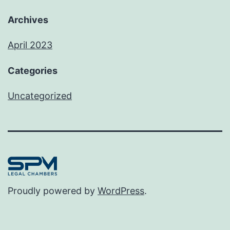
Archives
April 2023
Categories
Uncategorized
Proudly powered by
WordPress
.