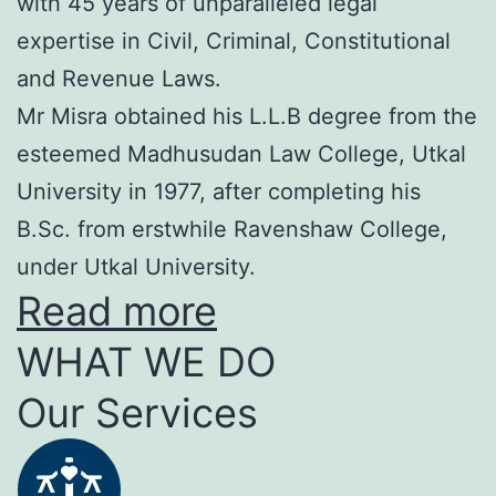
with 45 years of unparalleled legal
expertise in Civil, Criminal, Constitutional
and Revenue Laws.
Mr Misra obtained his L.L.B degree from the
esteemed Madhusudan Law College, Utkal
University in 1977, after completing his
B.Sc. from erstwhile Ravenshaw College,
under Utkal University.
Read more
WHAT WE DO
Our Services