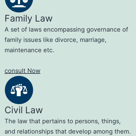
Family Law
A set of laws encompassing governance of
family issues like divorce, marriage,
maintenance etc.
consult Now
Civil Law
The law that pertains to persons, things,
and relationships that develop among them.