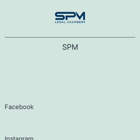
Skip
to
content
SPM
Facebook
Instagram