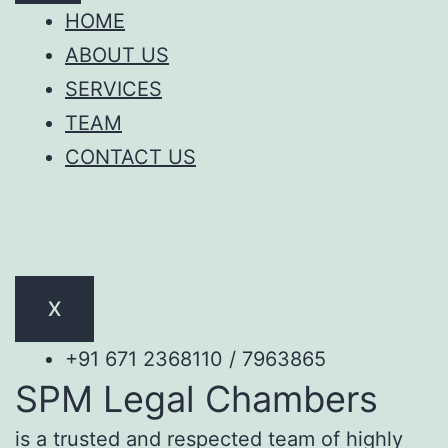
HOME
ABOUT US
SERVICES
TEAM
CONTACT US
X
+91 671 2368110 / 7963865
SPM Legal Chambers
is a trusted and respected team of highly