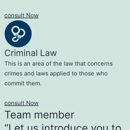
consult Now
Criminal Law
This is an area of the law that concerns
crimes and laws applied to those who
commit them.
consult Now
Team member
“Let us introduce you to