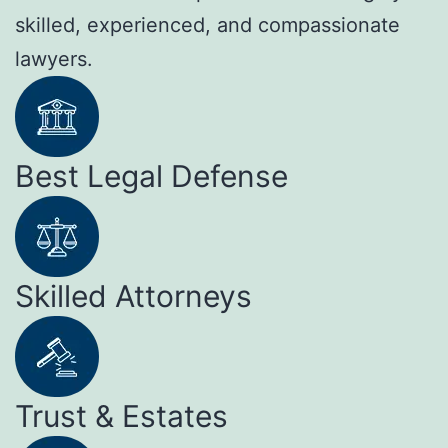
skilled, experienced, and compassionate
lawyers.
Best Legal Defense
Skilled Attorneys
Trust & Estates