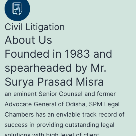
Civil Litigation
About Us
Founded in 1983 and
spearheaded by Mr.
Surya Prasad Misra
an eminent Senior Counsel and former
Advocate General of Odisha, SPM Legal
Chambers has an enviable track record of
success in providing outstanding legal
solutions with high level of client