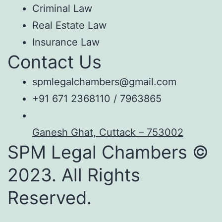
Criminal Law
Real Estate Law
Insurance Law
Contact Us
spmlegalchambers@gmail.com
+91 671 2368110 / 7963865
Ganesh Ghat, Cuttack – 753002
SPM Legal Chambers ©
2023. All Rights
Reserved.