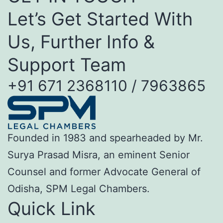
Let’s Get Started With
Us, Further Info &
Support Team
+91 671 2368110 / 7963865
Founded in 1983 and spearheaded by Mr.
Surya Prasad Misra, an eminent Senior
Counsel and former Advocate General of
Odisha, SPM Legal Chambers.
Quick Link