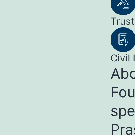
Trust
Civil 
Abo
Fou
spe
Pra