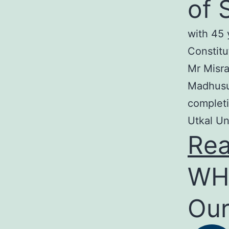
of 
with 45 
Constitu
Mr Misra
Madhusud
completi
Utkal Un
Re
WH
Our