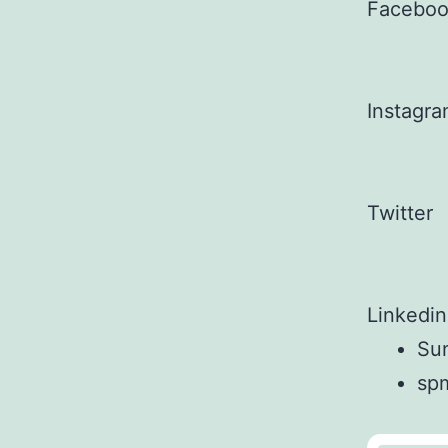
Facebo
Instagr
Twitter
Linkedin
Sun
sp