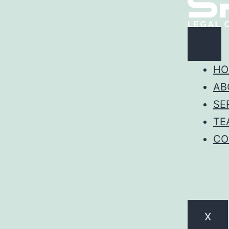
HO
AB
SE
TE
CO
X