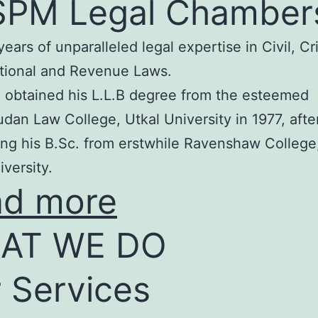
SPM Legal Chamber
years of unparalleled legal expertise in Civil, Cr
tional and Revenue Laws.
 obtained his L.L.B degree from the esteemed
an Law College, Utkal University in 1977, afte
ng his B.Sc. from erstwhile Ravenshaw College
iversity.
ad more
AT WE DO
 Services