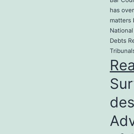
Bar Coun
has over
matters 
National
Debts Re
Tribunal
Re
Sur
des
Adv