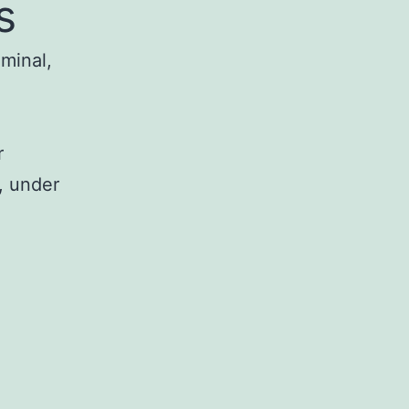
s
iminal,
r
, under