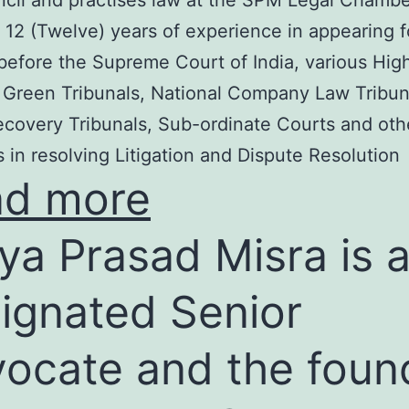
cil and practises law at the SPM Legal Chambe
 12 (Twelve) years of experience in appearing f
before the Supreme Court of India, various Hig
 Green Tribunals, National Company Law Tribun
covery Tribunals, Sub-ordinate Courts and oth
s in resolving Litigation and Dispute Resolution
ad more
ya Prasad Misra is 
ignated Senior
ocate and the foun