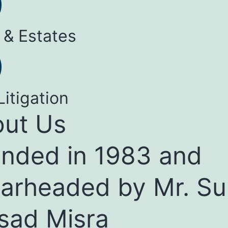
 & Estates
Litigation
ut Us
nded in 1983 and
arheaded by Mr. Su
sad Misra