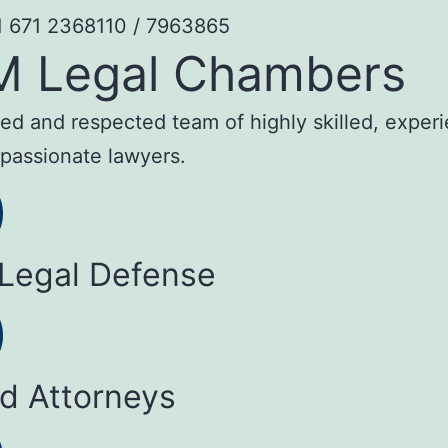
1 671 2368110 / 7963865
M Legal Chambers
sted and respected team of highly skilled, exper
passionate lawyers.
 Legal Defense
ed Attorneys