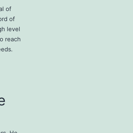
l of
ord of
gh level
to reach
eeds.
e