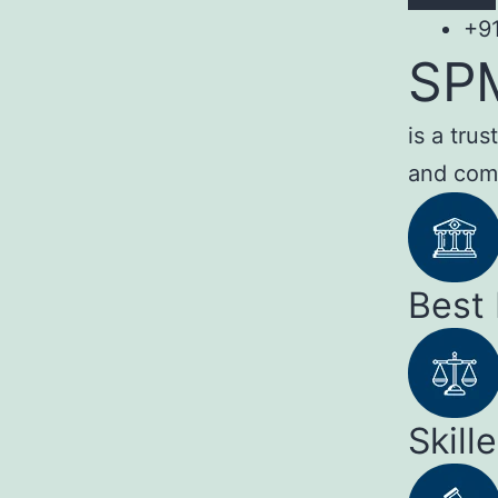
+9
SP
is a tru
and com
Best
Skill