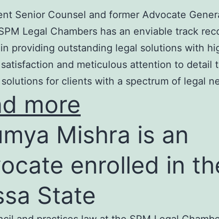
nt Senior Counsel and former Advocate Genera
SPM Legal Chambers has an enviable track rec
in providing outstanding legal solutions with hi
t satisfaction and meticulous attention to detail 
 solutions for clients with a spectrum of legal n
ad more
mya Mishra is an
ocate enrolled in th
ssa State