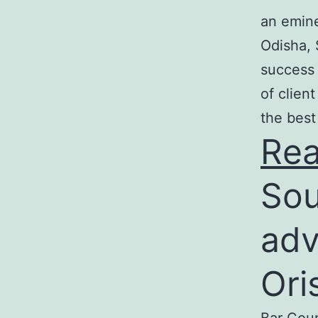
an emine
Odisha, 
success 
of clien
the best
Re
Sou
adv
Ori