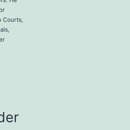
rs. He
or
h Courts,
als,
er
a
der