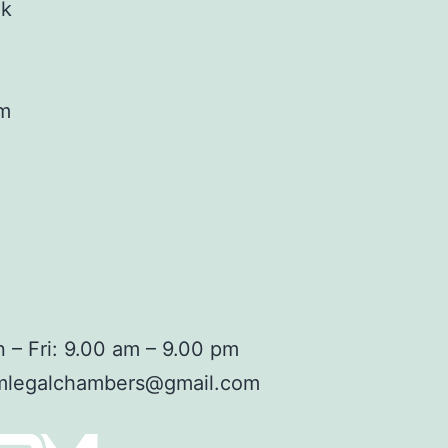
ok
am
 – Fri: 9.00 am – 9.00 pm
mlegalchambers@gmail.com