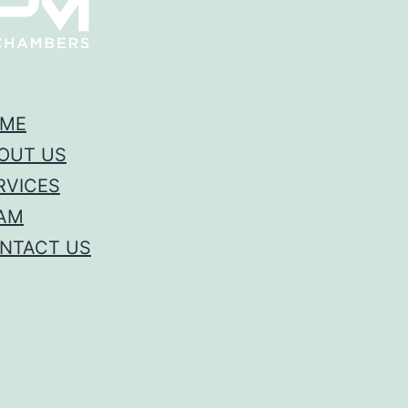
ME
OUT US
RVICES
AM
NTACT US