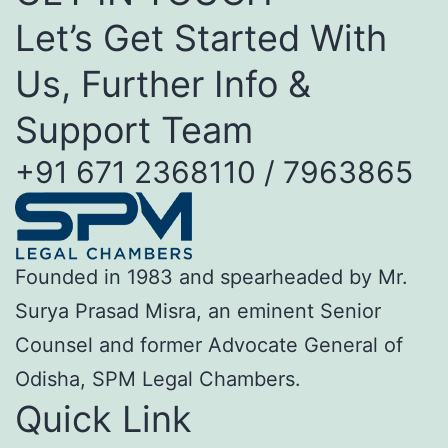
Let’s Get Started With
Us, Further Info &
Support Team
+91 671 2368110 / 7963865
Founded in 1983 and spearheaded by Mr.
Surya Prasad Misra, an eminent Senior
Counsel and former Advocate General of
Odisha, SPM Legal Chambers.
Quick Link