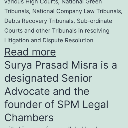
various High Courts, National Green
Tribunals, National Company Law Tribunals,
Debts Recovery Tribunals, Sub-ordinate
Courts and other Tribunals in resolving
Litigation and Dispute Resolution
Read more
Surya Prasad Misra is a
designated Senior
Advocate and the
founder of SPM Legal
Chambers