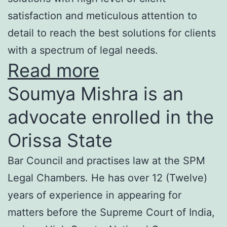
satisfaction and meticulous attention to
detail to reach the best solutions for clients
with a spectrum of legal needs.
Read more
Soumya Mishra is an
advocate enrolled in the
Orissa State
Bar Council and practises law at the SPM
Legal Chambers. He has over 12 (Twelve)
years of experience in appearing for
matters before the Supreme Court of India,