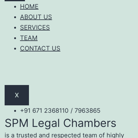
HOME
ABOUT US
SERVICES
TEAM
CONTACT US
X
+91 671 2368110 / 7963865
SPM Legal Chambers
is a trusted and respected team of highly