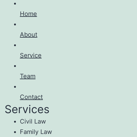
Home
About
Service
Team
Contact
Services
Civil Law
Family Law