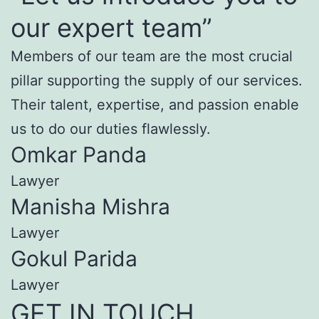
our expert team”
Members of our team are the most crucial
pillar supporting the supply of our services.
Their talent, expertise, and passion enable
us to do our duties flawlessly.
Omkar Panda
Lawyer
Manisha Mishra
Lawyer
Gokul Parida
Lawyer
GET IN TOUCH