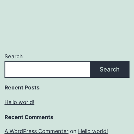
Search
Search
Recent Posts
Hello world!
Recent Comments
A WordPress Commenter
on
Hello world!