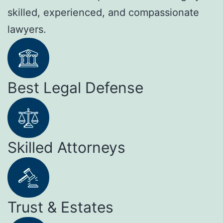
skilled, experienced, and compassionate
lawyers.
Best Legal Defense
Skilled Attorneys
Trust & Estates