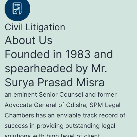
Civil Litigation
About Us
Founded in 1983 and
spearheaded by Mr.
Surya Prasad Misra
an eminent Senior Counsel and former
Advocate General of Odisha, SPM Legal
Chambers has an enviable track record of
success in providing outstanding legal
solutions with high level of client