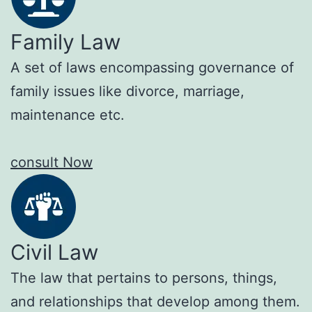
Family Law
A set of laws encompassing governance of
family issues like divorce, marriage,
maintenance etc.
consult Now
Civil Law
The law that pertains to persons, things,
and relationships that develop among them.