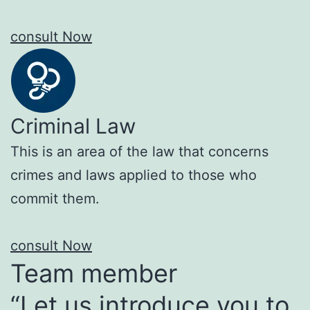
consult Now
Criminal Law
This is an area of the law that concerns
crimes and laws applied to those who
commit them.
consult Now
Team member
“Let us introduce you to