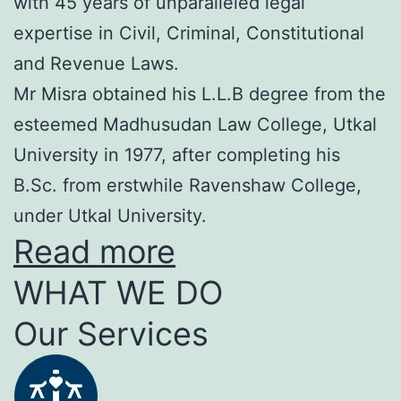
with 45 years of unparalleled legal
expertise in Civil, Criminal, Constitutional
and Revenue Laws.
Mr Misra obtained his L.L.B degree from the
esteemed Madhusudan Law College, Utkal
University in 1977, after completing his
B.Sc. from erstwhile Ravenshaw College,
under Utkal University.
Read more
WHAT WE DO
Our Services