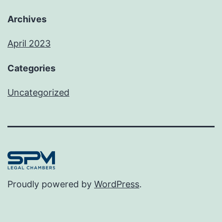
Archives
April 2023
Categories
Uncategorized
Proudly powered by
WordPress
.