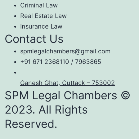
Criminal Law
Real Estate Law
Insurance Law
Contact Us
spmlegalchambers@gmail.com
+91 671 2368110 / 7963865
Ganesh Ghat, Cuttack – 753002
SPM Legal Chambers ©
2023. All Rights
Reserved.