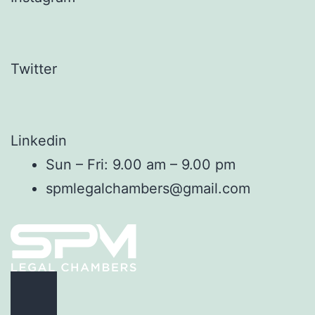
Twitter
Linkedin
Sun – Fri: 9.00 am – 9.00 pm
spmlegalchambers@gmail.com