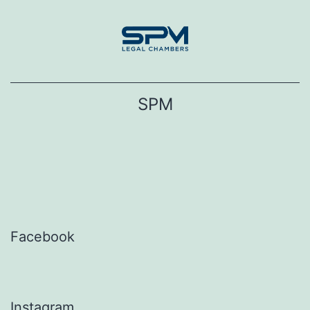
Skip
to
content
SPM
Facebook
Instagram