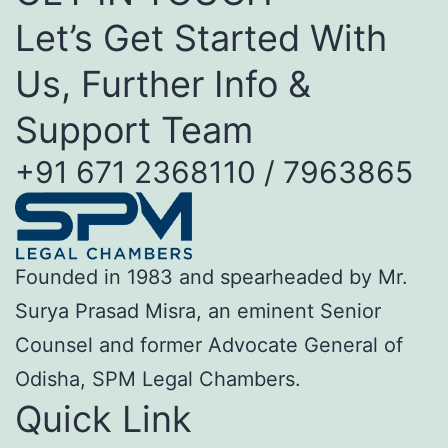
Let’s Get Started With
Us, Further Info &
Support Team
+91 671 2368110 / 7963865
Founded in 1983 and spearheaded by Mr.
Surya Prasad Misra, an eminent Senior
Counsel and former Advocate General of
Odisha, SPM Legal Chambers.
Quick Link