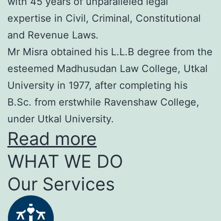
with 45 years of unparalleled legal
expertise in Civil, Criminal, Constitutional
and Revenue Laws.
Mr Misra obtained his L.L.B degree from the
esteemed Madhusudan Law College, Utkal
University in 1977, after completing his
B.Sc. from erstwhile Ravenshaw College,
under Utkal University.
Read more
WHAT WE DO
Our Services