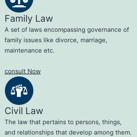
Family Law
A set of laws encompassing governance of
family issues like divorce, marriage,
maintenance etc.
consult Now
Civil Law
The law that pertains to persons, things,
and relationships that develop among them.