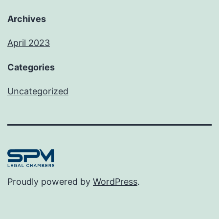
Archives
April 2023
Categories
Uncategorized
Proudly powered by
WordPress
.