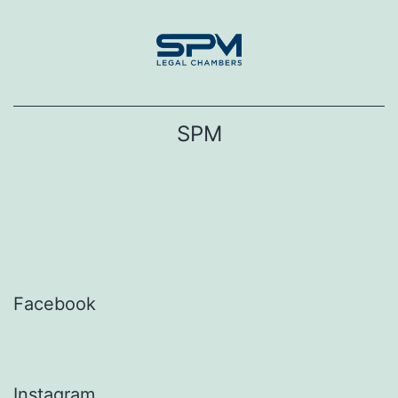
Skip
to
content
SPM
Facebook
Instagram