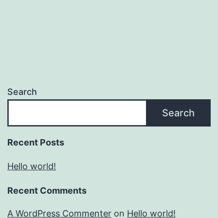
Search
Search
Recent Posts
Hello world!
Recent Comments
A WordPress Commenter
on
Hello world!