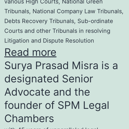
various High Courts, National Green
Tribunals, National Company Law Tribunals,
Debts Recovery Tribunals, Sub-ordinate
Courts and other Tribunals in resolving
Litigation and Dispute Resolution
Read more
Surya Prasad Misra is a
designated Senior
Advocate and the
founder of SPM Legal
Chambers