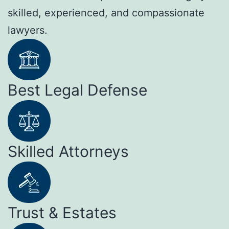
skilled, experienced, and compassionate
lawyers.
Best Legal Defense
Skilled Attorneys
Trust & Estates