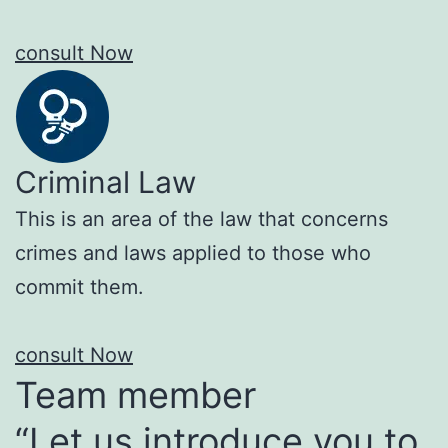
consult Now
Criminal Law
This is an area of the law that concerns
crimes and laws applied to those who
commit them.
consult Now
Team member
“Let us introduce you to