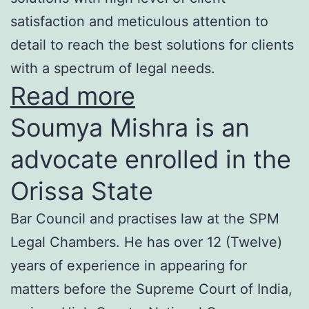
satisfaction and meticulous attention to
detail to reach the best solutions for clients
with a spectrum of legal needs.
Read more
Soumya Mishra is an
advocate enrolled in the
Orissa State
Bar Council and practises law at the SPM
Legal Chambers. He has over 12 (Twelve)
years of experience in appearing for
matters before the Supreme Court of India,