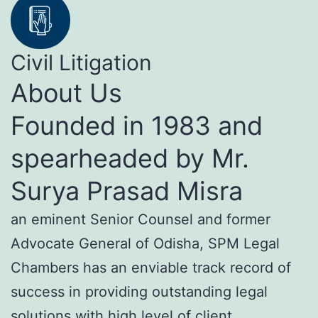
Civil Litigation
About Us
Founded in 1983 and
spearheaded by Mr.
Surya Prasad Misra
an eminent Senior Counsel and former
Advocate General of Odisha, SPM Legal
Chambers has an enviable track record of
success in providing outstanding legal
solutions with high level of client