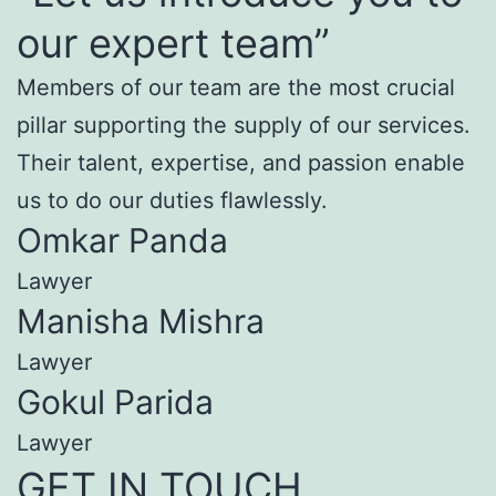
our expert team”
Members of our team are the most crucial
pillar supporting the supply of our services.
Their talent, expertise, and passion enable
us to do our duties flawlessly.
Omkar Panda
Lawyer
Manisha Mishra
Lawyer
Gokul Parida
Lawyer
GET IN TOUCH