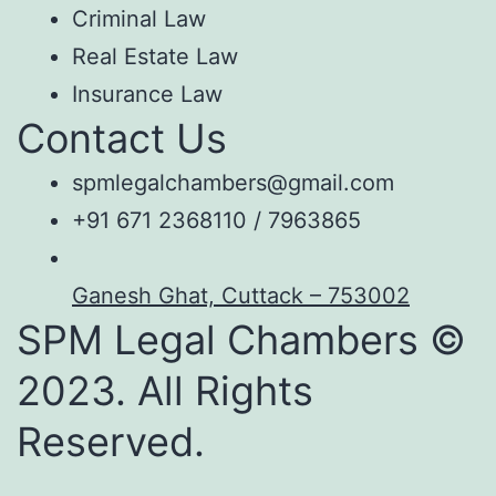
Criminal Law
Real Estate Law
Insurance Law
Contact Us
spmlegalchambers@gmail.com
+91 671 2368110 / 7963865
Ganesh Ghat, Cuttack – 753002
SPM Legal Chambers ©
2023. All Rights
Reserved.