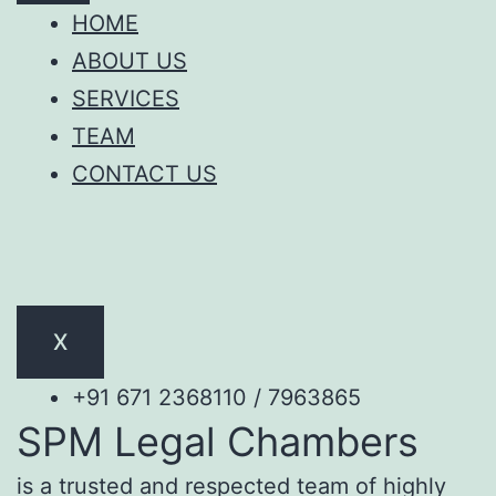
HOME
ABOUT US
SERVICES
TEAM
CONTACT US
X
+91 671 2368110 / 7963865
SPM Legal Chambers
is a trusted and respected team of highly