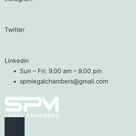
Twitter
Linkedin
Sun – Fri: 9.00 am – 9.00 pm
spmlegalchambers@gmail.com