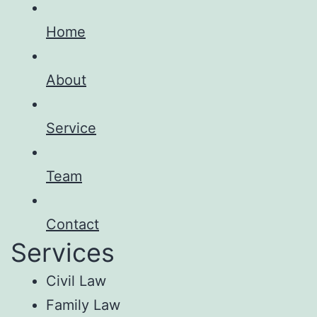
Home
About
Service
Team
Contact
Services
Civil Law
Family Law