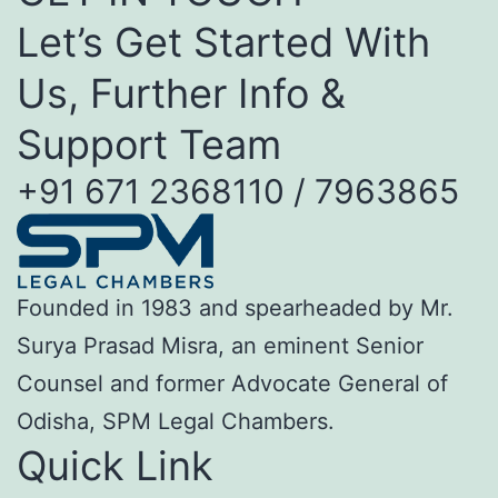
Let’s Get Started With
Us, Further Info &
Support Team
+91 671 2368110 / 7963865
Founded in 1983 and spearheaded by Mr.
Surya Prasad Misra, an eminent Senior
Counsel and former Advocate General of
Odisha, SPM Legal Chambers.
Quick Link