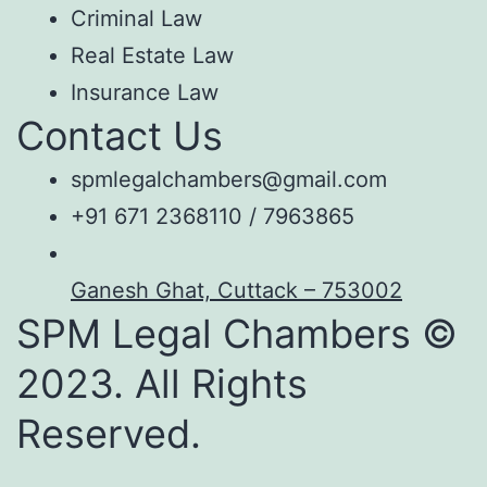
Criminal Law
Real Estate Law
Insurance Law
Contact Us
spmlegalchambers@gmail.com
+91 671 2368110 / 7963865
Ganesh Ghat, Cuttack – 753002
SPM Legal Chambers ©
2023. All Rights
Reserved.