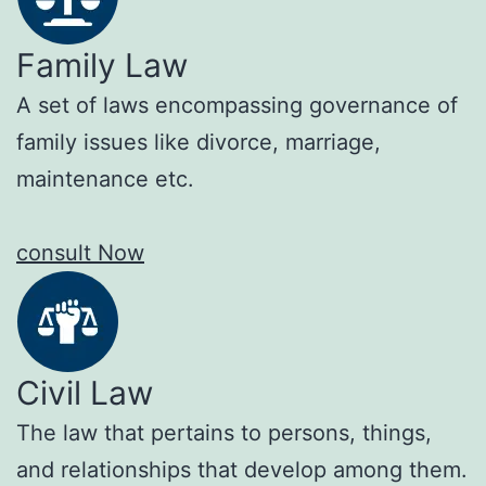
Family Law
A set of laws encompassing governance of
family issues like divorce, marriage,
maintenance etc.
consult Now
Civil Law
The law that pertains to persons, things,
and relationships that develop among them.