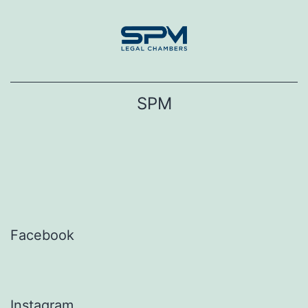
Skip
to
content
SPM
Facebook
Instagram