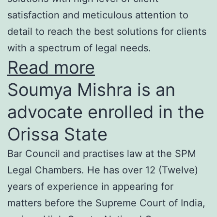
satisfaction and meticulous attention to
detail to reach the best solutions for clients
with a spectrum of legal needs.
Read more
Soumya Mishra is an
advocate enrolled in the
Orissa State
Bar Council and practises law at the SPM
Legal Chambers. He has over 12 (Twelve)
years of experience in appearing for
matters before the Supreme Court of India,