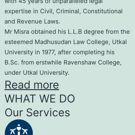
with 45 years of unparalleled legal
expertise in Civil, Criminal, Constitutional
and Revenue Laws.
Mr Misra obtained his L.L.B degree from the
esteemed Madhusudan Law College, Utkal
University in 1977, after completing his
B.Sc. from erstwhile Ravenshaw College,
under Utkal University.
Read more
WHAT WE DO
Our Services