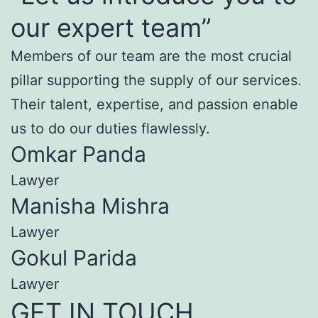
our expert team”
Members of our team are the most crucial
pillar supporting the supply of our services.
Their talent, expertise, and passion enable
us to do our duties flawlessly.
Omkar Panda
Lawyer
Manisha Mishra
Lawyer
Gokul Parida
Lawyer
GET IN TOUCH