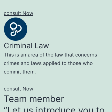
consult Now
Criminal Law
This is an area of the law that concerns
crimes and laws applied to those who
commit them.
consult Now
Team member
“Let us introduce you to