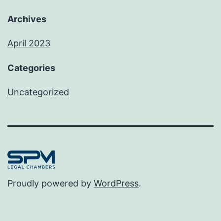
Archives
April 2023
Categories
Uncategorized
Proudly powered by
WordPress
.