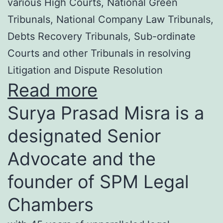
various High Courts, National Green
Tribunals, National Company Law Tribunals,
Debts Recovery Tribunals, Sub-ordinate
Courts and other Tribunals in resolving
Litigation and Dispute Resolution
Read more
Surya Prasad Misra is a
designated Senior
Advocate and the
founder of SPM Legal
Chambers