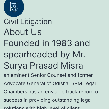
Civil Litigation
About Us
Founded in 1983 and
spearheaded by Mr.
Surya Prasad Misra
an eminent Senior Counsel and former
Advocate General of Odisha, SPM Legal
Chambers has an enviable track record of
success in providing outstanding legal
solutions with high level of client