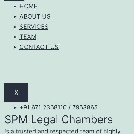
HOME
ABOUT US
SERVICES
TEAM
CONTACT US
X
+91 671 2368110 / 7963865
SPM Legal Chambers
is a trusted and respected team of highly