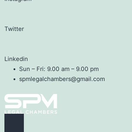
Twitter
Linkedin
Sun – Fri: 9.00 am – 9.00 pm
spmlegalchambers@gmail.com