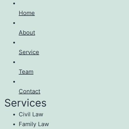
Home
About
Service
Team
Contact
Services
Civil Law
Family Law