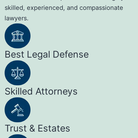
skilled, experienced, and compassionate
lawyers.
Best Legal Defense
Skilled Attorneys
Trust & Estates