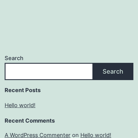
Search
Search
Recent Posts
Hello world!
Recent Comments
A WordPress Commenter
on
Hello world!