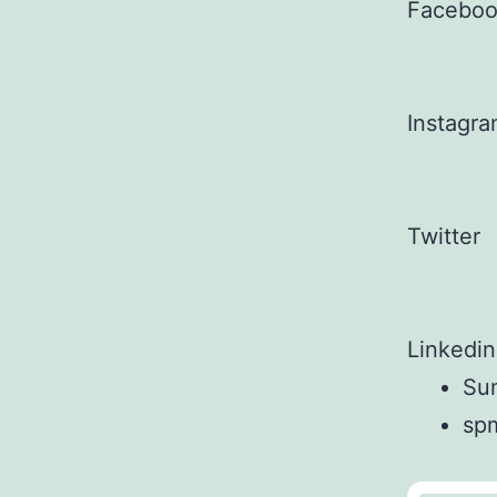
Facebo
Instagr
Twitter
Linkedin
Sun
sp