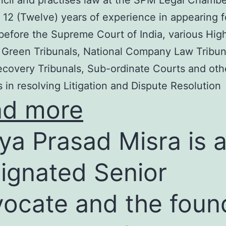
cil and practises law at the SPM Legal Chambe
 12 (Twelve) years of experience in appearing f
before the Supreme Court of India, various Hig
 Green Tribunals, National Company Law Tribun
covery Tribunals, Sub-ordinate Courts and oth
s in resolving Litigation and Dispute Resolution
ad more
ya Prasad Misra is 
ignated Senior
ocate and the foun