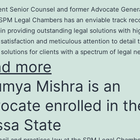
nt Senior Counsel and former Advocate Genera
SPM Legal Chambers has an enviable track rec
in providing outstanding legal solutions with hi
t satisfaction and meticulous attention to detail 
 solutions for clients with a spectrum of legal n
ad more
mya Mishra is an
ocate enrolled in th
ssa State