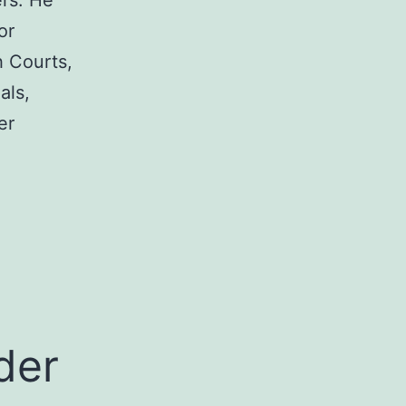
rs. He
or
h Courts,
als,
er
a
der