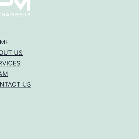
ME
OUT US
RVICES
AM
NTACT US