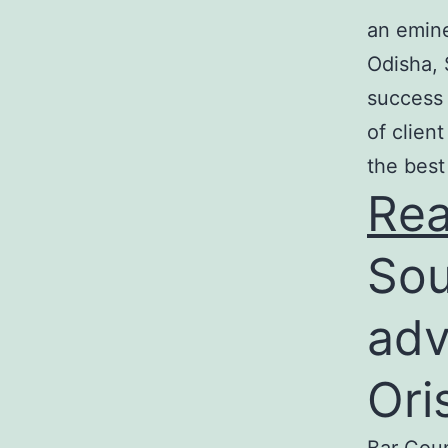
an emine
Odisha, 
success 
of clien
the best
Re
Sou
adv
Ori