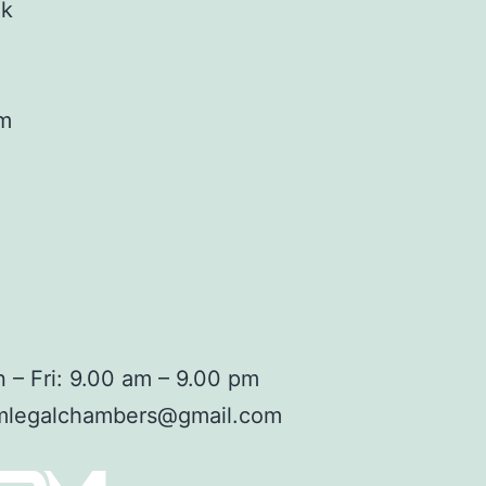
ok
am
 – Fri: 9.00 am – 9.00 pm
mlegalchambers@gmail.com