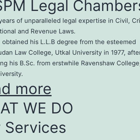
SPM Legal Chamber
years of unparalleled legal expertise in Civil, Cr
tional and Revenue Laws.
 obtained his L.L.B degree from the esteemed
an Law College, Utkal University in 1977, afte
ng his B.Sc. from erstwhile Ravenshaw College
iversity.
ad more
AT WE DO
 Services