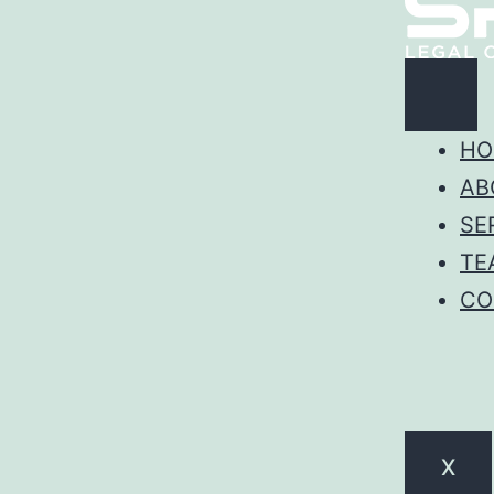
HO
AB
SE
TE
CO
X