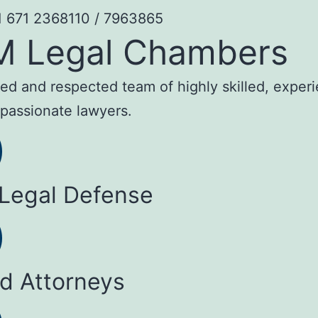
1 671 2368110 / 7963865
M Legal Chambers
sted and respected team of highly skilled, exper
passionate lawyers.
 Legal Defense
ed Attorneys