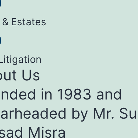
 & Estates
Litigation
ut Us
nded in 1983 and
arheaded by Mr. Su
sad Misra