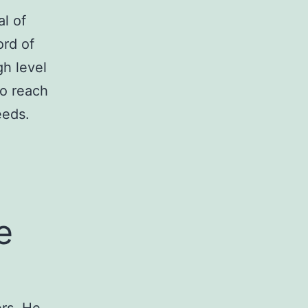
l of
ord of
gh level
to reach
eeds.
e