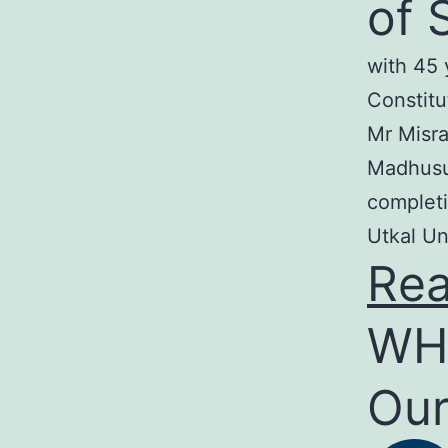
of 
with 45 
Constitu
Mr Misra
Madhusud
completi
Utkal Un
Re
WH
Our