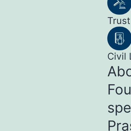
Trust
Civil 
Abo
Fou
spe
Pra