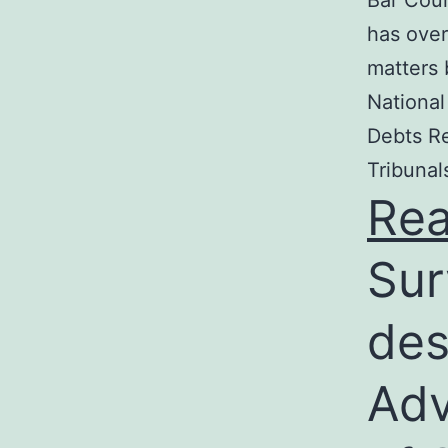
Bar Coun
has over
matters 
National
Debts Re
Tribunal
Re
Sur
des
Adv