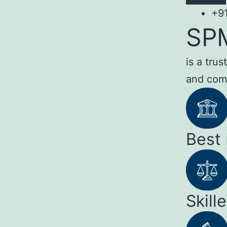
+9
SP
is a tru
and com
Best
Skill