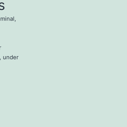
s
iminal,
r
, under