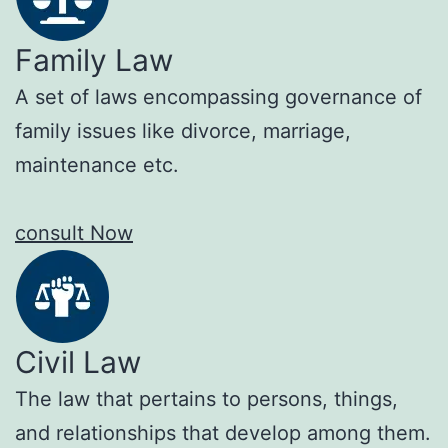
Family Law
A set of laws encompassing governance of
family issues like divorce, marriage,
maintenance etc.
consult Now
Civil Law
The law that pertains to persons, things,
and relationships that develop among them.