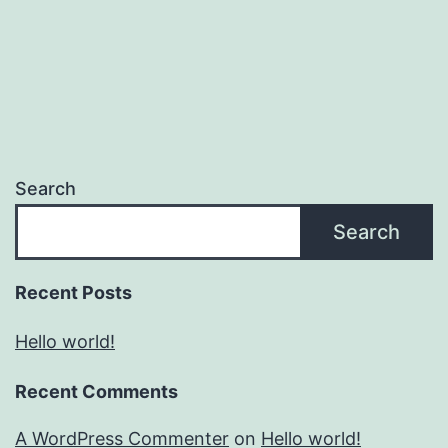
Search
Search
Recent Posts
Hello world!
Recent Comments
A WordPress Commenter
on
Hello world!