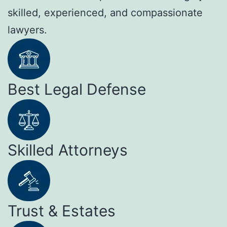
skilled, experienced, and compassionate
lawyers.
Best Legal Defense
Skilled Attorneys
Trust & Estates