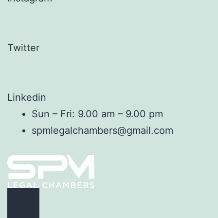
Twitter
Linkedin
Sun – Fri: 9.00 am – 9.00 pm
spmlegalchambers@gmail.com