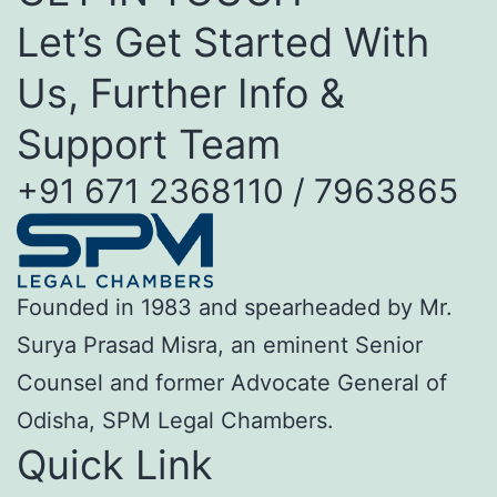
Let’s Get Started With
Us, Further Info &
Support Team
+91 671 2368110 / 7963865
Founded in 1983 and spearheaded by Mr.
Surya Prasad Misra, an eminent Senior
Counsel and former Advocate General of
Odisha, SPM Legal Chambers.
Quick Link