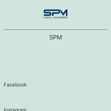
Skip
to
content
SPM
Facebook
Instagram