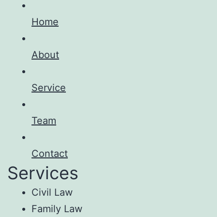
Home
About
Service
Team
Contact
Services
Civil Law
Family Law