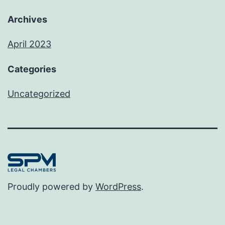
Archives
April 2023
Categories
Uncategorized
Proudly powered by
WordPress
.