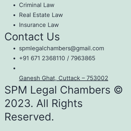
Criminal Law
Real Estate Law
Insurance Law
Contact Us
spmlegalchambers@gmail.com
+91 671 2368110 / 7963865
Ganesh Ghat, Cuttack – 753002
SPM Legal Chambers ©
2023. All Rights
Reserved.