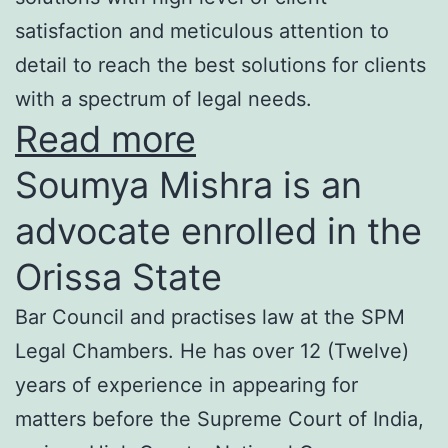
satisfaction and meticulous attention to
detail to reach the best solutions for clients
with a spectrum of legal needs.
Read more
Soumya Mishra is an
advocate enrolled in the
Orissa State
Bar Council and practises law at the SPM
Legal Chambers. He has over 12 (Twelve)
years of experience in appearing for
matters before the Supreme Court of India,