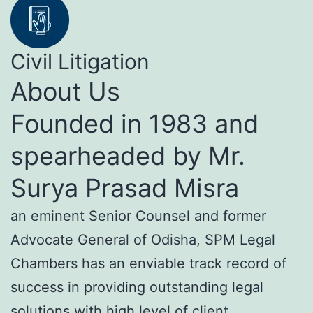
Civil Litigation
About Us
Founded in 1983 and
spearheaded by Mr.
Surya Prasad Misra
an eminent Senior Counsel and former
Advocate General of Odisha, SPM Legal
Chambers has an enviable track record of
success in providing outstanding legal
solutions with high level of client