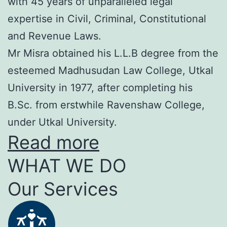
with 45 years of unparalleled legal
expertise in Civil, Criminal, Constitutional
and Revenue Laws.
Mr Misra obtained his L.L.B degree from the
esteemed Madhusudan Law College, Utkal
University in 1977, after completing his
B.Sc. from erstwhile Ravenshaw College,
under Utkal University.
Read more
WHAT WE DO
Our Services