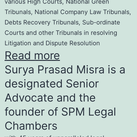
various High Courts, National Green
Tribunals, National Company Law Tribunals,
Debts Recovery Tribunals, Sub-ordinate
Courts and other Tribunals in resolving
Litigation and Dispute Resolution
Read more
Surya Prasad Misra is a
designated Senior
Advocate and the
founder of SPM Legal
Chambers