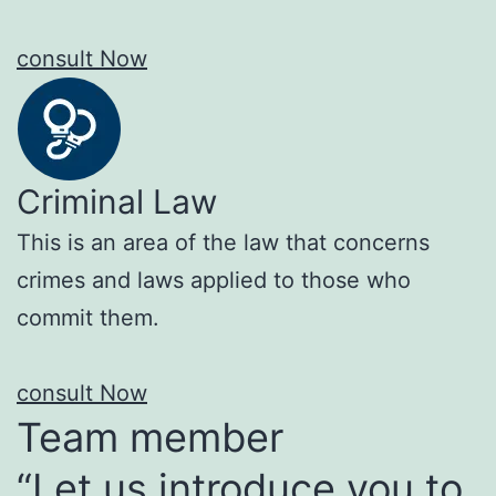
consult Now
Criminal Law
This is an area of the law that concerns
crimes and laws applied to those who
commit them.
consult Now
Team member
“Let us introduce you to