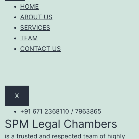
HOME
ABOUT US
SERVICES
TEAM
CONTACT US
X
+91 671 2368110 / 7963865
SPM Legal Chambers
is a trusted and respected team of highly