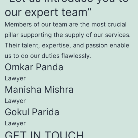
our expert team”
Members of our team are the most crucial
pillar supporting the supply of our services.
Their talent, expertise, and passion enable
us to do our duties flawlessly.
Omkar Panda
Lawyer
Manisha Mishra
Lawyer
Gokul Parida
Lawyer
GET IN TOUCH