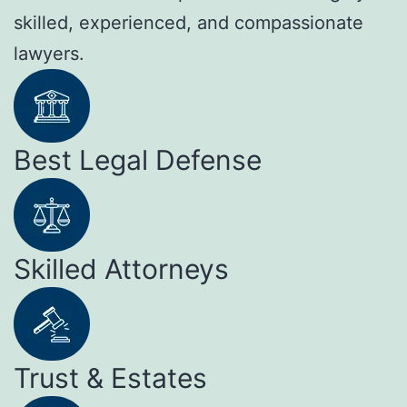
skilled, experienced, and compassionate
lawyers.
Best Legal Defense
Skilled Attorneys
Trust & Estates