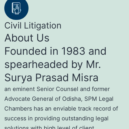
Civil Litigation
About Us
Founded in 1983 and
spearheaded by Mr.
Surya Prasad Misra
an eminent Senior Counsel and former
Advocate General of Odisha, SPM Legal
Chambers has an enviable track record of
success in providing outstanding legal
solutions with high level of client