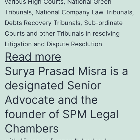
various High Courts, National Green
Tribunals, National Company Law Tribunals,
Debts Recovery Tribunals, Sub-ordinate
Courts and other Tribunals in resolving
Litigation and Dispute Resolution
Read more
Surya Prasad Misra is a
designated Senior
Advocate and the
founder of SPM Legal
Chambers