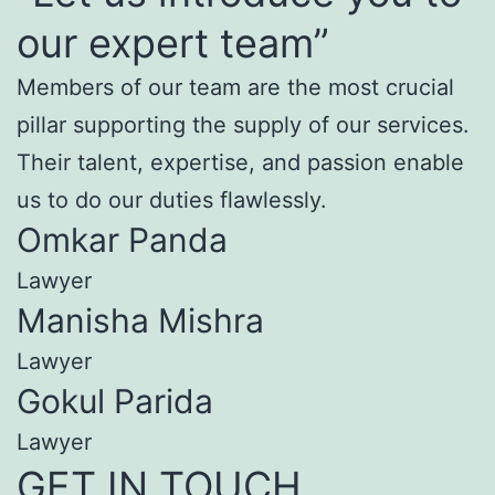
our expert team”
Members of our team are the most crucial
pillar supporting the supply of our services.
Their talent, expertise, and passion enable
us to do our duties flawlessly.
Omkar Panda
Lawyer
Manisha Mishra
Lawyer
Gokul Parida
Lawyer
GET IN TOUCH