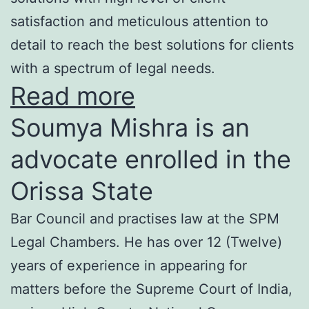
satisfaction and meticulous attention to
detail to reach the best solutions for clients
with a spectrum of legal needs.
Read more
Soumya Mishra is an
advocate enrolled in the
Orissa State
Bar Council and practises law at the SPM
Legal Chambers. He has over 12 (Twelve)
years of experience in appearing for
matters before the Supreme Court of India,