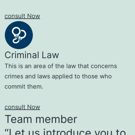
consult Now
Criminal Law
This is an area of the law that concerns
crimes and laws applied to those who
commit them.
consult Now
Team member
“Let us introduce you to