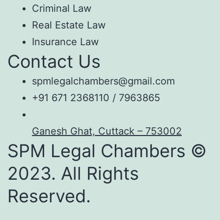
Criminal Law
Real Estate Law
Insurance Law
Contact Us
spmlegalchambers@gmail.com
+91 671 2368110 / 7963865
Ganesh Ghat, Cuttack – 753002
SPM Legal Chambers ©
2023. All Rights
Reserved.