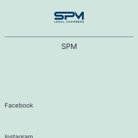
Skip
to
content
SPM
Facebook
Instagram