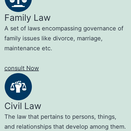
Family Law
A set of laws encompassing governance of
family issues like divorce, marriage,
maintenance etc.
consult Now
Civil Law
The law that pertains to persons, things,
and relationships that develop among them.