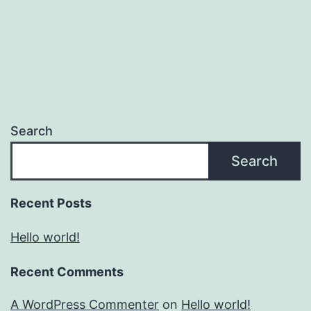
Search
Search
Recent Posts
Hello world!
Recent Comments
A WordPress Commenter
on
Hello world!