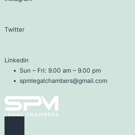
Twitter
Linkedin
Sun – Fri: 9.00 am – 9.00 pm
spmlegalchambers@gmail.com