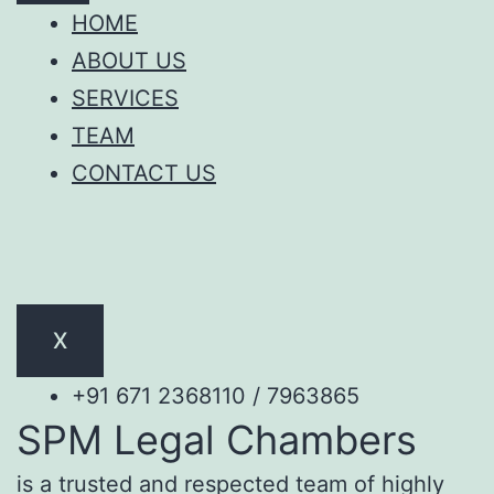
HOME
ABOUT US
SERVICES
TEAM
CONTACT US
X
+91 671 2368110 / 7963865
SPM Legal Chambers
is a trusted and respected team of highly