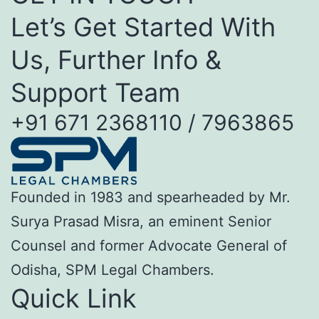
Let’s Get Started With
Us, Further Info &
Support Team
+91 671 2368110 / 7963865
Founded in 1983 and spearheaded by Mr.
Surya Prasad Misra, an eminent Senior
Counsel and former Advocate General of
Odisha, SPM Legal Chambers.
Quick Link