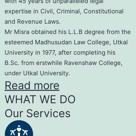
with 45 years of unparalleled legal
expertise in Civil, Criminal, Constitutional
and Revenue Laws.
Mr Misra obtained his L.L.B degree from the
esteemed Madhusudan Law College, Utkal
University in 1977, after completing his
B.Sc. from erstwhile Ravenshaw College,
under Utkal University.
Read more
WHAT WE DO
Our Services