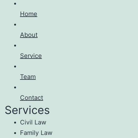
Home
About
Service
Team
Contact
Services
Civil Law
Family Law