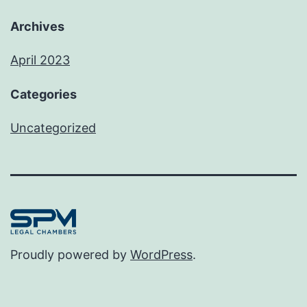
Archives
April 2023
Categories
Uncategorized
Proudly powered by
WordPress
.