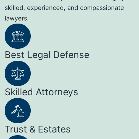
skilled, experienced, and compassionate
lawyers.
Best Legal Defense
Skilled Attorneys
Trust & Estates