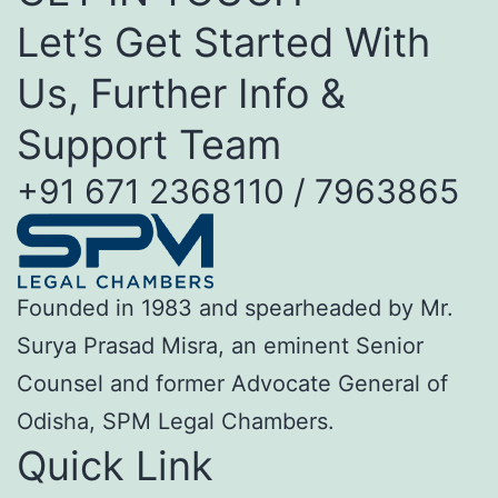
Let’s Get Started With
Us, Further Info &
Support Team
+91 671 2368110 / 7963865
Founded in 1983 and spearheaded by Mr.
Surya Prasad Misra, an eminent Senior
Counsel and former Advocate General of
Odisha, SPM Legal Chambers.
Quick Link