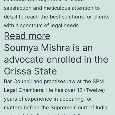
satisfaction and meticulous attention to
detail to reach the best solutions for clients
with a spectrum of legal needs.
Read more
Soumya Mishra is an
advocate enrolled in the
Orissa State
Bar Council and practises law at the SPM
Legal Chambers. He has over 12 (Twelve)
years of experience in appearing for
matters before the Supreme Court of India,