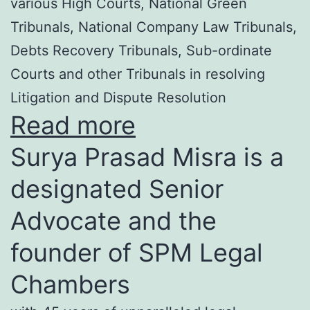
various High Courts, National Green
Tribunals, National Company Law Tribunals,
Debts Recovery Tribunals, Sub-ordinate
Courts and other Tribunals in resolving
Litigation and Dispute Resolution
Read more
Surya Prasad Misra is a
designated Senior
Advocate and the
founder of SPM Legal
Chambers