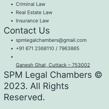
Criminal Law
Real Estate Law
Insurance Law
Contact Us
spmlegalchambers@gmail.com
+91 671 2368110 / 7963865
Ganesh Ghat, Cuttack – 753002
SPM Legal Chambers ©
2023. All Rights
Reserved.