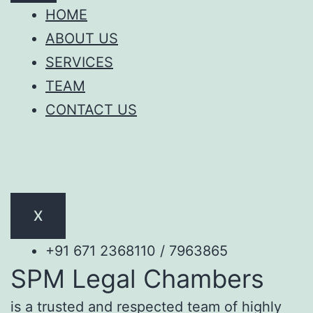
HOME
ABOUT US
SERVICES
TEAM
CONTACT US
X
+91 671 2368110 / 7963865
SPM Legal Chambers
is a trusted and respected team of highly