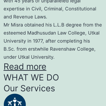
with 45 years of unparalleled legal
expertise in Civil, Criminal, Constitutional
and Revenue Laws.
Mr Misra obtained his L.L.B degree from the
esteemed Madhusudan Law College, Utkal
University in 1977, after completing his
B.Sc. from erstwhile Ravenshaw College,
under Utkal University.
Read more
WHAT WE DO
Our Services