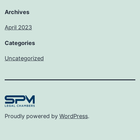
Archives
April 2023
Categories
Uncategorized
Proudly powered by
WordPress
.