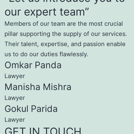
our expert team”
Members of our team are the most crucial
pillar supporting the supply of our services.
Their talent, expertise, and passion enable
us to do our duties flawlessly.
Omkar Panda
Lawyer
Manisha Mishra
Lawyer
Gokul Parida
Lawyer
GET IN TOUCH