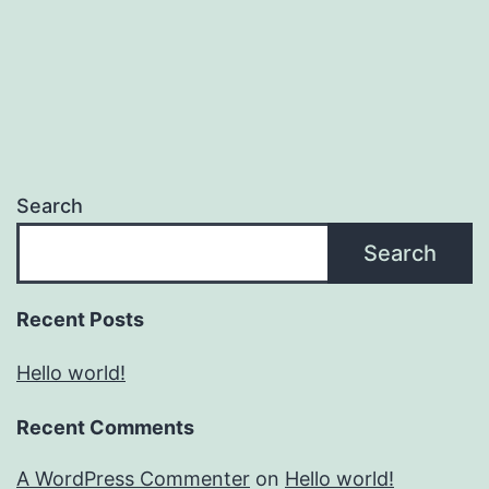
Search
Search
Recent Posts
Hello world!
Recent Comments
A WordPress Commenter
on
Hello world!