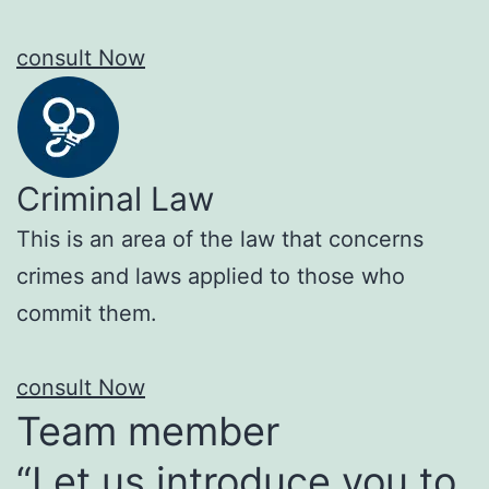
consult Now
Criminal Law
This is an area of the law that concerns
crimes and laws applied to those who
commit them.
consult Now
Team member
“Let us introduce you to