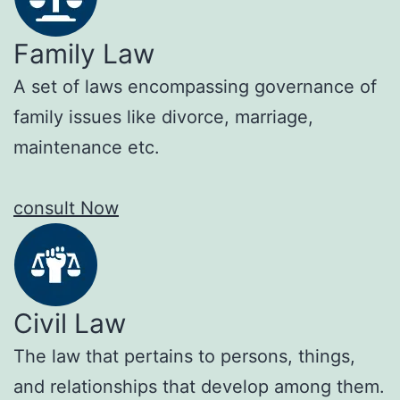
Family Law
A set of laws encompassing governance of
family issues like divorce, marriage,
maintenance etc.
consult Now
Civil Law
The law that pertains to persons, things,
and relationships that develop among them.