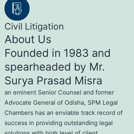
Civil Litigation
About Us
Founded in 1983 and
spearheaded by Mr.
Surya Prasad Misra
an eminent Senior Counsel and former
Advocate General of Odisha, SPM Legal
Chambers has an enviable track record of
success in providing outstanding legal
solutions with high level of client