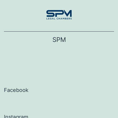
Skip
to
content
SPM
Facebook
Instagram