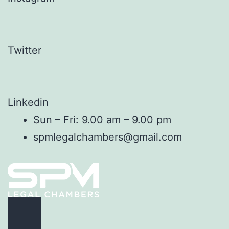
Twitter
Linkedin
Sun – Fri: 9.00 am – 9.00 pm
spmlegalchambers@gmail.com