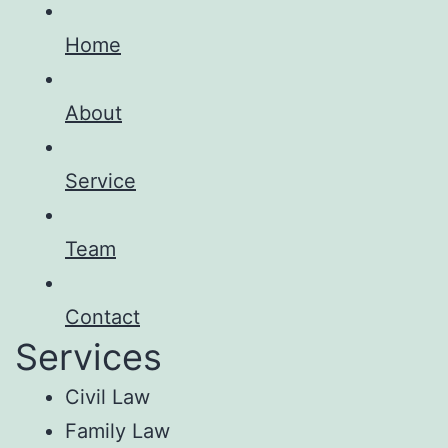
Home
About
Service
Team
Contact
Services
Civil Law
Family Law