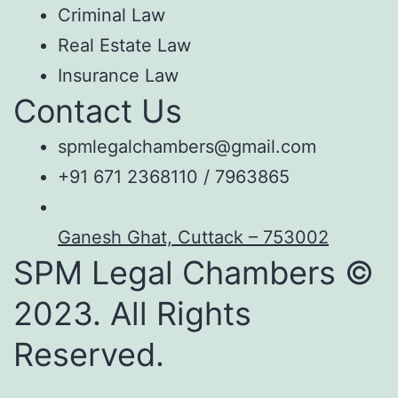
Criminal Law
Real Estate Law
Insurance Law
Contact Us
spmlegalchambers@gmail.com
+91 671 2368110 / 7963865
Ganesh Ghat, Cuttack – 753002
SPM Legal Chambers ©
2023. All Rights
Reserved.