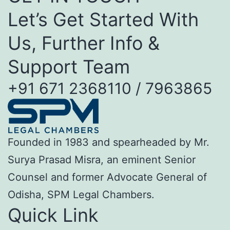
Let’s Get Started With
Us, Further Info &
Support Team
+91 671 2368110 / 7963865
Founded in 1983 and spearheaded by Mr.
Surya Prasad Misra, an eminent Senior
Counsel and former Advocate General of
Odisha, SPM Legal Chambers.
Quick Link