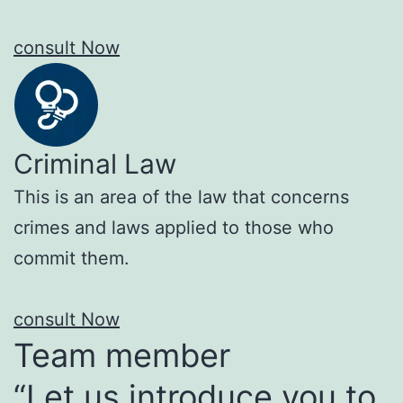
consult Now
Criminal Law
This is an area of the law that concerns
crimes and laws applied to those who
commit them.
consult Now
Team member
“Let us introduce you to