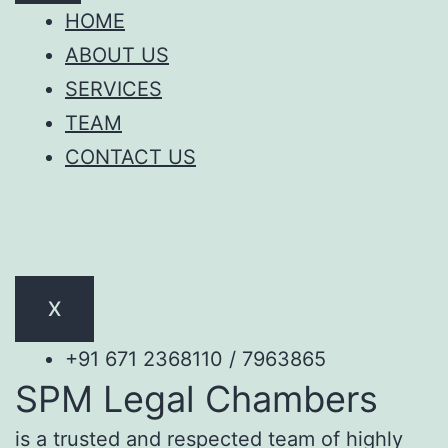
HOME
ABOUT US
SERVICES
TEAM
CONTACT US
X
+91 671 2368110 / 7963865
SPM Legal Chambers
is a trusted and respected team of highly