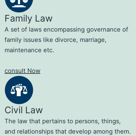
Family Law
A set of laws encompassing governance of
family issues like divorce, marriage,
maintenance etc.
consult Now
Civil Law
The law that pertains to persons, things,
and relationships that develop among them.