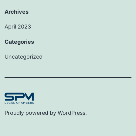
Archives
April 2023
Categories
Uncategorized
Proudly powered by
WordPress
.