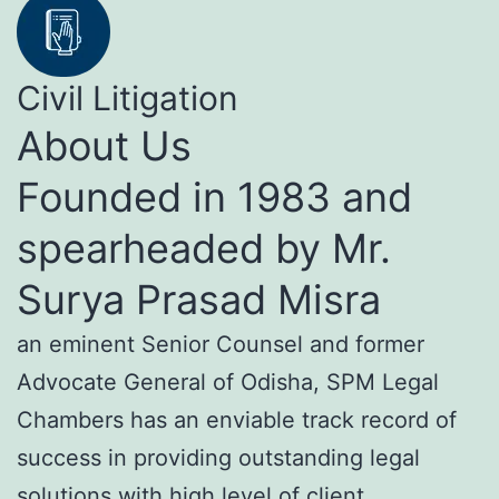
Civil Litigation
About Us
Founded in 1983 and
spearheaded by Mr.
Surya Prasad Misra
an eminent Senior Counsel and former
Advocate General of Odisha, SPM Legal
Chambers has an enviable track record of
success in providing outstanding legal
solutions with high level of client