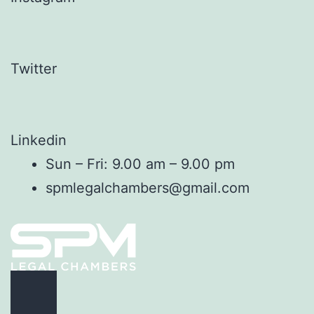
Twitter
Linkedin
Sun – Fri: 9.00 am – 9.00 pm
spmlegalchambers@gmail.com