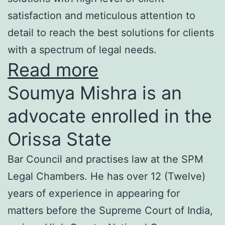
satisfaction and meticulous attention to
detail to reach the best solutions for clients
with a spectrum of legal needs.
Read more
Soumya Mishra is an
advocate enrolled in the
Orissa State
Bar Council and practises law at the SPM
Legal Chambers. He has over 12 (Twelve)
years of experience in appearing for
matters before the Supreme Court of India,