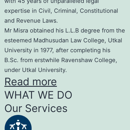
with 45 years of unparalleled legal
expertise in Civil, Criminal, Constitutional
and Revenue Laws.
Mr Misra obtained his L.L.B degree from the
esteemed Madhusudan Law College, Utkal
University in 1977, after completing his
B.Sc. from erstwhile Ravenshaw College,
under Utkal University.
Read more
WHAT WE DO
Our Services