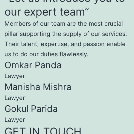
our expert team”
Members of our team are the most crucial
pillar supporting the supply of our services.
Their talent, expertise, and passion enable
us to do our duties flawlessly.
Omkar Panda
Lawyer
Manisha Mishra
Lawyer
Gokul Parida
Lawyer
GET IN TOUCH