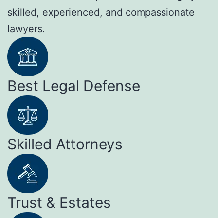
skilled, experienced, and compassionate
lawyers.
Best Legal Defense
Skilled Attorneys
Trust & Estates