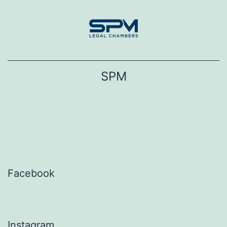
Skip
to
content
SPM
Facebook
Instagram