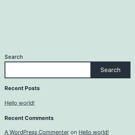
Search
Search
Recent Posts
Hello world!
Recent Comments
A WordPress Commenter
on
Hello world!