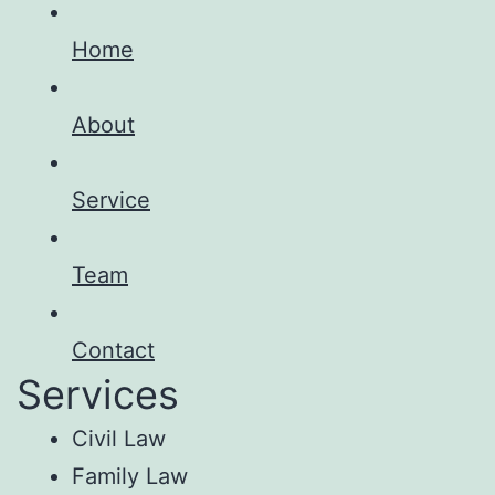
Home
About
Service
Team
Contact
Services
Civil Law
Family Law