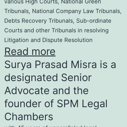
various High Courts, National Green
Tribunals, National Company Law Tribunals,
Debts Recovery Tribunals, Sub-ordinate
Courts and other Tribunals in resolving
Litigation and Dispute Resolution
Read more
Surya Prasad Misra is a
designated Senior
Advocate and the
founder of SPM Legal
Chambers