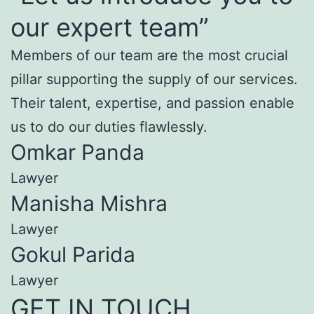
our expert team”
Members of our team are the most crucial
pillar supporting the supply of our services.
Their talent, expertise, and passion enable
us to do our duties flawlessly.
Omkar Panda
Lawyer
Manisha Mishra
Lawyer
Gokul Parida
Lawyer
GET IN TOUCH