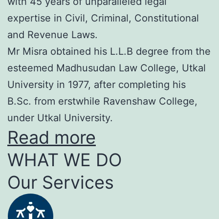
with 45 years of unparalleled legal
expertise in Civil, Criminal, Constitutional
and Revenue Laws.
Mr Misra obtained his L.L.B degree from the
esteemed Madhusudan Law College, Utkal
University in 1977, after completing his
B.Sc. from erstwhile Ravenshaw College,
under Utkal University.
Read more
WHAT WE DO
Our Services