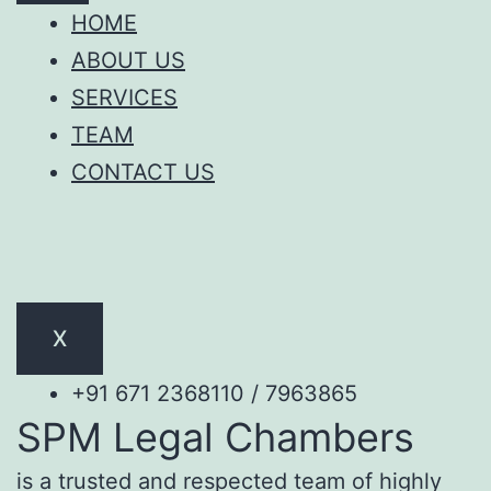
HOME
ABOUT US
SERVICES
TEAM
CONTACT US
X
+91 671 2368110 / 7963865
SPM Legal Chambers
is a trusted and respected team of highly