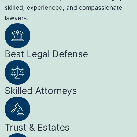
skilled, experienced, and compassionate
lawyers.
Best Legal Defense
Skilled Attorneys
Trust & Estates