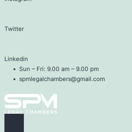
Twitter
Linkedin
Sun – Fri: 9.00 am – 9.00 pm
spmlegalchambers@gmail.com