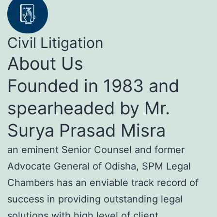
Civil Litigation
About Us
Founded in 1983 and
spearheaded by Mr.
Surya Prasad Misra
an eminent Senior Counsel and former
Advocate General of Odisha, SPM Legal
Chambers has an enviable track record of
success in providing outstanding legal
solutions with high level of client