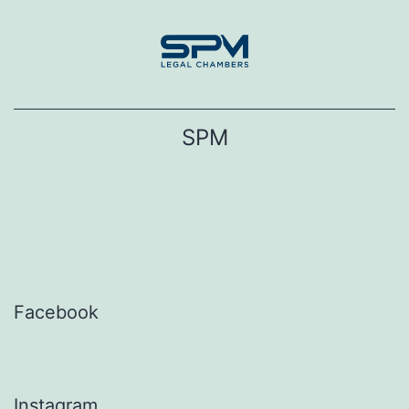
Skip
to
content
SPM
Facebook
Instagram