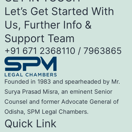
Let’s Get Started With
Us, Further Info &
Support Team
+91 671 2368110 / 7963865
Founded in 1983 and spearheaded by Mr.
Surya Prasad Misra, an eminent Senior
Counsel and former Advocate General of
Odisha, SPM Legal Chambers.
Quick Link