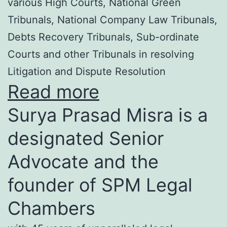
various High Courts, National Green
Tribunals, National Company Law Tribunals,
Debts Recovery Tribunals, Sub-ordinate
Courts and other Tribunals in resolving
Litigation and Dispute Resolution
Read more
Surya Prasad Misra is a
designated Senior
Advocate and the
founder of SPM Legal
Chambers