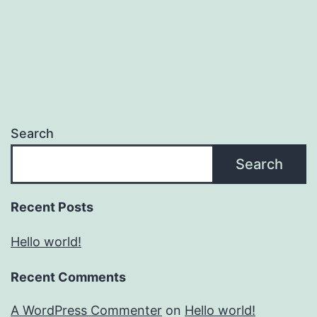
Search
Search
Recent Posts
Hello world!
Recent Comments
A WordPress Commenter
on
Hello world!