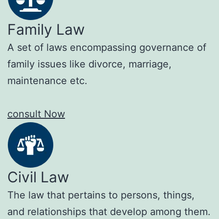
Family Law
A set of laws encompassing governance of
family issues like divorce, marriage,
maintenance etc.
consult Now
Civil Law
The law that pertains to persons, things,
and relationships that develop among them.