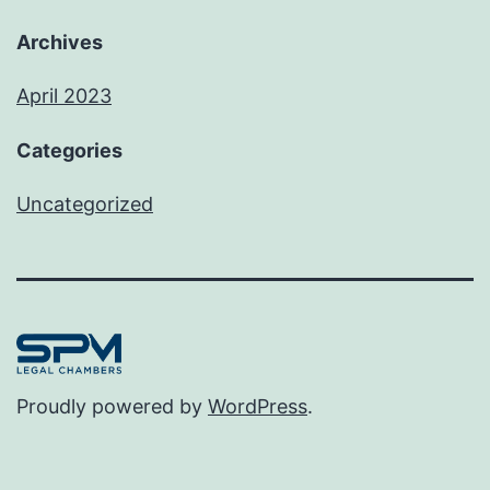
Archives
April 2023
Categories
Uncategorized
Proudly powered by
WordPress
.