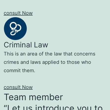
consult Now
Criminal Law
This is an area of the law that concerns
crimes and laws applied to those who
commit them.
consult Now
Team member
“Let us introduce you to