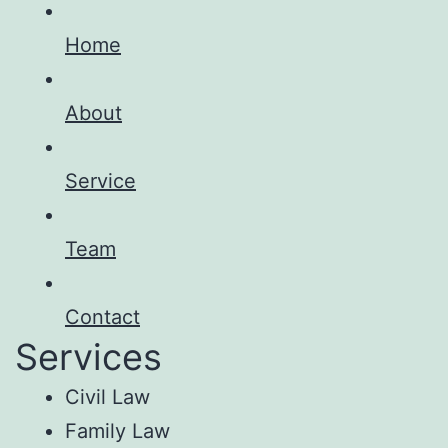
Home
About
Service
Team
Contact
Services
Civil Law
Family Law