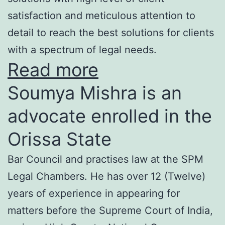
satisfaction and meticulous attention to
detail to reach the best solutions for clients
with a spectrum of legal needs.
Read more
Soumya Mishra is an
advocate enrolled in the
Orissa State
Bar Council and practises law at the SPM
Legal Chambers. He has over 12 (Twelve)
years of experience in appearing for
matters before the Supreme Court of India,