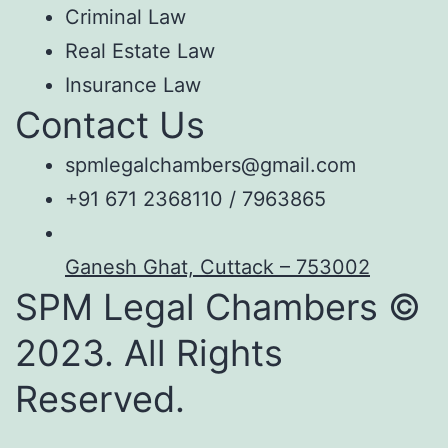
Criminal Law
Real Estate Law
Insurance Law
Contact Us
spmlegalchambers@gmail.com
+91 671 2368110 / 7963865
Ganesh Ghat, Cuttack – 753002
SPM Legal Chambers ©
2023. All Rights
Reserved.