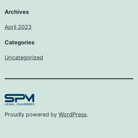
Archives
April 2023
Categories
Uncategorized
Proudly powered by
WordPress
.