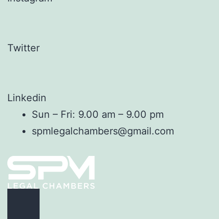
Twitter
Linkedin
Sun – Fri: 9.00 am – 9.00 pm
spmlegalchambers@gmail.com