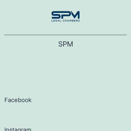
Skip
to
content
SPM
Facebook
Instagram