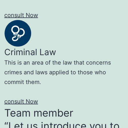
consult Now
Criminal Law
This is an area of the law that concerns
crimes and laws applied to those who
commit them.
consult Now
Team member
“Let us introduce you to