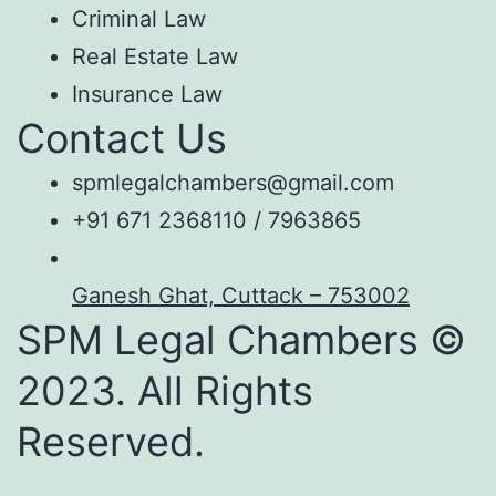
Criminal Law
Real Estate Law
Insurance Law
Contact Us
spmlegalchambers@gmail.com
+91 671 2368110 / 7963865
Ganesh Ghat, Cuttack – 753002
SPM Legal Chambers ©
2023. All Rights
Reserved.