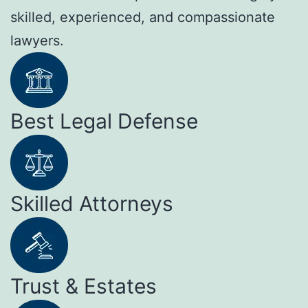
skilled, experienced, and compassionate
lawyers.
Best Legal Defense
Skilled Attorneys
Trust & Estates