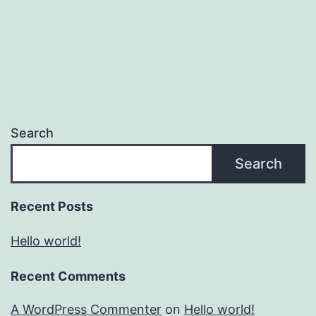
Search
Search
Recent Posts
Hello world!
Recent Comments
A WordPress Commenter
on
Hello world!