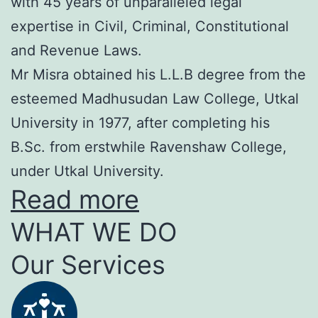
with 45 years of unparalleled legal
expertise in Civil, Criminal, Constitutional
and Revenue Laws.
Mr Misra obtained his L.L.B degree from the
esteemed Madhusudan Law College, Utkal
University in 1977, after completing his
B.Sc. from erstwhile Ravenshaw College,
under Utkal University.
Read more
WHAT WE DO
Our Services