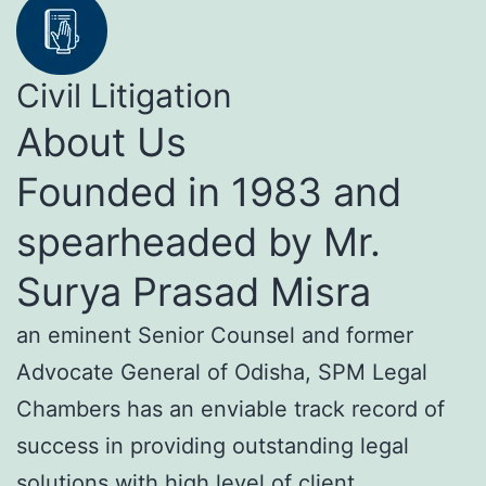
Civil Litigation
About Us
Founded in 1983 and
spearheaded by Mr.
Surya Prasad Misra
an eminent Senior Counsel and former
Advocate General of Odisha, SPM Legal
Chambers has an enviable track record of
success in providing outstanding legal
solutions with high level of client