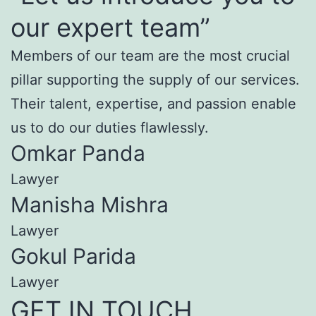
our expert team”
Members of our team are the most crucial
pillar supporting the supply of our services.
Their talent, expertise, and passion enable
us to do our duties flawlessly.
Omkar Panda
Lawyer
Manisha Mishra
Lawyer
Gokul Parida
Lawyer
GET IN TOUCH