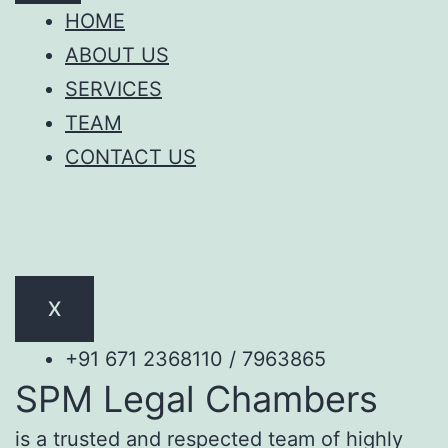
HOME
ABOUT US
SERVICES
TEAM
CONTACT US
X
+91 671 2368110 / 7963865
SPM Legal Chambers
is a trusted and respected team of highly