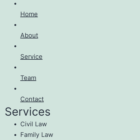
Home
About
Service
Team
Contact
Services
Civil Law
Family Law