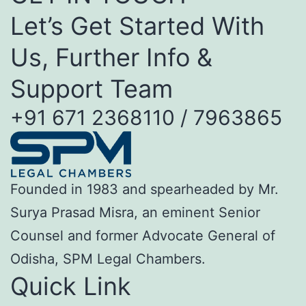
Let’s Get Started With
Us, Further Info &
Support Team
+91 671 2368110 / 7963865
Founded in 1983 and spearheaded by Mr.
Surya Prasad Misra, an eminent Senior
Counsel and former Advocate General of
Odisha, SPM Legal Chambers.
Quick Link