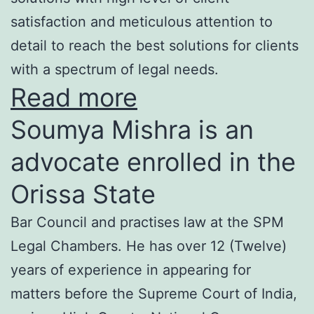
satisfaction and meticulous attention to
detail to reach the best solutions for clients
with a spectrum of legal needs.
Read more
Soumya Mishra is an
advocate enrolled in the
Orissa State
Bar Council and practises law at the SPM
Legal Chambers. He has over 12 (Twelve)
years of experience in appearing for
matters before the Supreme Court of India,