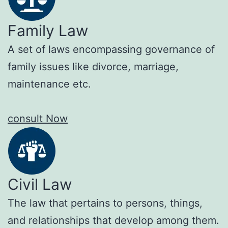
Family Law
A set of laws encompassing governance of
family issues like divorce, marriage,
maintenance etc.
consult Now
Civil Law
The law that pertains to persons, things,
and relationships that develop among them.