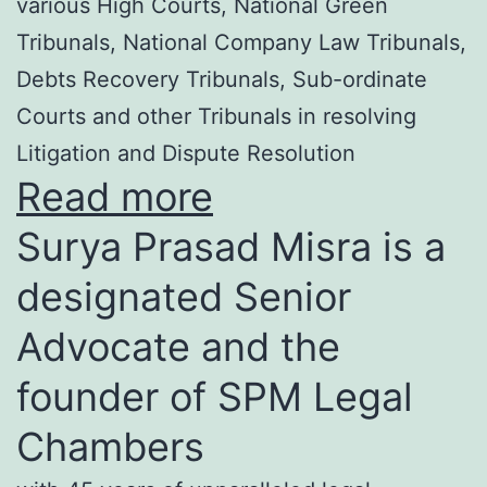
various High Courts, National Green
Tribunals, National Company Law Tribunals,
Debts Recovery Tribunals, Sub-ordinate
Courts and other Tribunals in resolving
Litigation and Dispute Resolution
Read more
Surya Prasad Misra is a
designated Senior
Advocate and the
founder of SPM Legal
Chambers