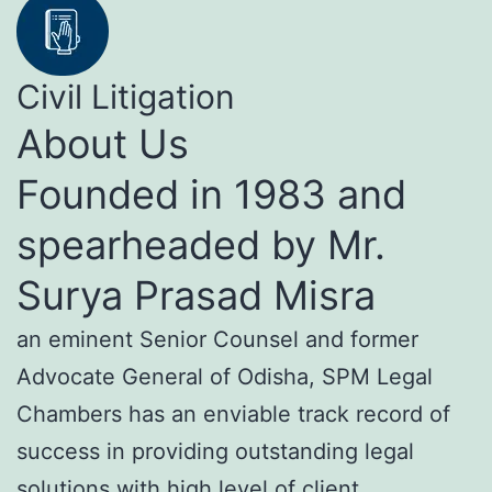
Civil Litigation
About Us
Founded in 1983 and
spearheaded by Mr.
Surya Prasad Misra
an eminent Senior Counsel and former
Advocate General of Odisha, SPM Legal
Chambers has an enviable track record of
success in providing outstanding legal
solutions with high level of client