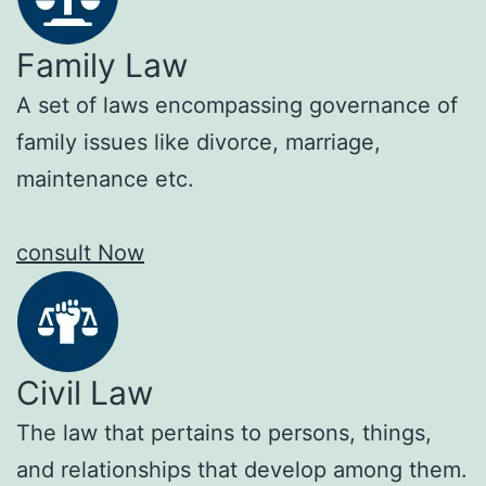
Family Law
A set of laws encompassing governance of
family issues like divorce, marriage,
maintenance etc.
consult Now
Civil Law
The law that pertains to persons, things,
and relationships that develop among them.