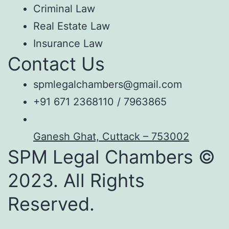
Criminal Law
Real Estate Law
Insurance Law
Contact Us
spmlegalchambers@gmail.com
+91 671 2368110 / 7963865
Ganesh Ghat, Cuttack – 753002
SPM Legal Chambers ©
2023. All Rights
Reserved.