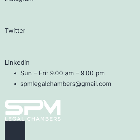
Twitter
Linkedin
Sun – Fri: 9.00 am – 9.00 pm
spmlegalchambers@gmail.com