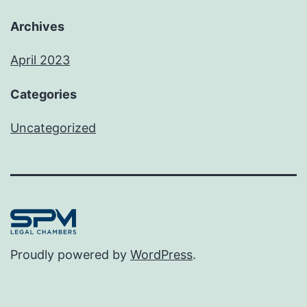
Archives
April 2023
Categories
Uncategorized
Proudly powered by
WordPress
.