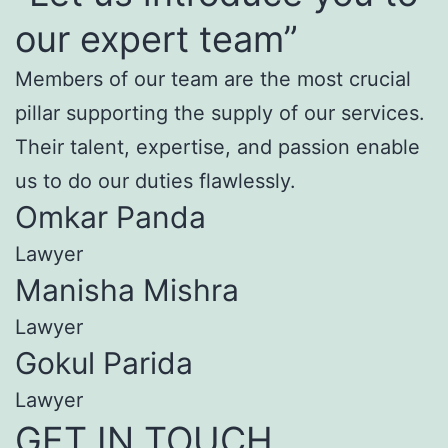
our expert team”
Members of our team are the most crucial
pillar supporting the supply of our services.
Their talent, expertise, and passion enable
us to do our duties flawlessly.
Omkar Panda
Lawyer
Manisha Mishra
Lawyer
Gokul Parida
Lawyer
GET IN TOUCH