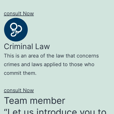
consult Now
Criminal Law
This is an area of the law that concerns
crimes and laws applied to those who
commit them.
consult Now
Team member
“Let us introduce you to