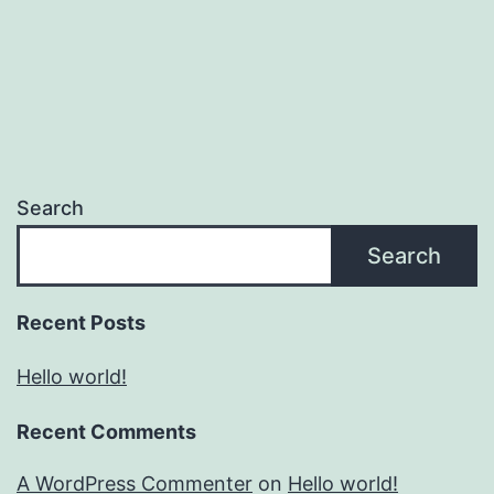
Search
Search
Recent Posts
Hello world!
Recent Comments
A WordPress Commenter
on
Hello world!