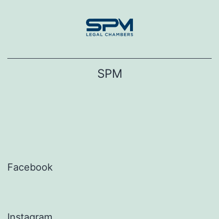
Skip
to
content
SPM
Facebook
Instagram