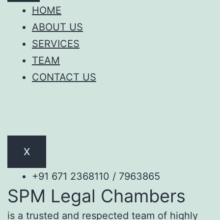
HOME
ABOUT US
SERVICES
TEAM
CONTACT US
X
+91 671 2368110 / 7963865
SPM Legal Chambers
is a trusted and respected team of highly