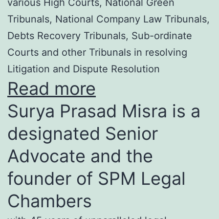
various High Courts, National Green
Tribunals, National Company Law Tribunals,
Debts Recovery Tribunals, Sub-ordinate
Courts and other Tribunals in resolving
Litigation and Dispute Resolution
Read more
Surya Prasad Misra is a
designated Senior
Advocate and the
founder of SPM Legal
Chambers