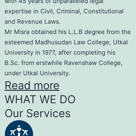
with 45 years of unparalleled legal
expertise in Civil, Criminal, Constitutional
and Revenue Laws.
Mr Misra obtained his L.L.B degree from the
esteemed Madhusudan Law College, Utkal
University in 1977, after completing his
B.Sc. from erstwhile Ravenshaw College,
under Utkal University.
Read more
WHAT WE DO
Our Services