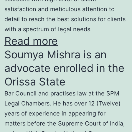
satisfaction and meticulous attention to
detail to reach the best solutions for clients
with a spectrum of legal needs.
Read more
Soumya Mishra is an
advocate enrolled in the
Orissa State
Bar Council and practises law at the SPM
Legal Chambers. He has over 12 (Twelve)
years of experience in appearing for
matters before the Supreme Court of India,