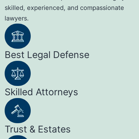
skilled, experienced, and compassionate
lawyers.
Best Legal Defense
Skilled Attorneys
Trust & Estates