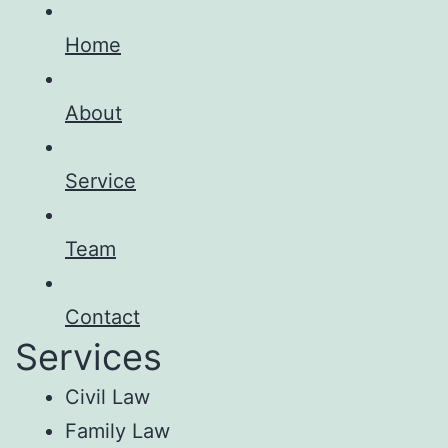
Home
About
Service
Team
Contact
Services
Civil Law
Family Law