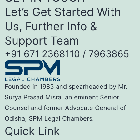
Let’s Get Started With
Us, Further Info &
Support Team
+91 671 2368110 / 7963865
Founded in 1983 and spearheaded by Mr.
Surya Prasad Misra, an eminent Senior
Counsel and former Advocate General of
Odisha, SPM Legal Chambers.
Quick Link