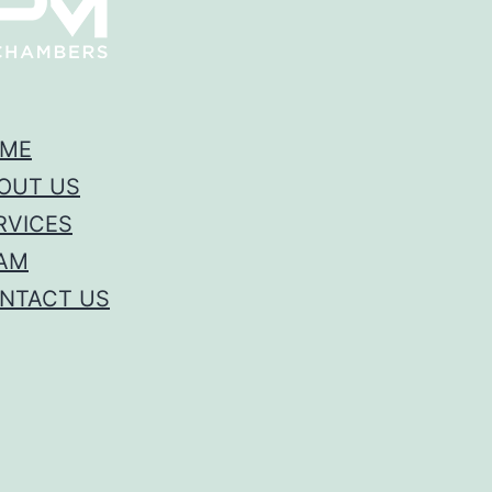
ME
OUT US
RVICES
AM
NTACT US