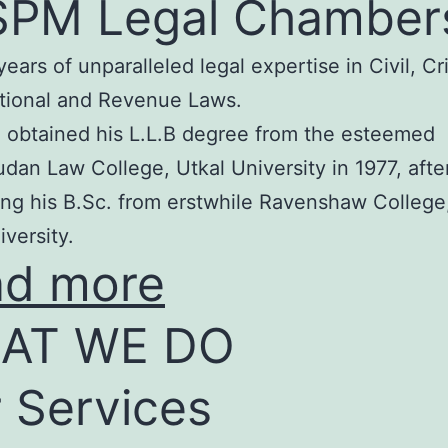
SPM Legal Chamber
years of unparalleled legal expertise in Civil, Cr
tional and Revenue Laws.
 obtained his L.L.B degree from the esteemed
an Law College, Utkal University in 1977, afte
ng his B.Sc. from erstwhile Ravenshaw College
iversity.
ad more
AT WE DO
 Services