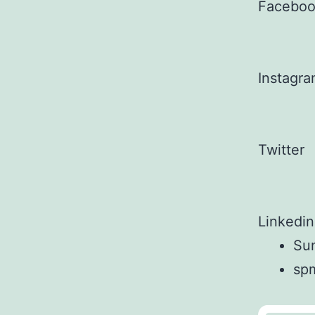
Facebo
Instagr
Twitter
Linkedin
Sun
sp