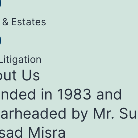
 & Estates
Litigation
ut Us
nded in 1983 and
arheaded by Mr. Su
sad Misra