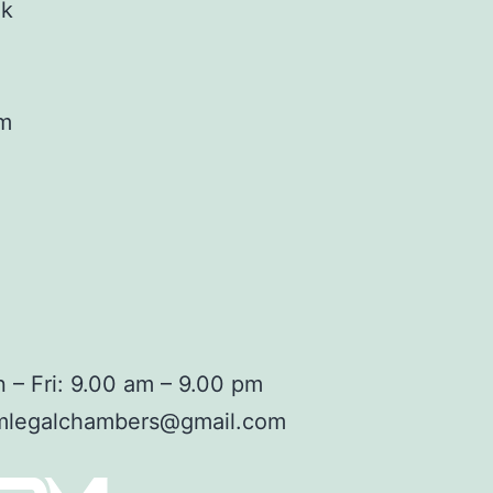
ok
am
 – Fri: 9.00 am – 9.00 pm
mlegalchambers@gmail.com