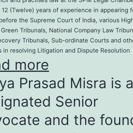
cil and practises law at the SPM Legal Chambe
 12 (Twelve) years of experience in appearing f
before the Supreme Court of India, various Hig
 Green Tribunals, National Company Law Tribun
covery Tribunals, Sub-ordinate Courts and oth
s in resolving Litigation and Dispute Resolution
ad more
ya Prasad Misra is 
ignated Senior
ocate and the foun