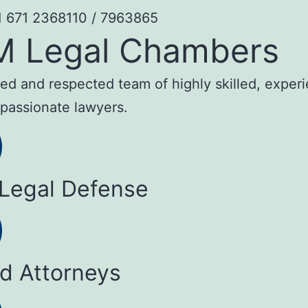
1 671 2368110 / 7963865
M Legal Chambers
sted and respected team of highly skilled, exper
passionate lawyers.
 Legal Defense
ed Attorneys