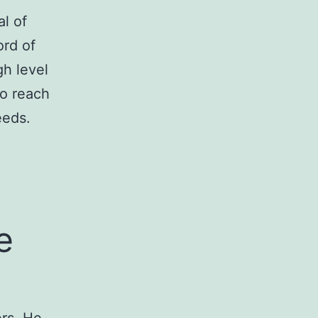
l of
ord of
gh level
to reach
eeds.
e