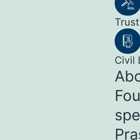
Trust
Civil 
Abo
Fou
spe
Pra