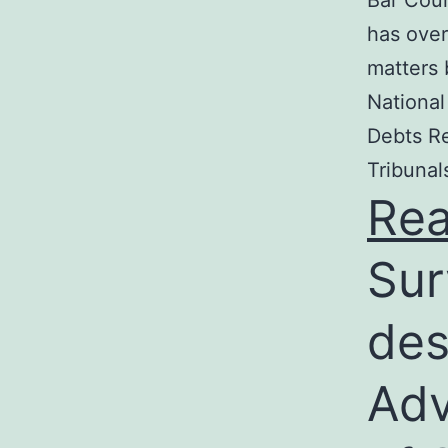
Bar Coun
has over
matters 
National
Debts Re
Tribunal
Re
Sur
des
Adv