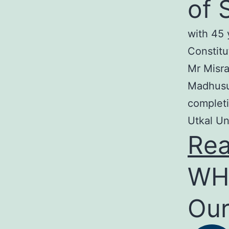
of 
with 45 
Constitu
Mr Misra
Madhusud
completi
Utkal Un
Re
WH
Our