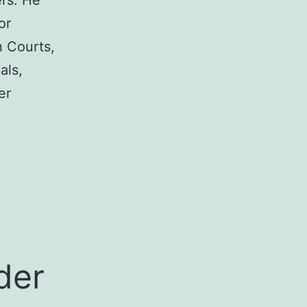
rs. He
or
h Courts,
als,
er
a
der