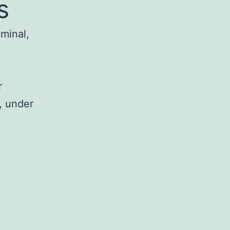
s
iminal,
r
, under