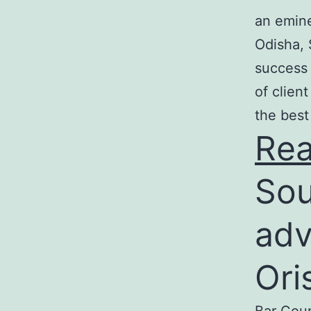
an emine
Odisha, 
success 
of clien
the best
Re
Sou
adv
Ori