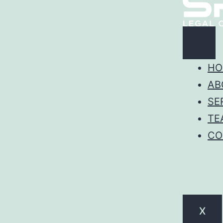
HO
AB
SE
TE
CO
X