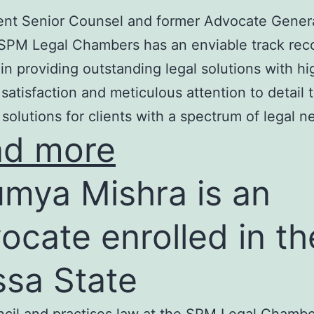
nt Senior Counsel and former Advocate Genera
SPM Legal Chambers has an enviable track rec
in providing outstanding legal solutions with hi
t satisfaction and meticulous attention to detail 
 solutions for clients with a spectrum of legal n
ad more
mya Mishra is an
ocate enrolled in th
ssa State