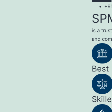
+9
SP
is a tru
and com
Best
Skill