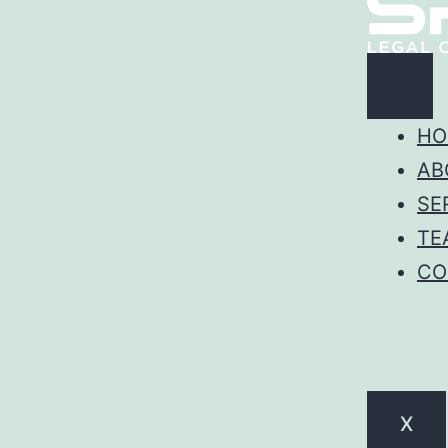
HO
AB
SE
TE
CO
X