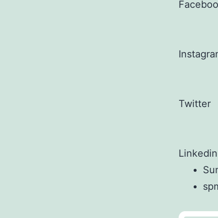
Facebo
Instagr
Twitter
Linkedin
Sun
sp