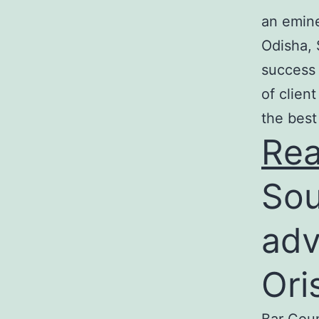
an emine
Odisha, 
success 
of clien
the best
Re
Sou
adv
Ori