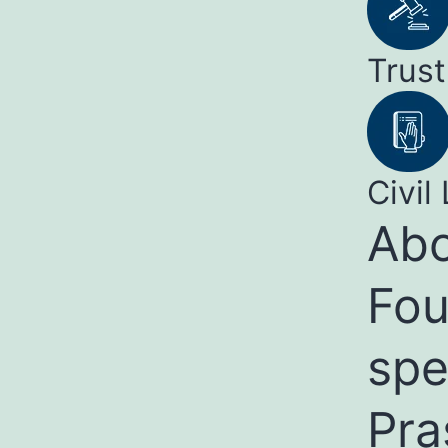
Trust
Civil 
Abo
Fou
spe
Pra