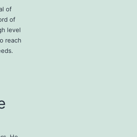
l of
ord of
gh level
to reach
eeds.
e