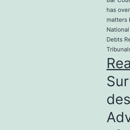
Bar Coun
has over
matters 
National
Debts Re
Tribunal
Re
Sur
des
Adv