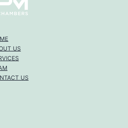
ME
OUT US
RVICES
AM
NTACT US