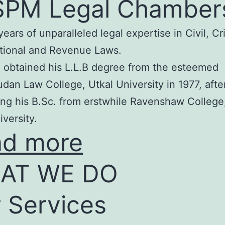
SPM Legal Chamber
years of unparalleled legal expertise in Civil, Cr
tional and Revenue Laws.
 obtained his L.L.B degree from the esteemed
an Law College, Utkal University in 1977, afte
ng his B.Sc. from erstwhile Ravenshaw College
iversity.
ad more
AT WE DO
 Services