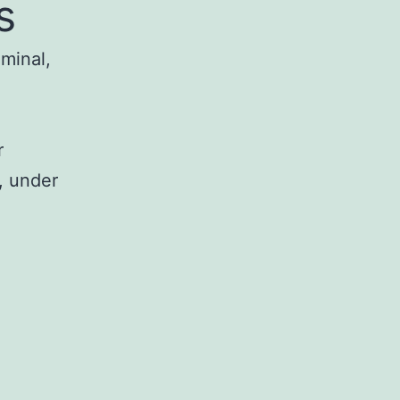
s
iminal,
r
, under