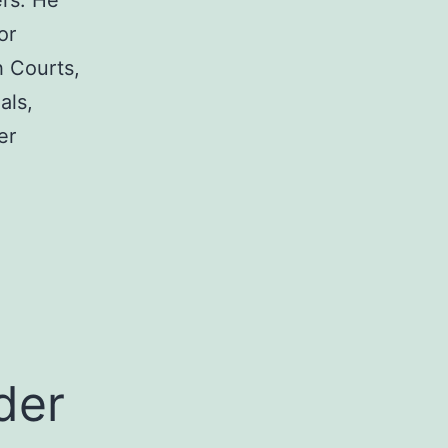
rs. He
or
h Courts,
als,
er
a
der