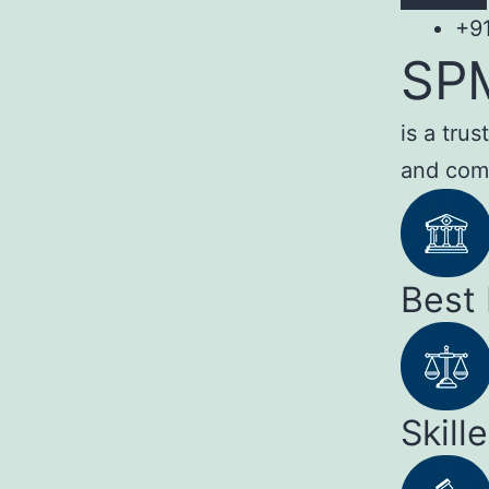
+9
SP
is a tru
and com
Best
Skill