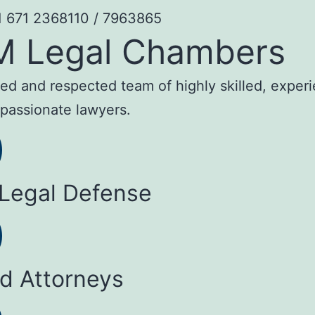
1 671 2368110 / 7963865
M Legal Chambers
sted and respected team of highly skilled, exper
passionate lawyers.
 Legal Defense
ed Attorneys