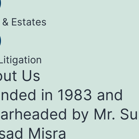
 & Estates
Litigation
ut Us
nded in 1983 and
arheaded by Mr. Su
sad Misra