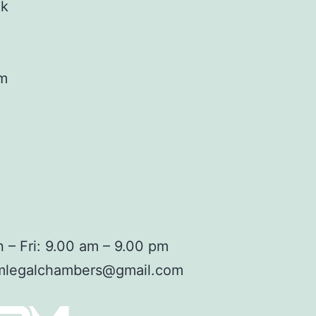
ok
am
 – Fri: 9.00 am – 9.00 pm
mlegalchambers@gmail.com