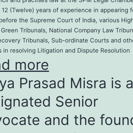
cil and practises law at the SPM Legal Chambe
 12 (Twelve) years of experience in appearing f
before the Supreme Court of India, various Hig
 Green Tribunals, National Company Law Tribun
covery Tribunals, Sub-ordinate Courts and oth
s in resolving Litigation and Dispute Resolution
ad more
ya Prasad Misra is 
ignated Senior
ocate and the foun