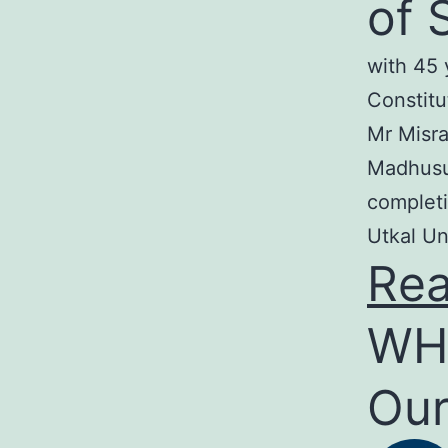
of 
with 45 
Constitu
Mr Misra
Madhusud
completi
Utkal Un
Re
WH
Our