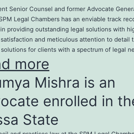
nt Senior Counsel and former Advocate Genera
SPM Legal Chambers has an enviable track rec
in providing outstanding legal solutions with hi
t satisfaction and meticulous attention to detail 
 solutions for clients with a spectrum of legal n
ad more
mya Mishra is an
ocate enrolled in th
ssa State