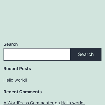
Search
Search
Recent Posts
Hello world!
Recent Comments
A WordPress Commenter
on
Hello world!