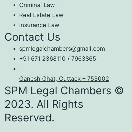
Criminal Law
Real Estate Law
Insurance Law
Contact Us
spmlegalchambers@gmail.com
+91 671 2368110 / 7963865
Ganesh Ghat, Cuttack – 753002
SPM Legal Chambers ©
2023. All Rights
Reserved.