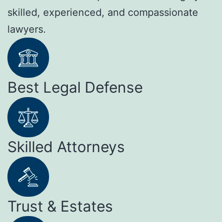
skilled, experienced, and compassionate
lawyers.
Best Legal Defense
Skilled Attorneys
Trust & Estates