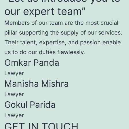
our expert team”
Members of our team are the most crucial
pillar supporting the supply of our services.
Their talent, expertise, and passion enable
us to do our duties flawlessly.
Omkar Panda
Lawyer
Manisha Mishra
Lawyer
Gokul Parida
Lawyer
GET IN TOUCH