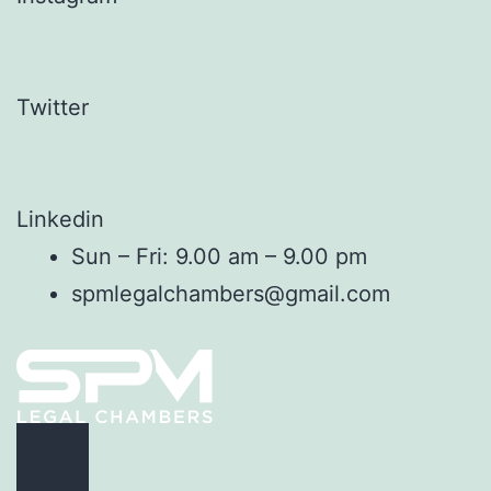
Twitter
Linkedin
Sun – Fri: 9.00 am – 9.00 pm
spmlegalchambers@gmail.com