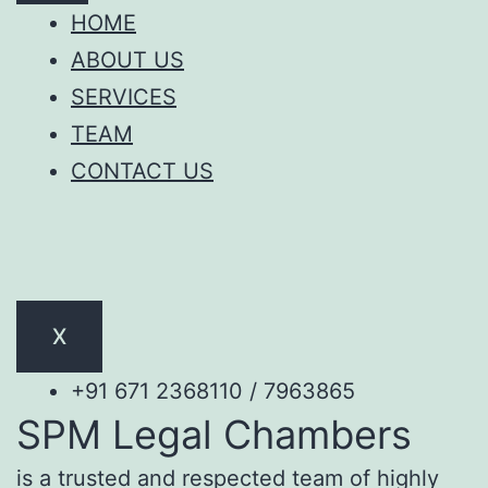
HOME
ABOUT US
SERVICES
TEAM
CONTACT US
X
+91 671 2368110 / 7963865
SPM Legal Chambers
is a trusted and respected team of highly