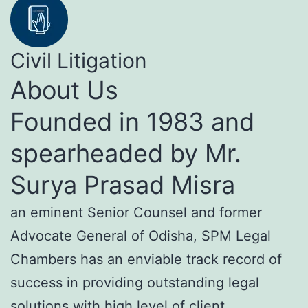
Civil Litigation
About Us
Founded in 1983 and
spearheaded by Mr.
Surya Prasad Misra
an eminent Senior Counsel and former
Advocate General of Odisha, SPM Legal
Chambers has an enviable track record of
success in providing outstanding legal
solutions with high level of client