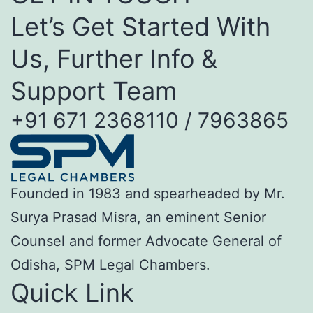
Let’s Get Started With
Us, Further Info &
Support Team
+91 671 2368110 / 7963865
Founded in 1983 and spearheaded by Mr.
Surya Prasad Misra, an eminent Senior
Counsel and former Advocate General of
Odisha, SPM Legal Chambers.
Quick Link