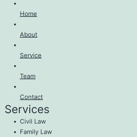
Home
About
Service
Team
Contact
Services
Civil Law
Family Law