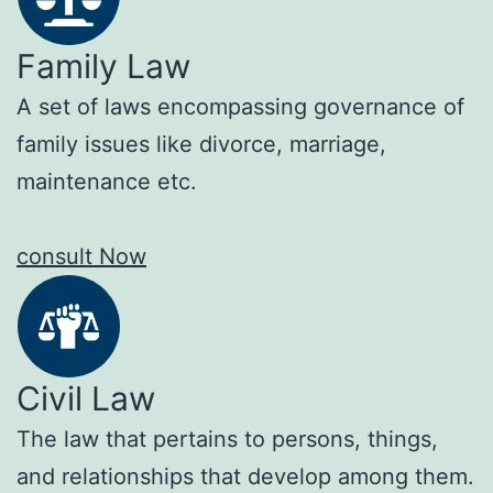
Family Law
A set of laws encompassing governance of
family issues like divorce, marriage,
maintenance etc.
consult Now
Civil Law
The law that pertains to persons, things,
and relationships that develop among them.