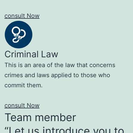
consult Now
Criminal Law
This is an area of the law that concerns
crimes and laws applied to those who
commit them.
consult Now
Team member
“Let us introduce you to