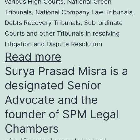
various High Courts, National Green
Tribunals, National Company Law Tribunals,
Debts Recovery Tribunals, Sub-ordinate
Courts and other Tribunals in resolving
Litigation and Dispute Resolution
Read more
Surya Prasad Misra is a
designated Senior
Advocate and the
founder of SPM Legal
Chambers