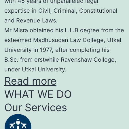
with 45 years of unparalleled legal
expertise in Civil, Criminal, Constitutional
and Revenue Laws.
Mr Misra obtained his L.L.B degree from the
esteemed Madhusudan Law College, Utkal
University in 1977, after completing his
B.Sc. from erstwhile Ravenshaw College,
under Utkal University.
Read more
WHAT WE DO
Our Services