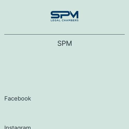
Skip
to
content
SPM
Facebook
Instagram