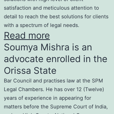
satisfaction and meticulous attention to
detail to reach the best solutions for clients
with a spectrum of legal needs.
Read more
Soumya Mishra is an
advocate enrolled in the
Orissa State
Bar Council and practises law at the SPM
Legal Chambers. He has over 12 (Twelve)
years of experience in appearing for
matters before the Supreme Court of India,