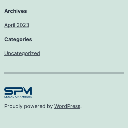
Archives
April 2023
Categories
Uncategorized
Proudly powered by
WordPress
.