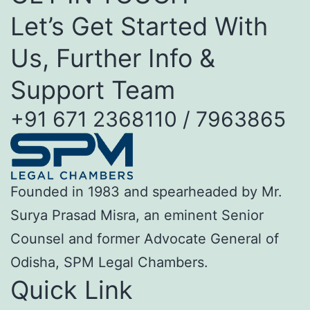
Let’s Get Started With
Us, Further Info &
Support Team
+91 671 2368110 / 7963865
Founded in 1983 and spearheaded by Mr.
Surya Prasad Misra, an eminent Senior
Counsel and former Advocate General of
Odisha, SPM Legal Chambers.
Quick Link