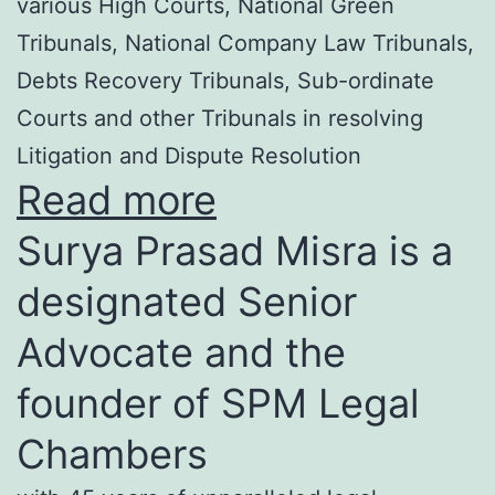
various High Courts, National Green
Tribunals, National Company Law Tribunals,
Debts Recovery Tribunals, Sub-ordinate
Courts and other Tribunals in resolving
Litigation and Dispute Resolution
Read more
Surya Prasad Misra is a
designated Senior
Advocate and the
founder of SPM Legal
Chambers