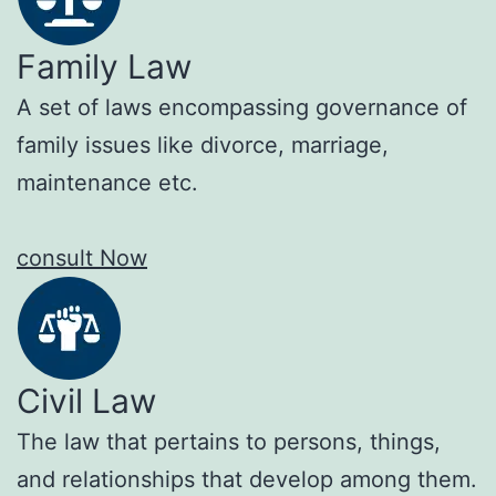
Family Law
A set of laws encompassing governance of
family issues like divorce, marriage,
maintenance etc.
consult Now
Civil Law
The law that pertains to persons, things,
and relationships that develop among them.