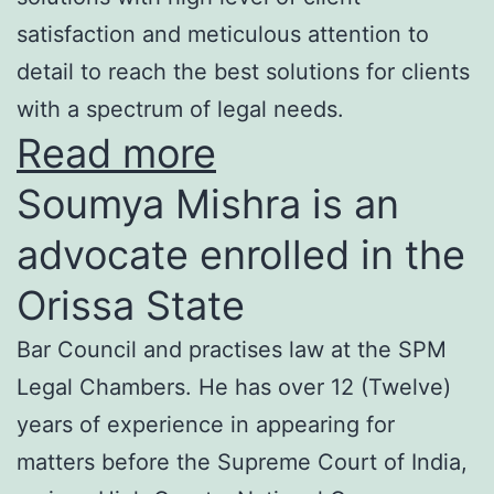
satisfaction and meticulous attention to
detail to reach the best solutions for clients
with a spectrum of legal needs.
Read more
Soumya Mishra is an
advocate enrolled in the
Orissa State
Bar Council and practises law at the SPM
Legal Chambers. He has over 12 (Twelve)
years of experience in appearing for
matters before the Supreme Court of India,