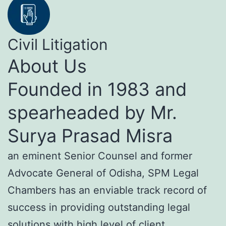
Civil Litigation
About Us
Founded in 1983 and
spearheaded by Mr.
Surya Prasad Misra
an eminent Senior Counsel and former
Advocate General of Odisha, SPM Legal
Chambers has an enviable track record of
success in providing outstanding legal
solutions with high level of client