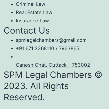
Criminal Law
Real Estate Law
Insurance Law
Contact Us
spmlegalchambers@gmail.com
+91 671 2368110 / 7963865
Ganesh Ghat, Cuttack – 753002
SPM Legal Chambers ©
2023. All Rights
Reserved.