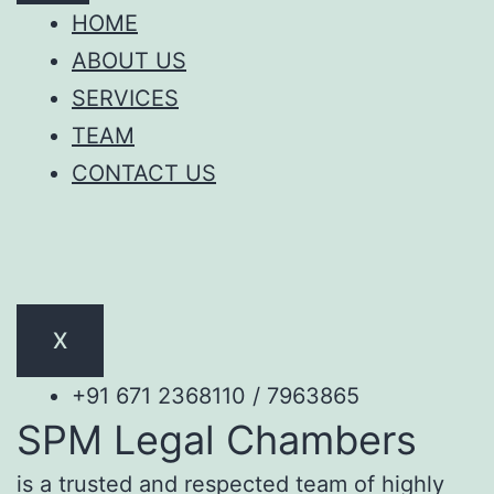
HOME
ABOUT US
SERVICES
TEAM
CONTACT US
X
+91 671 2368110 / 7963865
SPM Legal Chambers
is a trusted and respected team of highly