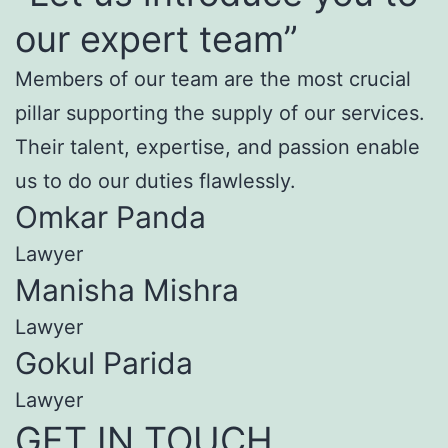
our expert team”
Members of our team are the most crucial
pillar supporting the supply of our services.
Their talent, expertise, and passion enable
us to do our duties flawlessly.
Omkar Panda
Lawyer
Manisha Mishra
Lawyer
Gokul Parida
Lawyer
GET IN TOUCH