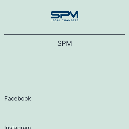
Skip
to
content
SPM
Facebook
Instagram