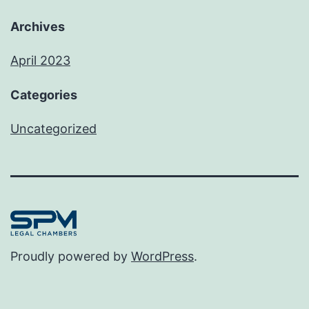
Archives
April 2023
Categories
Uncategorized
Proudly powered by
WordPress
.