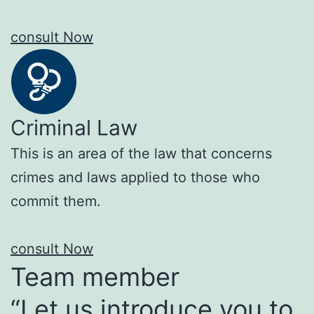
consult Now
Criminal Law
This is an area of the law that concerns
crimes and laws applied to those who
commit them.
consult Now
Team member
“Let us introduce you to