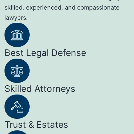
skilled, experienced, and compassionate
lawyers.
Best Legal Defense
Skilled Attorneys
Trust & Estates