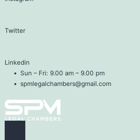
Twitter
Linkedin
Sun – Fri: 9.00 am – 9.00 pm
spmlegalchambers@gmail.com