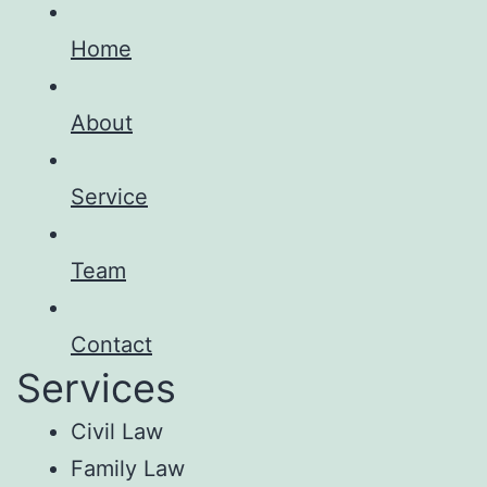
Home
About
Service
Team
Contact
Services
Civil Law
Family Law