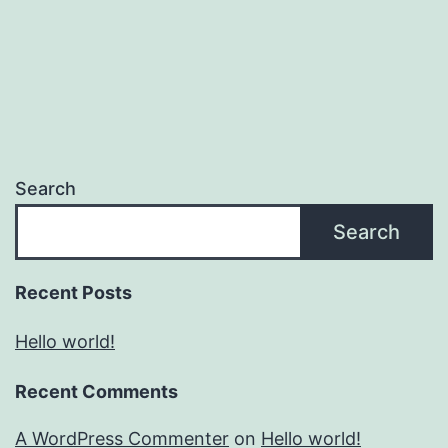
Search
Search
Recent Posts
Hello world!
Recent Comments
A WordPress Commenter
on
Hello world!