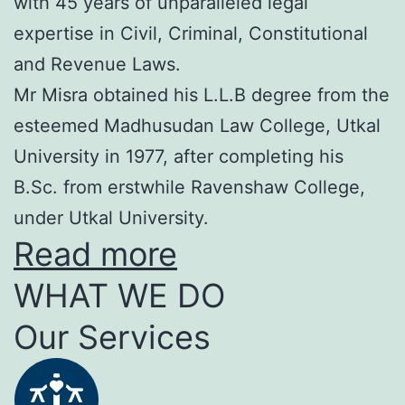
with 45 years of unparalleled legal
expertise in Civil, Criminal, Constitutional
and Revenue Laws.
Mr Misra obtained his L.L.B degree from the
esteemed Madhusudan Law College, Utkal
University in 1977, after completing his
B.Sc. from erstwhile Ravenshaw College,
under Utkal University.
Read more
WHAT WE DO
Our Services