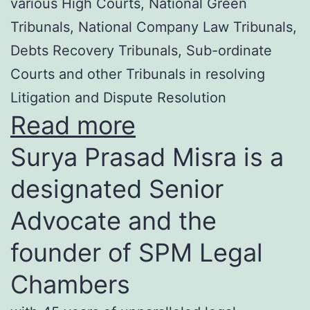
various High Courts, National Green
Tribunals, National Company Law Tribunals,
Debts Recovery Tribunals, Sub-ordinate
Courts and other Tribunals in resolving
Litigation and Dispute Resolution
Read more
Surya Prasad Misra is a
designated Senior
Advocate and the
founder of SPM Legal
Chambers