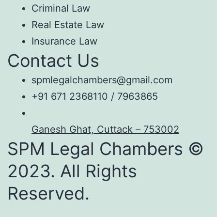
Criminal Law
Real Estate Law
Insurance Law
Contact Us
spmlegalchambers@gmail.com
+91 671 2368110 / 7963865
Ganesh Ghat, Cuttack – 753002
SPM Legal Chambers ©
2023. All Rights
Reserved.