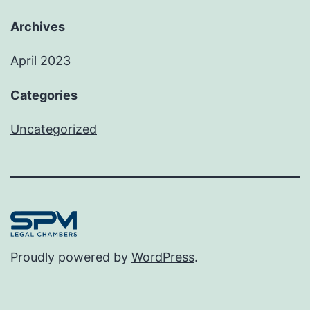
Archives
April 2023
Categories
Uncategorized
Proudly powered by
WordPress
.