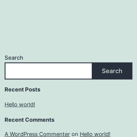
Search
Search
Recent Posts
Hello world!
Recent Comments
A WordPress Commenter
on
Hello world!