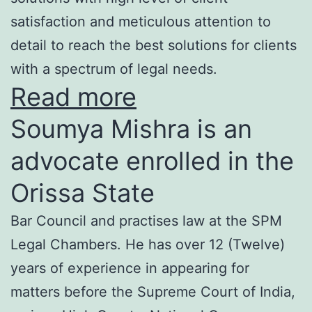
satisfaction and meticulous attention to
detail to reach the best solutions for clients
with a spectrum of legal needs.
Read more
Soumya Mishra is an
advocate enrolled in the
Orissa State
Bar Council and practises law at the SPM
Legal Chambers. He has over 12 (Twelve)
years of experience in appearing for
matters before the Supreme Court of India,