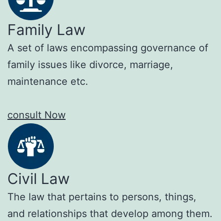
Family Law
A set of laws encompassing governance of
family issues like divorce, marriage,
maintenance etc.
consult Now
Civil Law
The law that pertains to persons, things,
and relationships that develop among them.