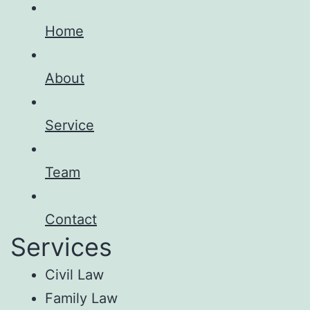
Home
About
Service
Team
Contact
Services
Civil Law
Family Law