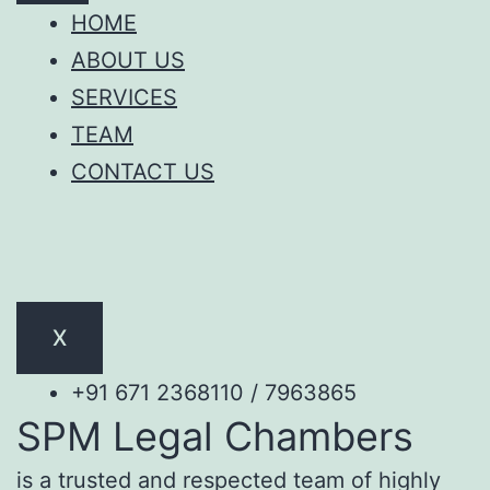
HOME
ABOUT US
SERVICES
TEAM
CONTACT US
X
+91 671 2368110 / 7963865
SPM Legal Chambers
is a trusted and respected team of highly