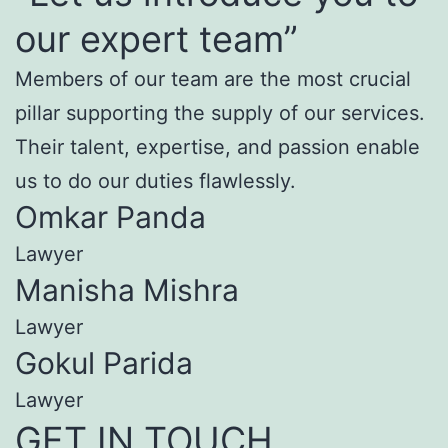
our expert team”
Members of our team are the most crucial
pillar supporting the supply of our services.
Their talent, expertise, and passion enable
us to do our duties flawlessly.
Omkar Panda
Lawyer
Manisha Mishra
Lawyer
Gokul Parida
Lawyer
GET IN TOUCH