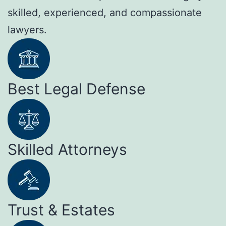
skilled, experienced, and compassionate
lawyers.
Best Legal Defense
Skilled Attorneys
Trust & Estates