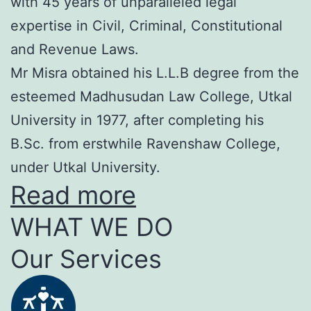
with 45 years of unparalleled legal
expertise in Civil, Criminal, Constitutional
and Revenue Laws.
Mr Misra obtained his L.L.B degree from the
esteemed Madhusudan Law College, Utkal
University in 1977, after completing his
B.Sc. from erstwhile Ravenshaw College,
under Utkal University.
Read more
WHAT WE DO
Our Services