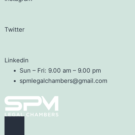
Twitter
Linkedin
Sun – Fri: 9.00 am – 9.00 pm
spmlegalchambers@gmail.com