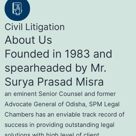
Civil Litigation
About Us
Founded in 1983 and
spearheaded by Mr.
Surya Prasad Misra
an eminent Senior Counsel and former
Advocate General of Odisha, SPM Legal
Chambers has an enviable track record of
success in providing outstanding legal
solutions with high level of client