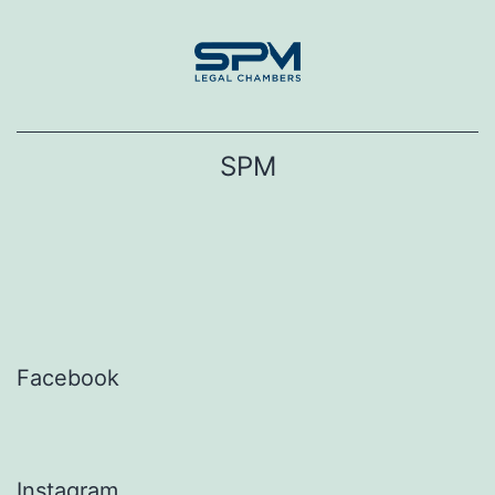
Skip
to
content
SPM
Facebook
Instagram