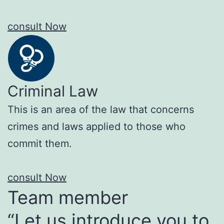
consult Now
Criminal Law
This is an area of the law that concerns
crimes and laws applied to those who
commit them.
consult Now
Team member
“Let us introduce you to