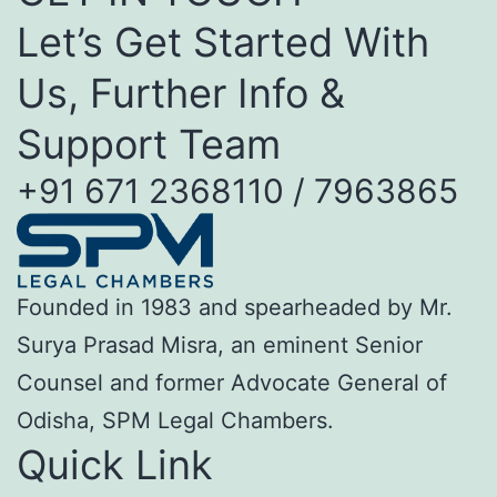
Let’s Get Started With
Us, Further Info &
Support Team
+91 671 2368110 / 7963865
Founded in 1983 and spearheaded by Mr.
Surya Prasad Misra, an eminent Senior
Counsel and former Advocate General of
Odisha, SPM Legal Chambers.
Quick Link