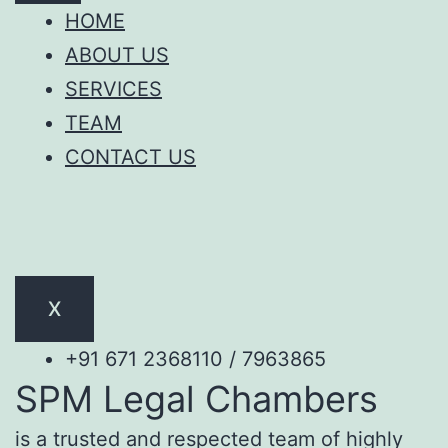
HOME
ABOUT US
SERVICES
TEAM
CONTACT US
X
+91 671 2368110 / 7963865
SPM Legal Chambers
is a trusted and respected team of highly