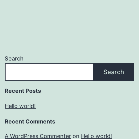
Search
Search
Recent Posts
Hello world!
Recent Comments
A WordPress Commenter
on
Hello world!