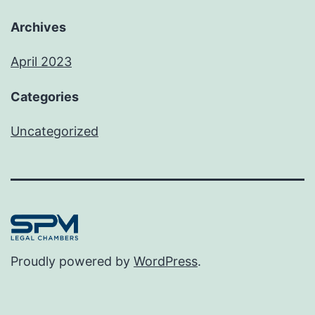
Archives
April 2023
Categories
Uncategorized
Proudly powered by
WordPress
.