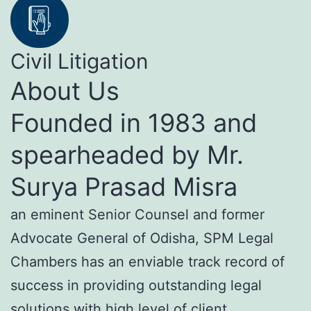
Civil Litigation
About Us
Founded in 1983 and
spearheaded by Mr.
Surya Prasad Misra
an eminent Senior Counsel and former
Advocate General of Odisha, SPM Legal
Chambers has an enviable track record of
success in providing outstanding legal
solutions with high level of client