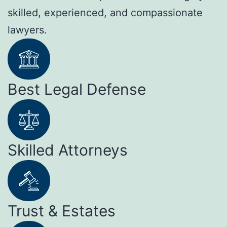
skilled, experienced, and compassionate
lawyers.
Best Legal Defense
Skilled Attorneys
Trust & Estates