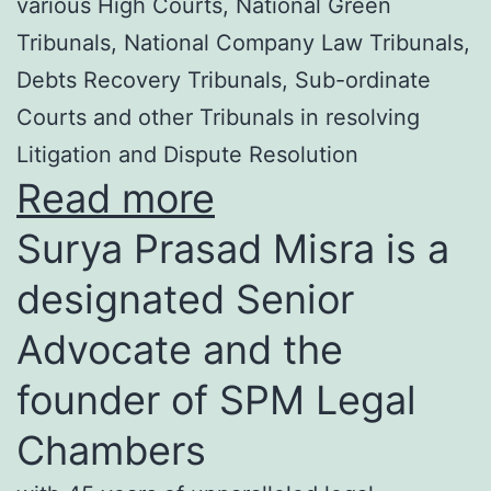
various High Courts, National Green
Tribunals, National Company Law Tribunals,
Debts Recovery Tribunals, Sub-ordinate
Courts and other Tribunals in resolving
Litigation and Dispute Resolution
Read more
Surya Prasad Misra is a
designated Senior
Advocate and the
founder of SPM Legal
Chambers