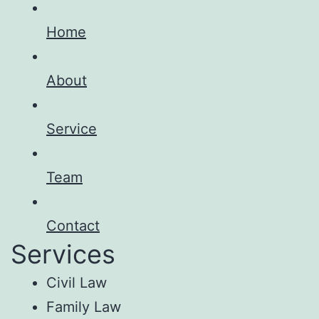
Home
About
Service
Team
Contact
Services
Civil Law
Family Law