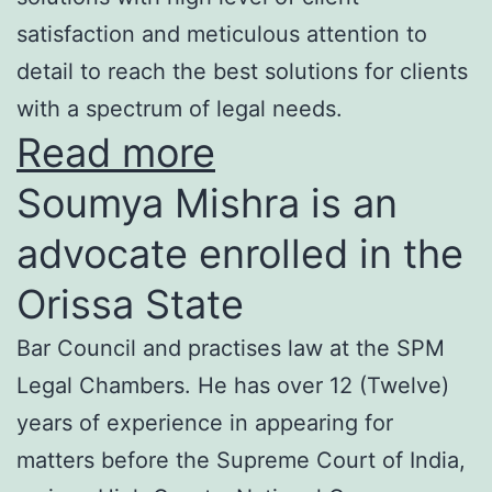
satisfaction and meticulous attention to
detail to reach the best solutions for clients
with a spectrum of legal needs.
Read more
Soumya Mishra is an
advocate enrolled in the
Orissa State
Bar Council and practises law at the SPM
Legal Chambers. He has over 12 (Twelve)
years of experience in appearing for
matters before the Supreme Court of India,