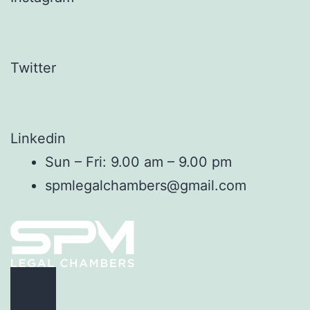
Twitter
Linkedin
Sun – Fri: 9.00 am – 9.00 pm
spmlegalchambers@gmail.com