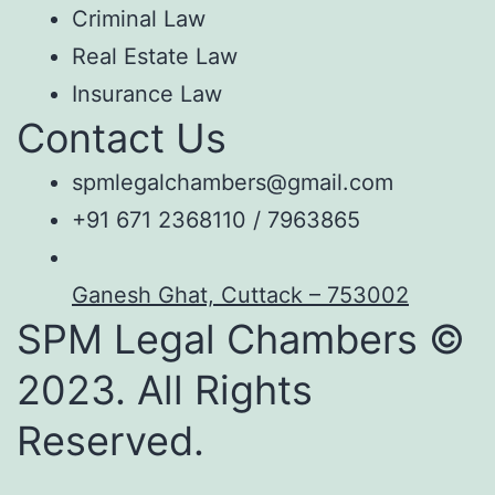
Criminal Law
Real Estate Law
Insurance Law
Contact Us
spmlegalchambers@gmail.com
+91 671 2368110 / 7963865
Ganesh Ghat, Cuttack – 753002
SPM Legal Chambers ©
2023. All Rights
Reserved.