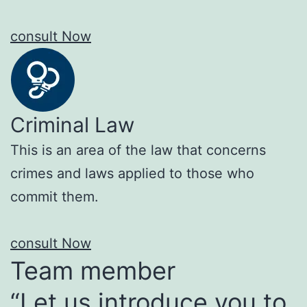
consult Now
Criminal Law
This is an area of the law that concerns
crimes and laws applied to those who
commit them.
consult Now
Team member
“Let us introduce you to