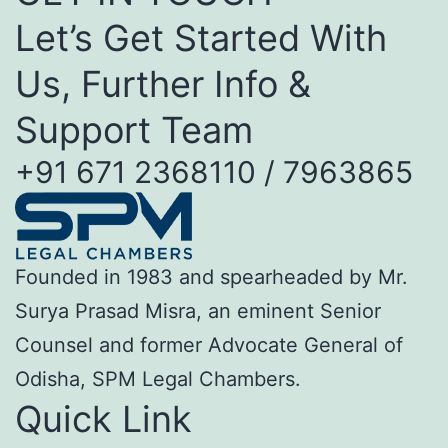
Let’s Get Started With
Us, Further Info &
Support Team
+91 671 2368110 / 7963865
Founded in 1983 and spearheaded by Mr.
Surya Prasad Misra, an eminent Senior
Counsel and former Advocate General of
Odisha, SPM Legal Chambers.
Quick Link