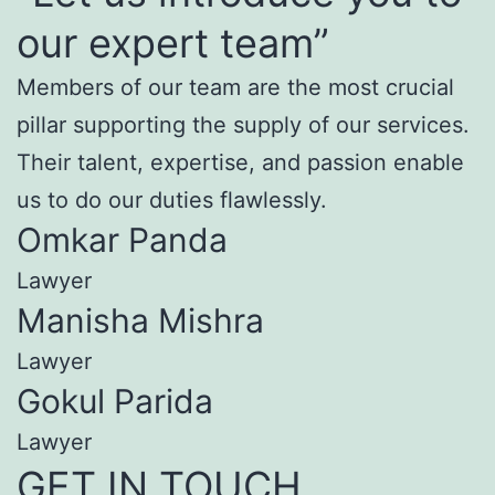
our expert team”
Members of our team are the most crucial
pillar supporting the supply of our services.
Their talent, expertise, and passion enable
us to do our duties flawlessly.
Omkar Panda
Lawyer
Manisha Mishra
Lawyer
Gokul Parida
Lawyer
GET IN TOUCH