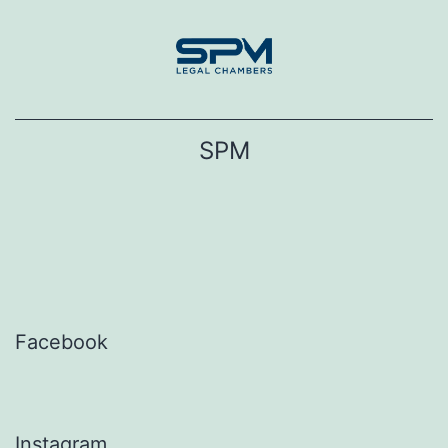
Skip
to
content
SPM
Facebook
Instagram