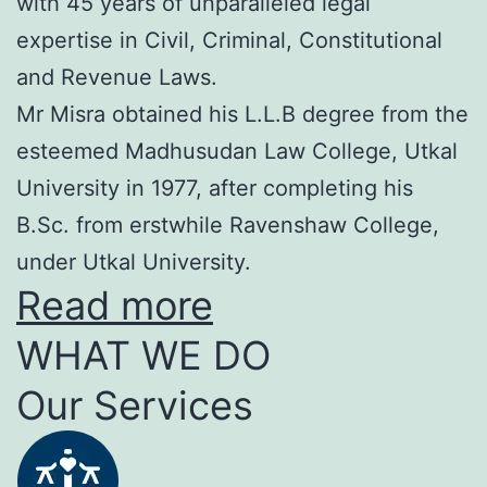
with 45 years of unparalleled legal
expertise in Civil, Criminal, Constitutional
and Revenue Laws.
Mr Misra obtained his L.L.B degree from the
esteemed Madhusudan Law College, Utkal
University in 1977, after completing his
B.Sc. from erstwhile Ravenshaw College,
under Utkal University.
Read more
WHAT WE DO
Our Services