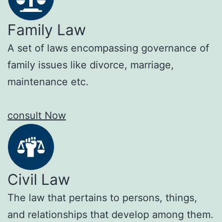
Family Law
A set of laws encompassing governance of
family issues like divorce, marriage,
maintenance etc.
consult Now
Civil Law
The law that pertains to persons, things,
and relationships that develop among them.