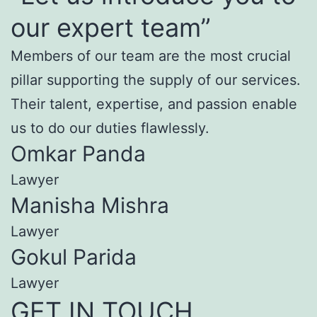
our expert team”
Members of our team are the most crucial
pillar supporting the supply of our services.
Their talent, expertise, and passion enable
us to do our duties flawlessly.
Omkar Panda
Lawyer
Manisha Mishra
Lawyer
Gokul Parida
Lawyer
GET IN TOUCH