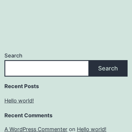
Search
Search
Recent Posts
Hello world!
Recent Comments
A WordPress Commenter
on
Hello world!