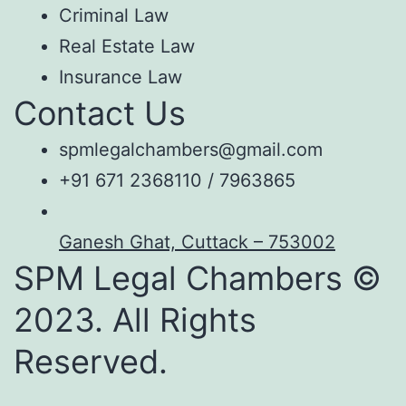
Criminal Law
Real Estate Law
Insurance Law
Contact Us
spmlegalchambers@gmail.com
+91 671 2368110 / 7963865
Ganesh Ghat, Cuttack – 753002
SPM Legal Chambers ©
2023. All Rights
Reserved.