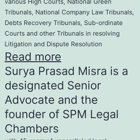
various High Courts, National Green
Tribunals, National Company Law Tribunals,
Debts Recovery Tribunals, Sub-ordinate
Courts and other Tribunals in resolving
Litigation and Dispute Resolution
Read more
Surya Prasad Misra is a
designated Senior
Advocate and the
founder of SPM Legal
Chambers