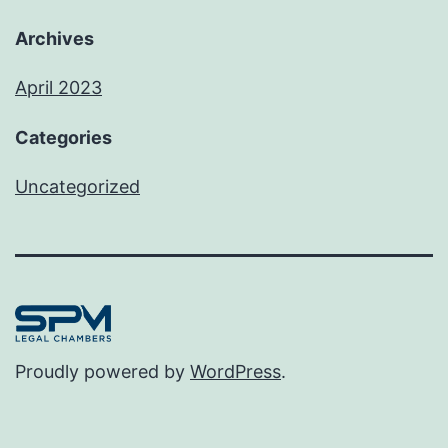
Archives
April 2023
Categories
Uncategorized
Proudly powered by
WordPress
.