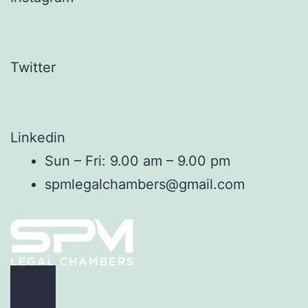
Twitter
Linkedin
Sun – Fri: 9.00 am – 9.00 pm
spmlegalchambers@gmail.com