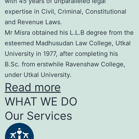
with 45 years of unparalleled legal
expertise in Civil, Criminal, Constitutional
and Revenue Laws.
Mr Misra obtained his L.L.B degree from the
esteemed Madhusudan Law College, Utkal
University in 1977, after completing his
B.Sc. from erstwhile Ravenshaw College,
under Utkal University.
Read more
WHAT WE DO
Our Services