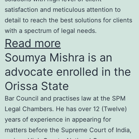
satisfaction and meticulous attention to
detail to reach the best solutions for clients
with a spectrum of legal needs.
Read more
Soumya Mishra is an
advocate enrolled in the
Orissa State
Bar Council and practises law at the SPM
Legal Chambers. He has over 12 (Twelve)
years of experience in appearing for
matters before the Supreme Court of India,