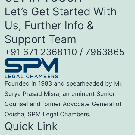
Let’s Get Started With
Us, Further Info &
Support Team
+91 671 2368110 / 7963865
Founded in 1983 and spearheaded by Mr.
Surya Prasad Misra, an eminent Senior
Counsel and former Advocate General of
Odisha, SPM Legal Chambers.
Quick Link