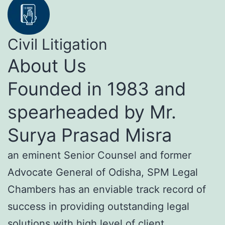
Civil Litigation
About Us
Founded in 1983 and
spearheaded by Mr.
Surya Prasad Misra
an eminent Senior Counsel and former
Advocate General of Odisha, SPM Legal
Chambers has an enviable track record of
success in providing outstanding legal
solutions with high level of client