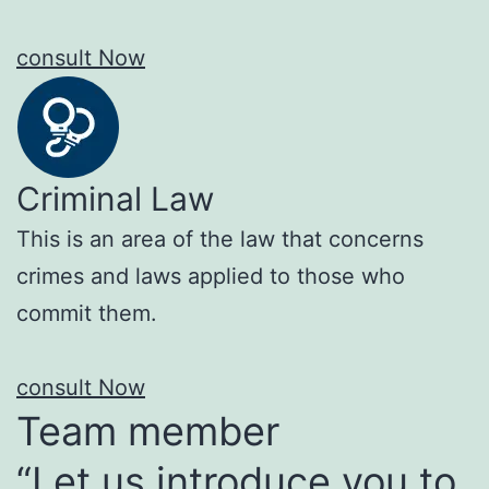
consult Now
Criminal Law
This is an area of the law that concerns
crimes and laws applied to those who
commit them.
consult Now
Team member
“Let us introduce you to