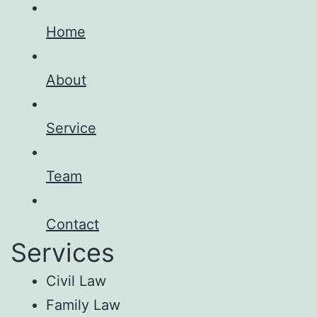
Home
About
Service
Team
Contact
Services
Civil Law
Family Law