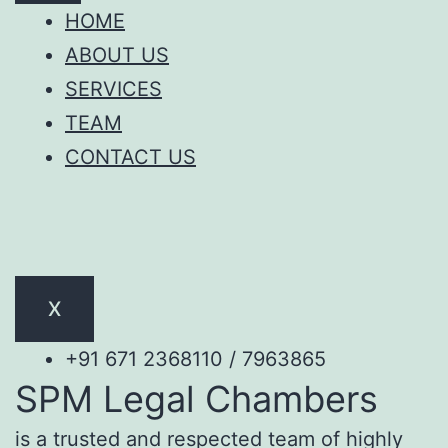
HOME
ABOUT US
SERVICES
TEAM
CONTACT US
X
+91 671 2368110 / 7963865
SPM Legal Chambers
is a trusted and respected team of highly