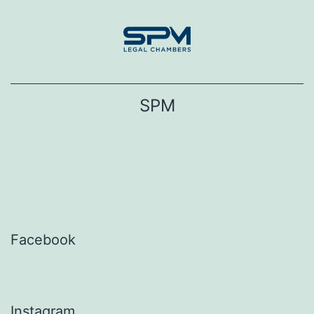
Skip
to
content
SPM
Facebook
Instagram