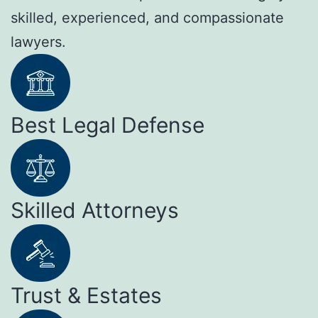
skilled, experienced, and compassionate
lawyers.
Best Legal Defense
Skilled Attorneys
Trust & Estates