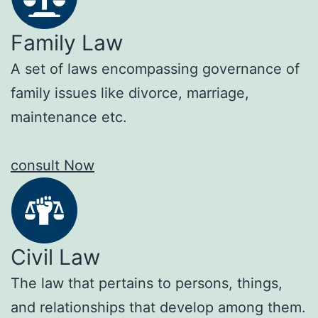
Family Law
A set of laws encompassing governance of
family issues like divorce, marriage,
maintenance etc.
consult Now
Civil Law
The law that pertains to persons, things,
and relationships that develop among them.