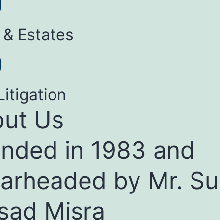
 & Estates
Litigation
ut Us
nded in 1983 and
arheaded by Mr. Su
sad Misra