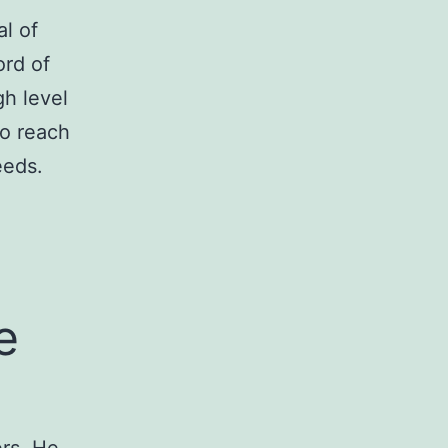
l of
ord of
gh level
to reach
eeds.
e