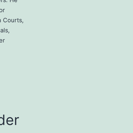
rs. He
or
h Courts,
als,
er
a
der