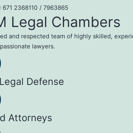
1 671 2368110 / 7963865
M Legal Chambers
sted and respected team of highly skilled, exper
passionate lawyers.
 Legal Defense
ed Attorneys