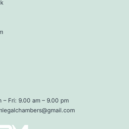
ok
am
 – Fri: 9.00 am – 9.00 pm
mlegalchambers@gmail.com