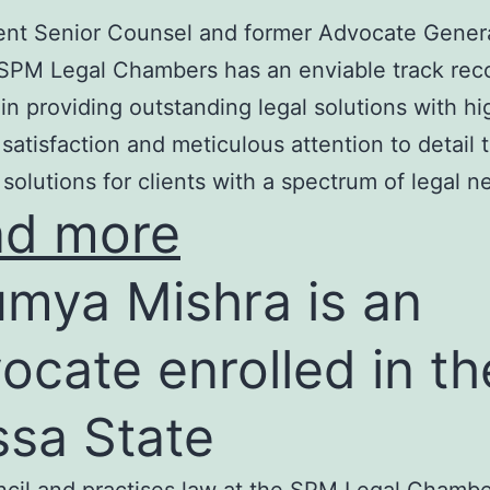
nt Senior Counsel and former Advocate Genera
SPM Legal Chambers has an enviable track rec
in providing outstanding legal solutions with hi
t satisfaction and meticulous attention to detail 
 solutions for clients with a spectrum of legal n
ad more
mya Mishra is an
ocate enrolled in th
ssa State