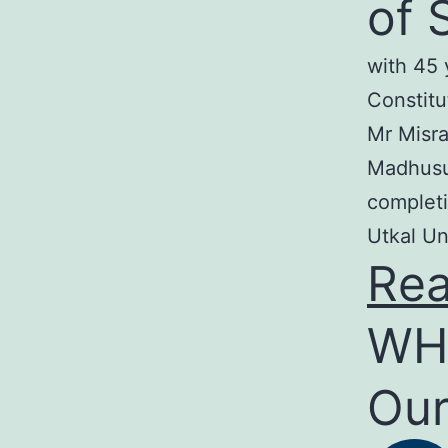
of 
with 45 
Constitu
Mr Misra
Madhusud
completi
Utkal Un
Re
WH
Our