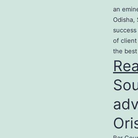
an emine
Odisha, 
success 
of clien
the best
Re
Sou
adv
Ori