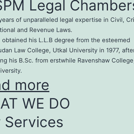
SPM Legal Chamber
years of unparalleled legal expertise in Civil, Cr
tional and Revenue Laws.
 obtained his L.L.B degree from the esteemed
an Law College, Utkal University in 1977, afte
ng his B.Sc. from erstwhile Ravenshaw College
iversity.
ad more
AT WE DO
 Services