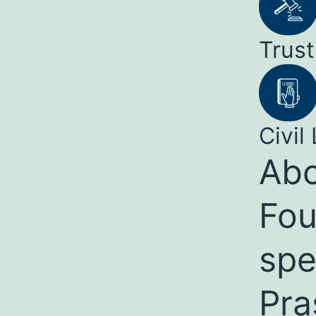
Trust
Civil 
Abo
Fou
spe
Pra