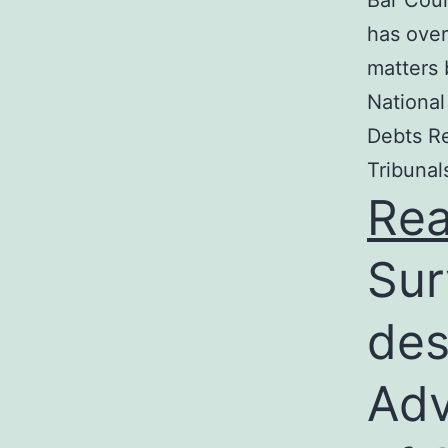
Bar Coun
has over
matters 
National
Debts Re
Tribunal
Re
Sur
des
Adv