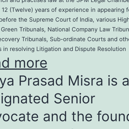
cil and practises law at the SPM Legal Chambe
 12 (Twelve) years of experience in appearing f
before the Supreme Court of India, various Hig
 Green Tribunals, National Company Law Tribun
covery Tribunals, Sub-ordinate Courts and oth
s in resolving Litigation and Dispute Resolution
ad more
ya Prasad Misra is 
ignated Senior
ocate and the foun