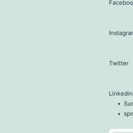
Facebo
Instagr
Twitter
Linkedin
Sun
sp