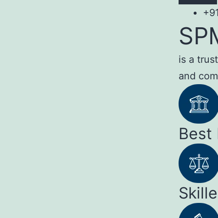
+9
SP
is a tru
and com
Best
Skill