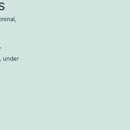
s
iminal,
r
, under