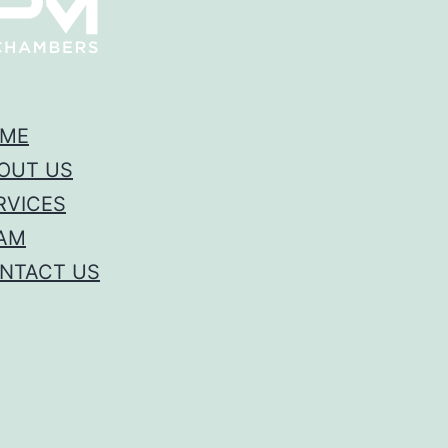
ME
OUT US
RVICES
AM
NTACT US