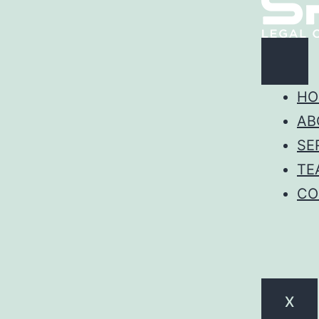
HO
AB
SE
TE
CO
X