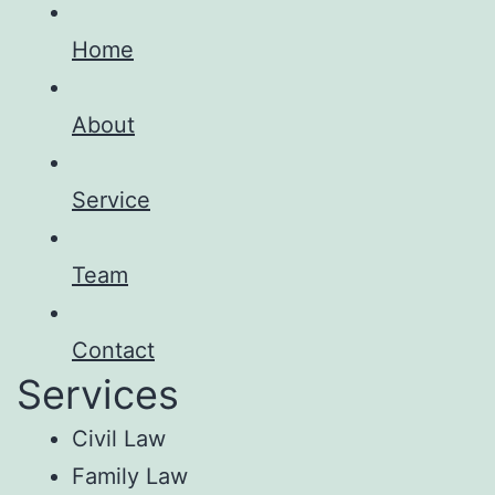
Home
About
Service
Team
Contact
Services
Civil Law
Family Law