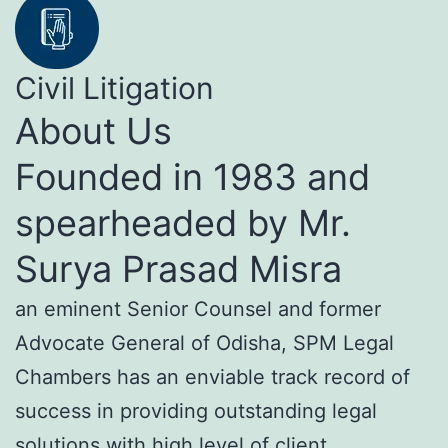
Civil Litigation
About Us
Founded in 1983 and
spearheaded by Mr.
Surya Prasad Misra
an eminent Senior Counsel and former
Advocate General of Odisha, SPM Legal
Chambers has an enviable track record of
success in providing outstanding legal
solutions with high level of client