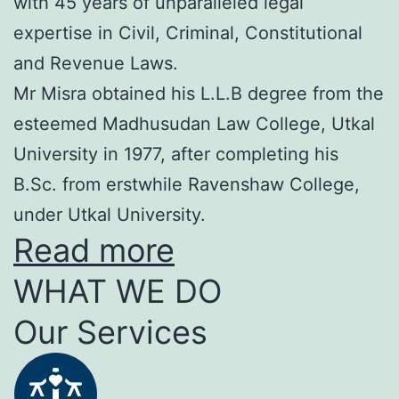
with 45 years of unparalleled legal
expertise in Civil, Criminal, Constitutional
and Revenue Laws.
Mr Misra obtained his L.L.B degree from the
esteemed Madhusudan Law College, Utkal
University in 1977, after completing his
B.Sc. from erstwhile Ravenshaw College,
under Utkal University.
Read more
WHAT WE DO
Our Services