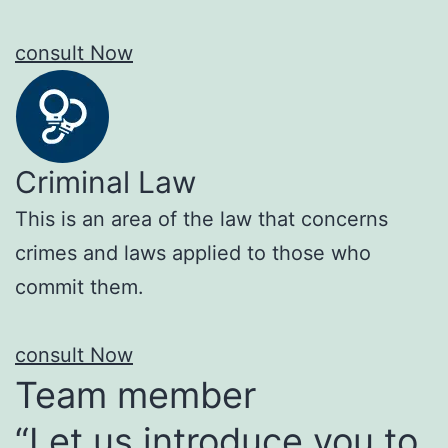
consult Now
Criminal Law
This is an area of the law that concerns
crimes and laws applied to those who
commit them.
consult Now
Team member
“Let us introduce you to