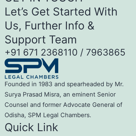
Let’s Get Started With
Us, Further Info &
Support Team
+91 671 2368110 / 7963865
Founded in 1983 and spearheaded by Mr.
Surya Prasad Misra, an eminent Senior
Counsel and former Advocate General of
Odisha, SPM Legal Chambers.
Quick Link