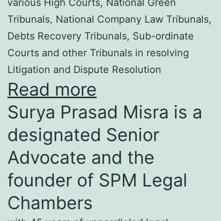
various High Courts, National Green
Tribunals, National Company Law Tribunals,
Debts Recovery Tribunals, Sub-ordinate
Courts and other Tribunals in resolving
Litigation and Dispute Resolution
Read more
Surya Prasad Misra is a
designated Senior
Advocate and the
founder of SPM Legal
Chambers