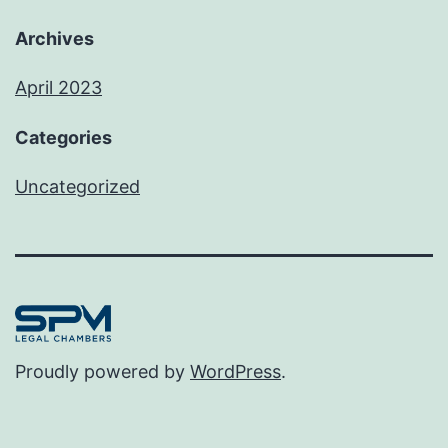
Archives
April 2023
Categories
Uncategorized
Proudly powered by
WordPress
.