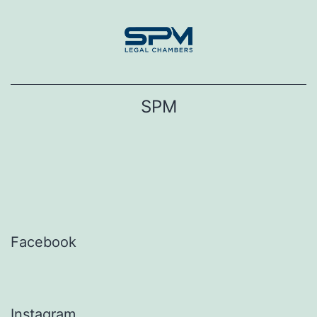
Skip
to
content
SPM
Facebook
Instagram