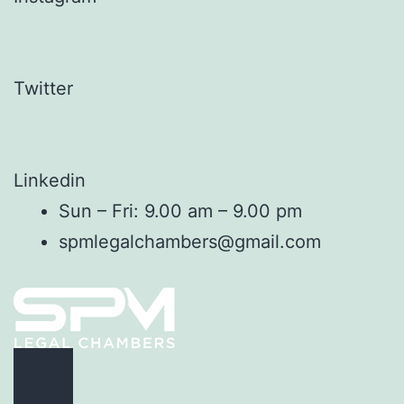
Twitter
Linkedin
Sun – Fri: 9.00 am – 9.00 pm
spmlegalchambers@gmail.com