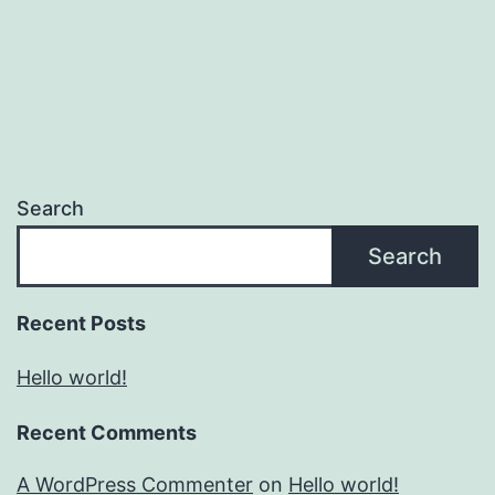
Search
Search
Recent Posts
Hello world!
Recent Comments
A WordPress Commenter
on
Hello world!