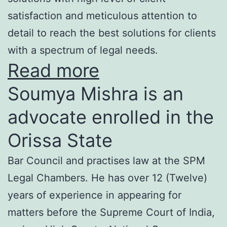
satisfaction and meticulous attention to
detail to reach the best solutions for clients
with a spectrum of legal needs.
Read more
Soumya Mishra is an
advocate enrolled in the
Orissa State
Bar Council and practises law at the SPM
Legal Chambers. He has over 12 (Twelve)
years of experience in appearing for
matters before the Supreme Court of India,