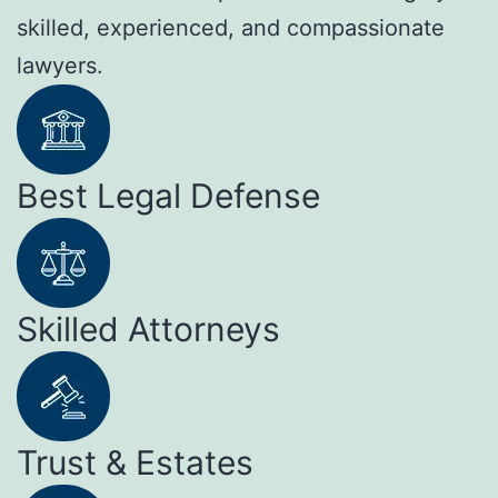
skilled, experienced, and compassionate
lawyers.
Best Legal Defense
Skilled Attorneys
Trust & Estates