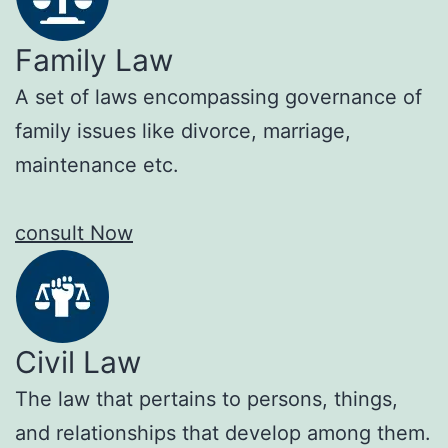
Family Law
A set of laws encompassing governance of
family issues like divorce, marriage,
maintenance etc.
consult Now
Civil Law
The law that pertains to persons, things,
and relationships that develop among them.