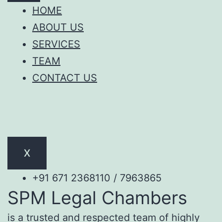
HOME
ABOUT US
SERVICES
TEAM
CONTACT US
X
+91 671 2368110 / 7963865
SPM Legal Chambers
is a trusted and respected team of highly