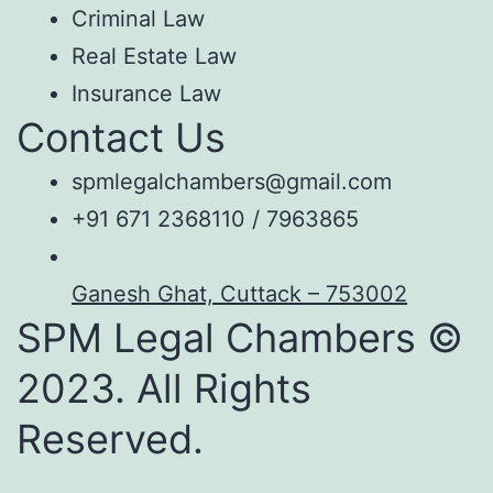
Criminal Law
Real Estate Law
Insurance Law
Contact Us
spmlegalchambers@gmail.com
+91 671 2368110 / 7963865
Ganesh Ghat, Cuttack – 753002
SPM Legal Chambers ©
2023. All Rights
Reserved.