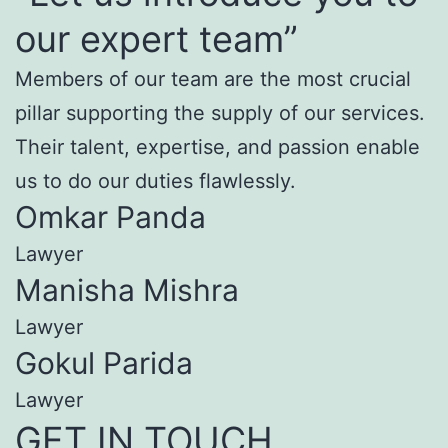
our expert team”
Members of our team are the most crucial
pillar supporting the supply of our services.
Their talent, expertise, and passion enable
us to do our duties flawlessly.
Omkar Panda
Lawyer
Manisha Mishra
Lawyer
Gokul Parida
Lawyer
GET IN TOUCH