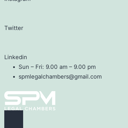
Twitter
Linkedin
Sun – Fri: 9.00 am – 9.00 pm
spmlegalchambers@gmail.com