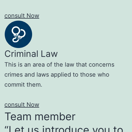
consult Now
Criminal Law
This is an area of the law that concerns
crimes and laws applied to those who
commit them.
consult Now
Team member
“Let us introduce you to