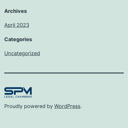
Archives
April 2023
Categories
Uncategorized
Proudly powered by
WordPress
.