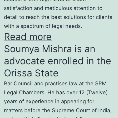
satisfaction and meticulous attention to
detail to reach the best solutions for clients
with a spectrum of legal needs.
Read more
Soumya Mishra is an
advocate enrolled in the
Orissa State
Bar Council and practises law at the SPM
Legal Chambers. He has over 12 (Twelve)
years of experience in appearing for
matters before the Supreme Court of India,