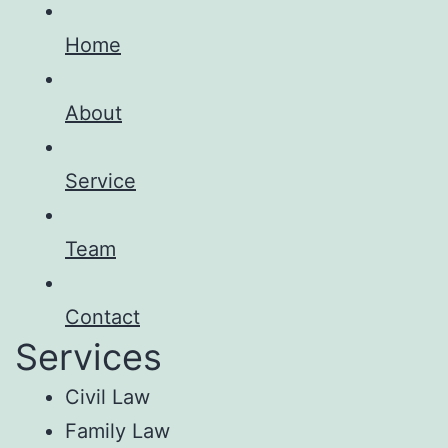
Home
About
Service
Team
Contact
Services
Civil Law
Family Law