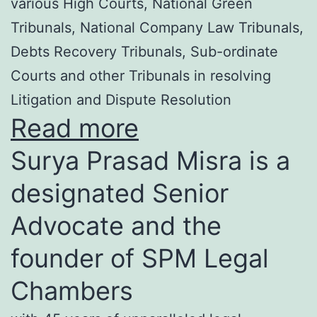
various High Courts, National Green
Tribunals, National Company Law Tribunals,
Debts Recovery Tribunals, Sub-ordinate
Courts and other Tribunals in resolving
Litigation and Dispute Resolution
Read more
Surya Prasad Misra is a
designated Senior
Advocate and the
founder of SPM Legal
Chambers