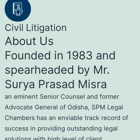
Civil Litigation
About Us
Founded in 1983 and
spearheaded by Mr.
Surya Prasad Misra
an eminent Senior Counsel and former
Advocate General of Odisha, SPM Legal
Chambers has an enviable track record of
success in providing outstanding legal
solutions with high level of client