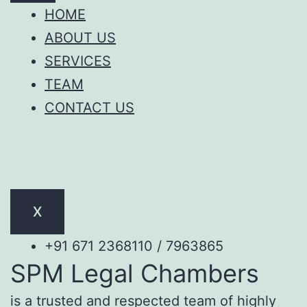
HOME
ABOUT US
SERVICES
TEAM
CONTACT US
X
+91 671 2368110 / 7963865
SPM Legal Chambers
is a trusted and respected team of highly