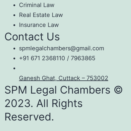
Criminal Law
Real Estate Law
Insurance Law
Contact Us
spmlegalchambers@gmail.com
+91 671 2368110 / 7963865
Ganesh Ghat, Cuttack – 753002
SPM Legal Chambers ©
2023. All Rights
Reserved.