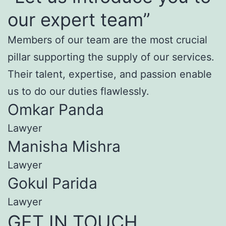
our expert team”
Members of our team are the most crucial
pillar supporting the supply of our services.
Their talent, expertise, and passion enable
us to do our duties flawlessly.
Omkar Panda
Lawyer
Manisha Mishra
Lawyer
Gokul Parida
Lawyer
GET IN TOUCH