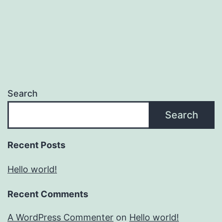
Search
Search
Recent Posts
Hello world!
Recent Comments
A WordPress Commenter
on
Hello world!