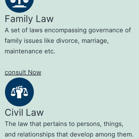
Family Law
A set of laws encompassing governance of
family issues like divorce, marriage,
maintenance etc.
consult Now
Civil Law
The law that pertains to persons, things,
and relationships that develop among them.