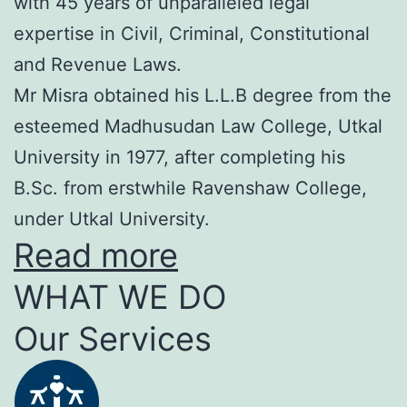
with 45 years of unparalleled legal
expertise in Civil, Criminal, Constitutional
and Revenue Laws.
Mr Misra obtained his L.L.B degree from the
esteemed Madhusudan Law College, Utkal
University in 1977, after completing his
B.Sc. from erstwhile Ravenshaw College,
under Utkal University.
Read more
WHAT WE DO
Our Services