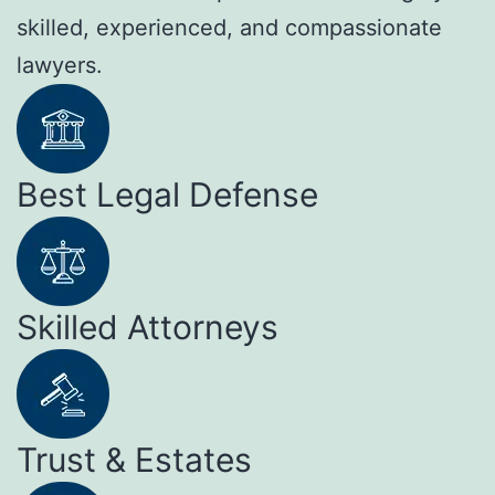
skilled, experienced, and compassionate
lawyers.
Best Legal Defense
Skilled Attorneys
Trust & Estates