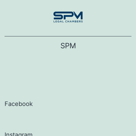
Skip
to
content
SPM
Facebook
Instagram