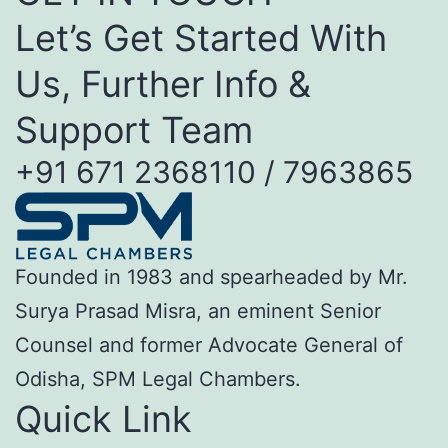
Let’s Get Started With
Us, Further Info &
Support Team
+91 671 2368110 / 7963865
Founded in 1983 and spearheaded by Mr.
Surya Prasad Misra, an eminent Senior
Counsel and former Advocate General of
Odisha, SPM Legal Chambers.
Quick Link