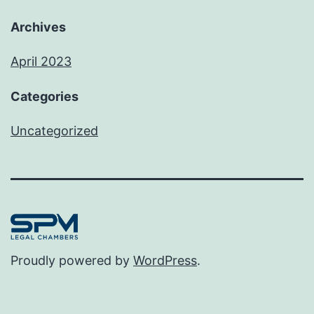
Archives
April 2023
Categories
Uncategorized
Proudly powered by
WordPress
.