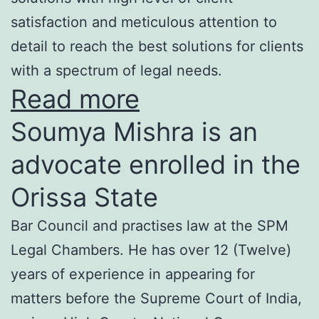
satisfaction and meticulous attention to
detail to reach the best solutions for clients
with a spectrum of legal needs.
Read more
Soumya Mishra is an
advocate enrolled in the
Orissa State
Bar Council and practises law at the SPM
Legal Chambers. He has over 12 (Twelve)
years of experience in appearing for
matters before the Supreme Court of India,