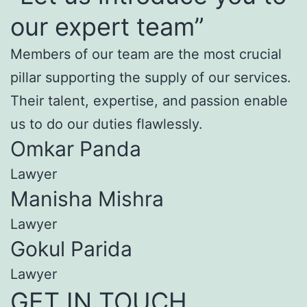
our expert team”
Members of our team are the most crucial
pillar supporting the supply of our services.
Their talent, expertise, and passion enable
us to do our duties flawlessly.
Omkar Panda
Lawyer
Manisha Mishra
Lawyer
Gokul Parida
Lawyer
GET IN TOUCH