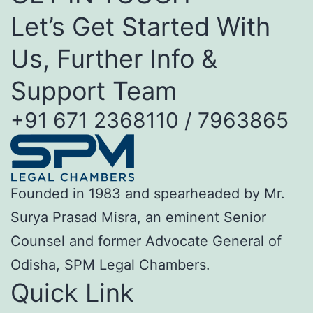
Let’s Get Started With
Us, Further Info &
Support Team
+91 671 2368110 / 7963865
Founded in 1983 and spearheaded by Mr.
Surya Prasad Misra, an eminent Senior
Counsel and former Advocate General of
Odisha, SPM Legal Chambers.
Quick Link