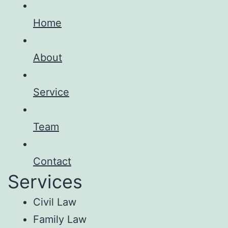
Home
About
Service
Team
Contact
Services
Civil Law
Family Law