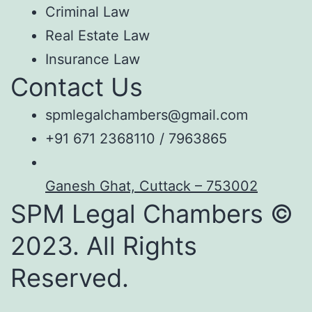
Criminal Law
Real Estate Law
Insurance Law
Contact Us
spmlegalchambers@gmail.com
+91 671 2368110 / 7963865
Ganesh Ghat, Cuttack – 753002
SPM Legal Chambers ©
2023. All Rights
Reserved.