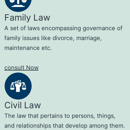
Family Law
A set of laws encompassing governance of
family issues like divorce, marriage,
maintenance etc.
consult Now
Civil Law
The law that pertains to persons, things,
and relationships that develop among them.