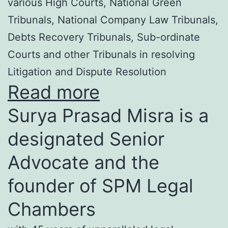
various High Courts, National Green
Tribunals, National Company Law Tribunals,
Debts Recovery Tribunals, Sub-ordinate
Courts and other Tribunals in resolving
Litigation and Dispute Resolution
Read more
Surya Prasad Misra is a
designated Senior
Advocate and the
founder of SPM Legal
Chambers