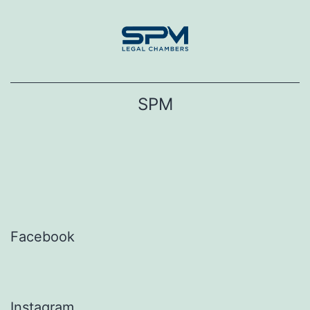
Skip
to
content
SPM
Facebook
Instagram