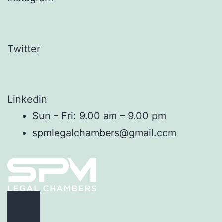
Twitter
Linkedin
Sun – Fri: 9.00 am – 9.00 pm
spmlegalchambers@gmail.com