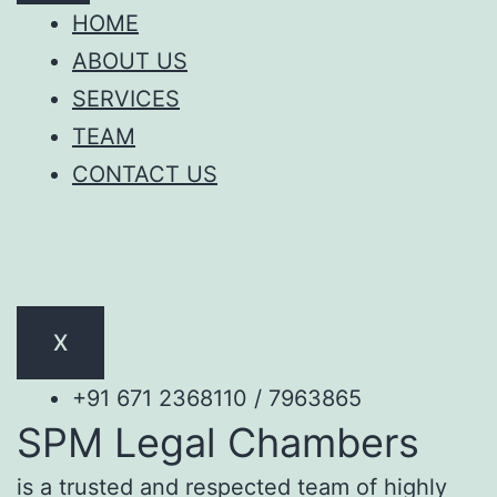
HOME
ABOUT US
SERVICES
TEAM
CONTACT US
X
+91 671 2368110 / 7963865
SPM Legal Chambers
is a trusted and respected team of highly