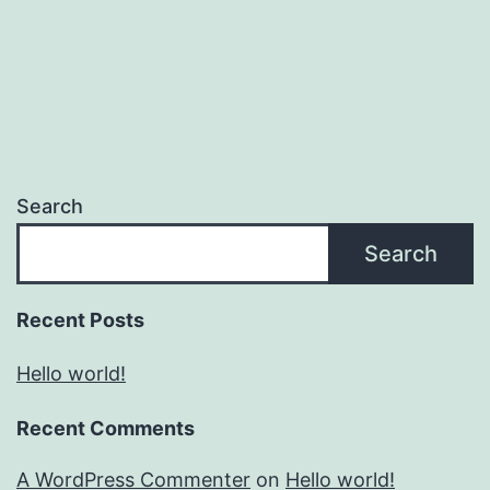
Search
Search
Recent Posts
Hello world!
Recent Comments
A WordPress Commenter
on
Hello world!