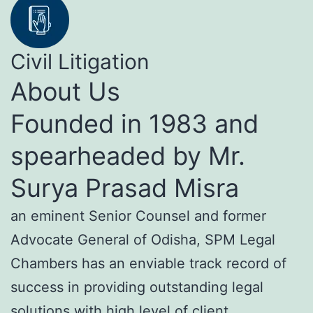
Civil Litigation
About Us
Founded in 1983 and
spearheaded by Mr.
Surya Prasad Misra
an eminent Senior Counsel and former
Advocate General of Odisha, SPM Legal
Chambers has an enviable track record of
success in providing outstanding legal
solutions with high level of client