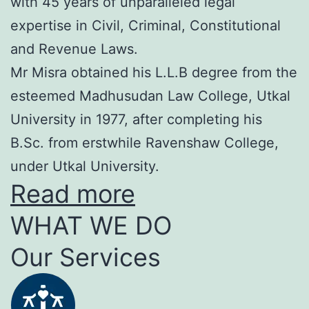
with 45 years of unparalleled legal
expertise in Civil, Criminal, Constitutional
and Revenue Laws.
Mr Misra obtained his L.L.B degree from the
esteemed Madhusudan Law College, Utkal
University in 1977, after completing his
B.Sc. from erstwhile Ravenshaw College,
under Utkal University.
Read more
WHAT WE DO
Our Services