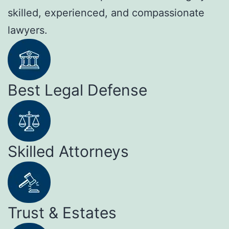
skilled, experienced, and compassionate
lawyers.
Best Legal Defense
Skilled Attorneys
Trust & Estates