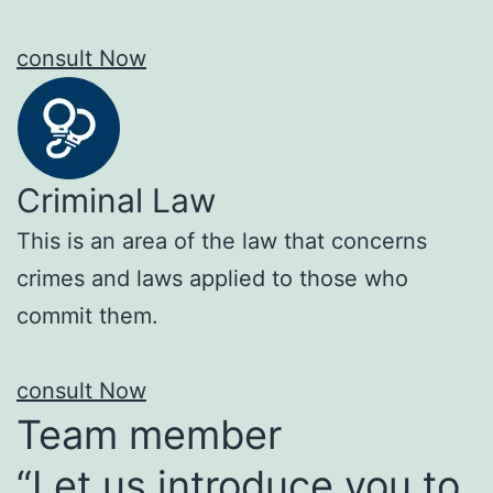
consult Now
Criminal Law
This is an area of the law that concerns
crimes and laws applied to those who
commit them.
consult Now
Team member
“Let us introduce you to