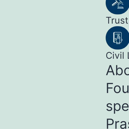
Trust
Civil 
Abo
Fou
spe
Pra