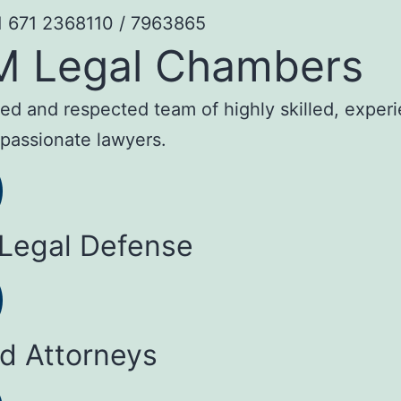
1 671 2368110 / 7963865
M Legal Chambers
sted and respected team of highly skilled, exper
passionate lawyers.
 Legal Defense
ed Attorneys