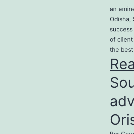
an emine
Odisha, 
success 
of clien
the best
Re
Sou
adv
Ori