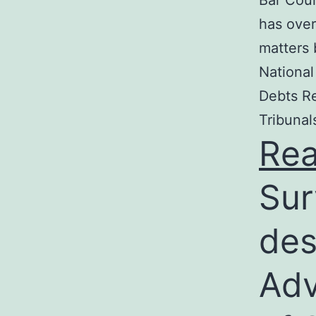
Bar Coun
has over
matters 
National
Debts Re
Tribunal
Re
Sur
des
Adv