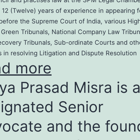
cil and practises law at the SPM Legal Chambe
 12 (Twelve) years of experience in appearing f
before the Supreme Court of India, various Hig
 Green Tribunals, National Company Law Tribun
covery Tribunals, Sub-ordinate Courts and oth
s in resolving Litigation and Dispute Resolution
ad more
ya Prasad Misra is 
ignated Senior
ocate and the foun