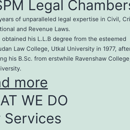
SPM Legal Chamber
years of unparalleled legal expertise in Civil, Cr
tional and Revenue Laws.
 obtained his L.L.B degree from the esteemed
an Law College, Utkal University in 1977, afte
ng his B.Sc. from erstwhile Ravenshaw College
iversity.
ad more
AT WE DO
 Services