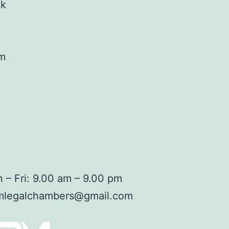
ok
am
 – Fri: 9.00 am – 9.00 pm
mlegalchambers@gmail.com