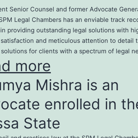
nt Senior Counsel and former Advocate Genera
SPM Legal Chambers has an enviable track rec
in providing outstanding legal solutions with hi
t satisfaction and meticulous attention to detail 
 solutions for clients with a spectrum of legal n
ad more
mya Mishra is an
ocate enrolled in th
ssa State