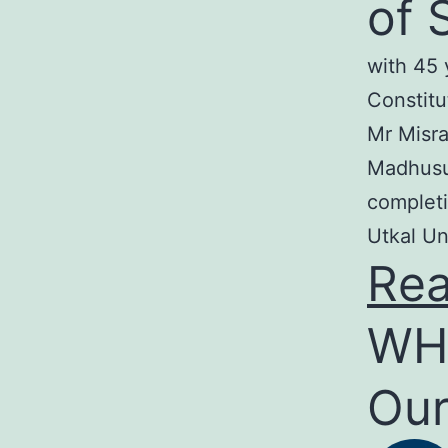
of 
with 45 
Constitu
Mr Misra
Madhusud
completi
Utkal Un
Re
WH
Our