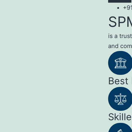
+9
SP
is a tru
and com
Best
Skill