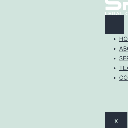
HO
AB
SE
TE
CO
X