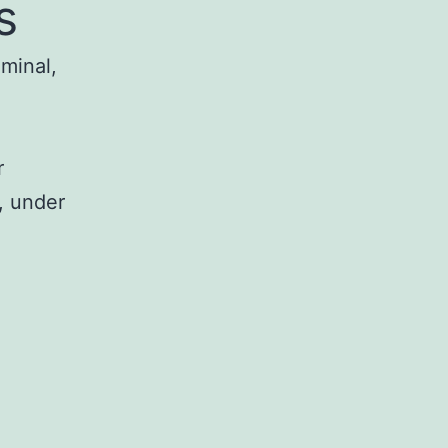
s
iminal,
r
, under