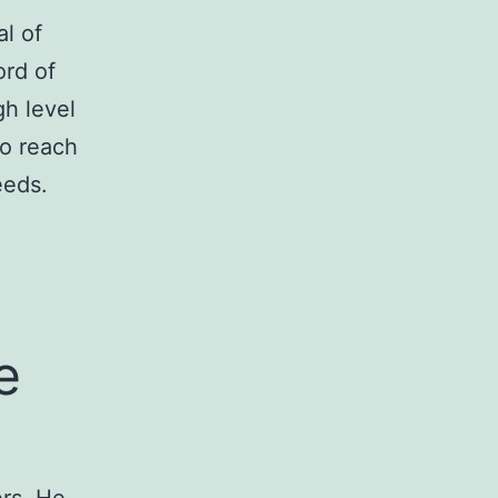
l of
ord of
gh level
to reach
eeds.
e