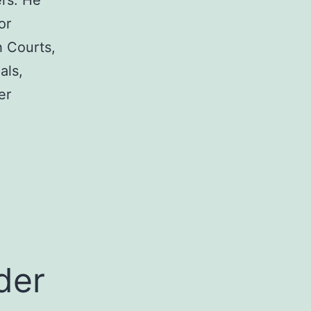
rs. He
or
h Courts,
als,
er
a
der