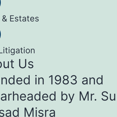
 & Estates
Litigation
ut Us
nded in 1983 and
arheaded by Mr. Su
sad Misra