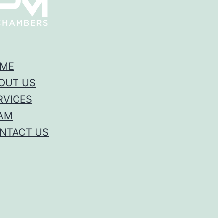
ME
OUT US
RVICES
AM
NTACT US