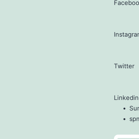
Facebo
Instagr
Twitter
Linkedin
Sun
sp