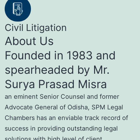
Civil Litigation
About Us
Founded in 1983 and
spearheaded by Mr.
Surya Prasad Misra
an eminent Senior Counsel and former
Advocate General of Odisha, SPM Legal
Chambers has an enviable track record of
success in providing outstanding legal
solutions with high level of client