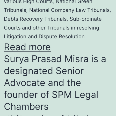
various High Courts, National Green
Tribunals, National Company Law Tribunals,
Debts Recovery Tribunals, Sub-ordinate
Courts and other Tribunals in resolving
Litigation and Dispute Resolution
Read more
Surya Prasad Misra is a
designated Senior
Advocate and the
founder of SPM Legal
Chambers