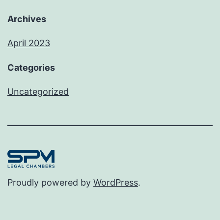
Archives
April 2023
Categories
Uncategorized
Proudly powered by
WordPress
.