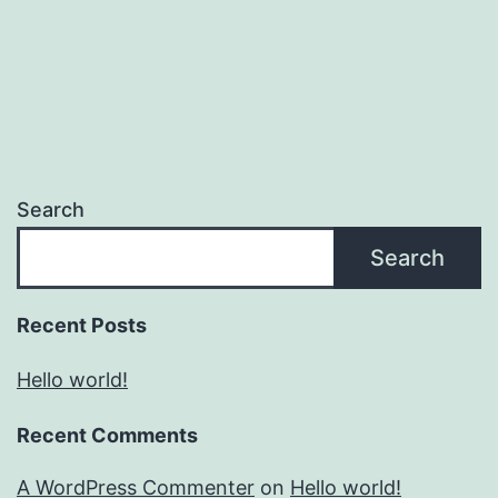
Search
Search
Recent Posts
Hello world!
Recent Comments
A WordPress Commenter
on
Hello world!