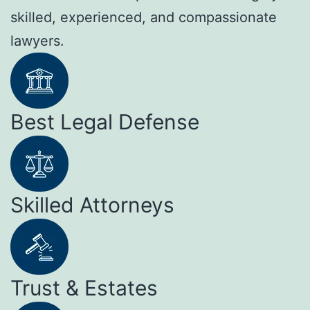
skilled, experienced, and compassionate
lawyers.
Best Legal Defense
Skilled Attorneys
Trust & Estates