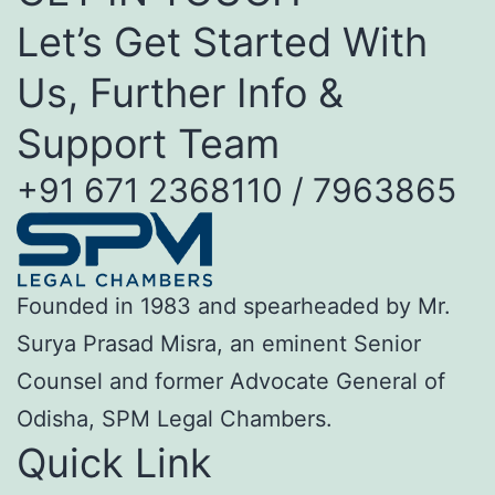
Let’s Get Started With
Us, Further Info &
Support Team
+91 671 2368110 / 7963865
Founded in 1983 and spearheaded by Mr.
Surya Prasad Misra, an eminent Senior
Counsel and former Advocate General of
Odisha, SPM Legal Chambers.
Quick Link