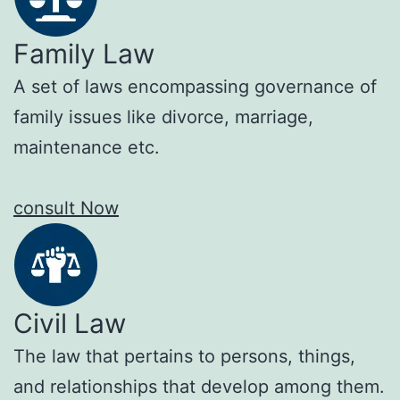
Family Law
A set of laws encompassing governance of
family issues like divorce, marriage,
maintenance etc.
consult Now
Civil Law
The law that pertains to persons, things,
and relationships that develop among them.