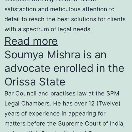
satisfaction and meticulous attention to
detail to reach the best solutions for clients
with a spectrum of legal needs.
Read more
Soumya Mishra is an
advocate enrolled in the
Orissa State
Bar Council and practises law at the SPM
Legal Chambers. He has over 12 (Twelve)
years of experience in appearing for
matters before the Supreme Court of India,