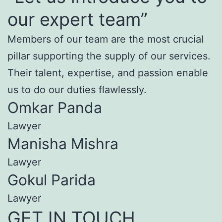
our expert team”
Members of our team are the most crucial
pillar supporting the supply of our services.
Their talent, expertise, and passion enable
us to do our duties flawlessly.
Omkar Panda
Lawyer
Manisha Mishra
Lawyer
Gokul Parida
Lawyer
GET IN TOUCH