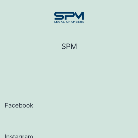
Skip
to
content
SPM
Facebook
Instagram