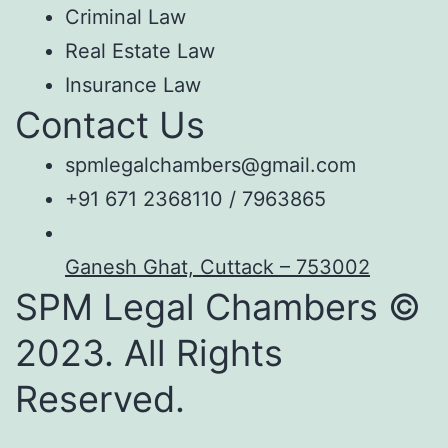
Criminal Law
Real Estate Law
Insurance Law
Contact Us
spmlegalchambers@gmail.com
+91 671 2368110 / 7963865
Ganesh Ghat, Cuttack – 753002
SPM Legal Chambers ©
2023. All Rights
Reserved.