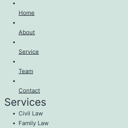
Home
About
Service
Team
Contact
Services
Civil Law
Family Law