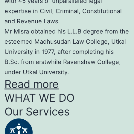
with 45 years of unparalleled legal
expertise in Civil, Criminal, Constitutional
and Revenue Laws.
Mr Misra obtained his L.L.B degree from the
esteemed Madhusudan Law College, Utkal
University in 1977, after completing his
B.Sc. from erstwhile Ravenshaw College,
under Utkal University.
Read more
WHAT WE DO
Our Services