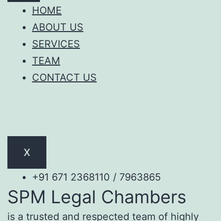
HOME
ABOUT US
SERVICES
TEAM
CONTACT US
X
+91 671 2368110 / 7963865
SPM Legal Chambers
is a trusted and respected team of highly