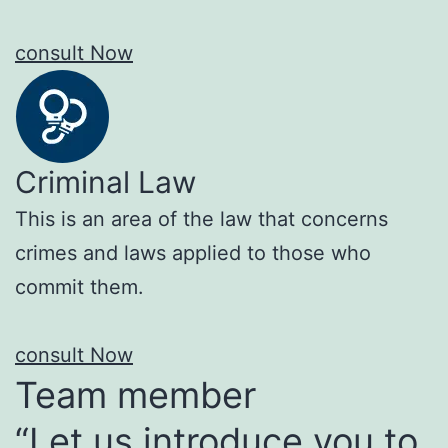
consult Now
Criminal Law
This is an area of the law that concerns
crimes and laws applied to those who
commit them.
consult Now
Team member
“Let us introduce you to