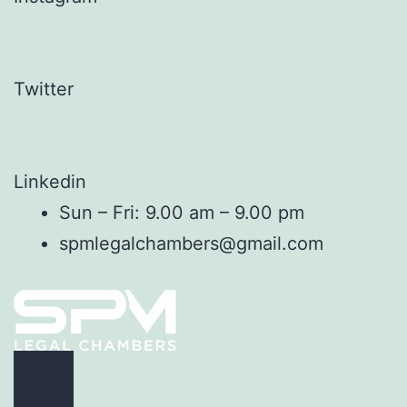
Twitter
Linkedin
Sun – Fri: 9.00 am – 9.00 pm
spmlegalchambers@gmail.com