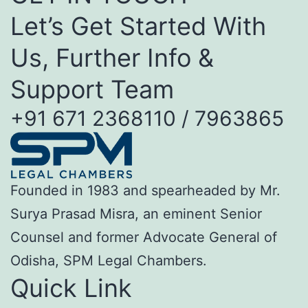
Let’s Get Started With
Us, Further Info &
Support Team
+91 671 2368110 / 7963865
Founded in 1983 and spearheaded by Mr.
Surya Prasad Misra, an eminent Senior
Counsel and former Advocate General of
Odisha, SPM Legal Chambers.
Quick Link