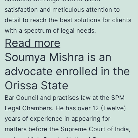
satisfaction and meticulous attention to
detail to reach the best solutions for clients
with a spectrum of legal needs.
Read more
Soumya Mishra is an
advocate enrolled in the
Orissa State
Bar Council and practises law at the SPM
Legal Chambers. He has over 12 (Twelve)
years of experience in appearing for
matters before the Supreme Court of India,