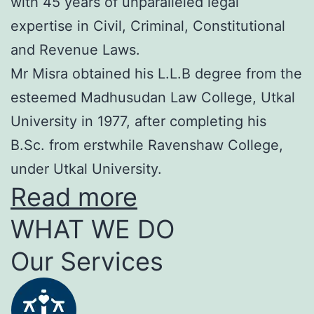
with 45 years of unparalleled legal
expertise in Civil, Criminal, Constitutional
and Revenue Laws.
Mr Misra obtained his L.L.B degree from the
esteemed Madhusudan Law College, Utkal
University in 1977, after completing his
B.Sc. from erstwhile Ravenshaw College,
under Utkal University.
Read more
WHAT WE DO
Our Services