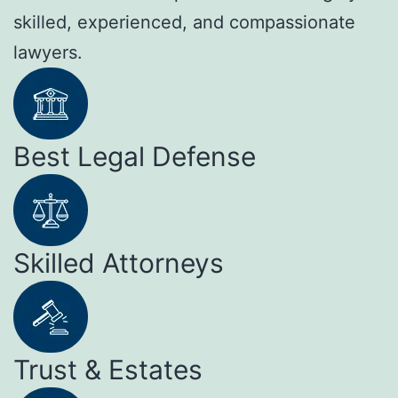
skilled, experienced, and compassionate
lawyers.
Best Legal Defense
Skilled Attorneys
Trust & Estates