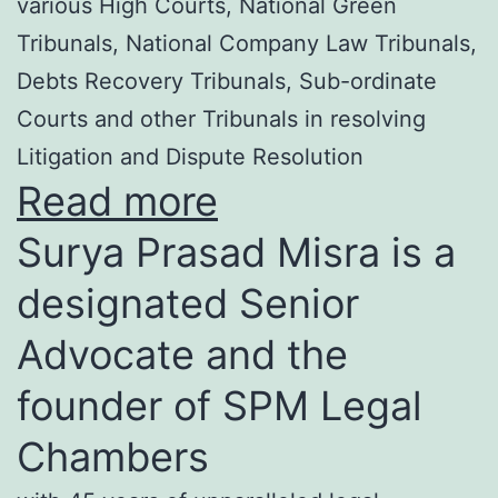
various High Courts, National Green
Tribunals, National Company Law Tribunals,
Debts Recovery Tribunals, Sub-ordinate
Courts and other Tribunals in resolving
Litigation and Dispute Resolution
Read more
Surya Prasad Misra is a
designated Senior
Advocate and the
founder of SPM Legal
Chambers