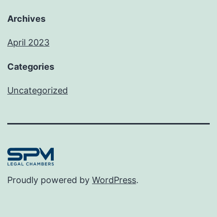
Archives
April 2023
Categories
Uncategorized
Proudly powered by
WordPress
.