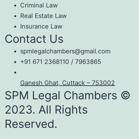
Criminal Law
Real Estate Law
Insurance Law
Contact Us
spmlegalchambers@gmail.com
+91 671 2368110 / 7963865
Ganesh Ghat, Cuttack – 753002
SPM Legal Chambers ©
2023. All Rights
Reserved.