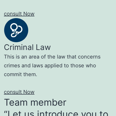
consult Now
Criminal Law
This is an area of the law that concerns
crimes and laws applied to those who
commit them.
consult Now
Team member
“Let us introduce you to