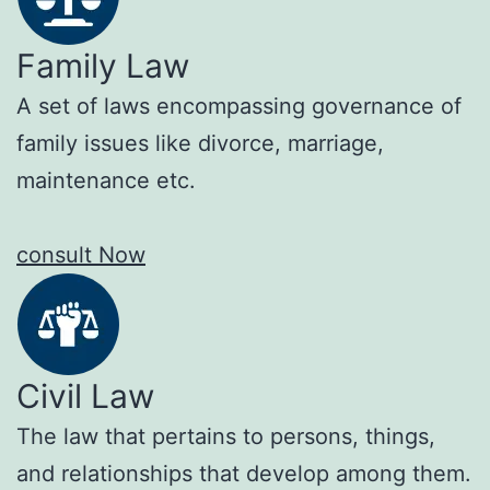
Family Law
A set of laws encompassing governance of
family issues like divorce, marriage,
maintenance etc.
consult Now
Civil Law
The law that pertains to persons, things,
and relationships that develop among them.