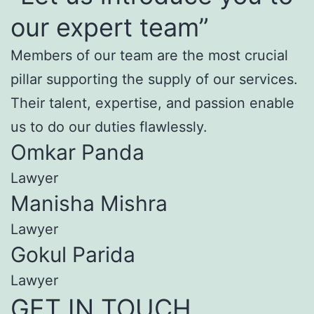
our expert team”
Members of our team are the most crucial
pillar supporting the supply of our services.
Their talent, expertise, and passion enable
us to do our duties flawlessly.
Omkar Panda
Lawyer
Manisha Mishra
Lawyer
Gokul Parida
Lawyer
GET IN TOUCH