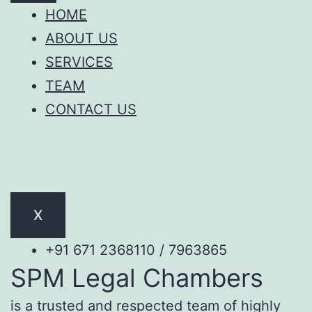
HOME
ABOUT US
SERVICES
TEAM
CONTACT US
X
+91 671 2368110 / 7963865
SPM Legal Chambers
is a trusted and respected team of highly