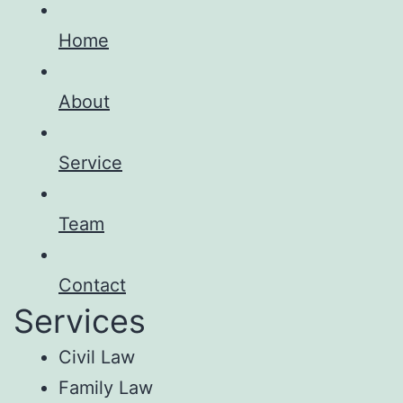
Home
About
Service
Team
Contact
Services
Civil Law
Family Law