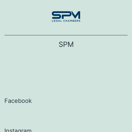
Skip
to
content
SPM
Facebook
Instagram