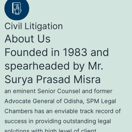
Civil Litigation
About Us
Founded in 1983 and
spearheaded by Mr.
Surya Prasad Misra
an eminent Senior Counsel and former
Advocate General of Odisha, SPM Legal
Chambers has an enviable track record of
success in providing outstanding legal
solutions with high level of client