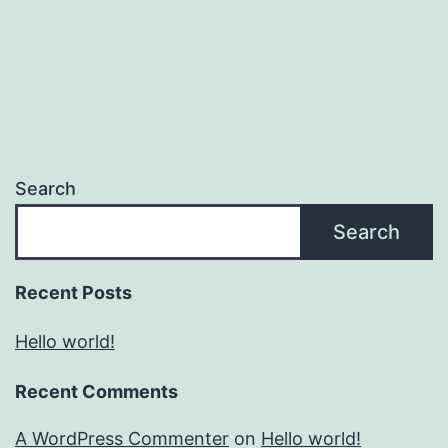
Search
Search
Recent Posts
Hello world!
Recent Comments
A WordPress Commenter
on
Hello world!