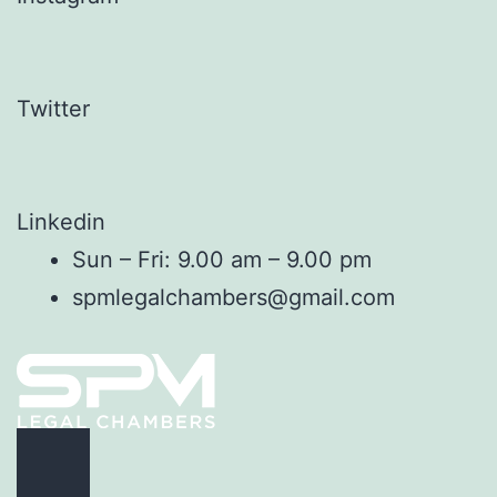
Twitter
Linkedin
Sun – Fri: 9.00 am – 9.00 pm
spmlegalchambers@gmail.com