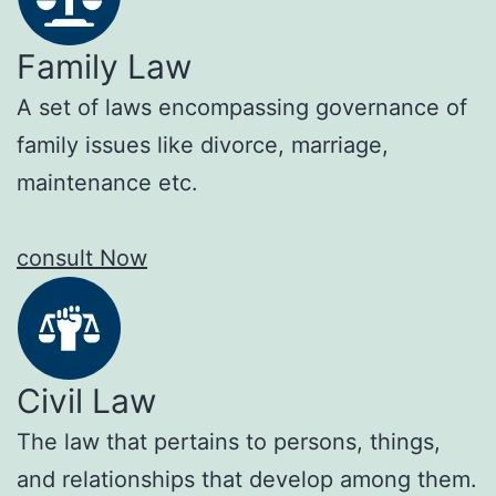
Family Law
A set of laws encompassing governance of
family issues like divorce, marriage,
maintenance etc.
consult Now
Civil Law
The law that pertains to persons, things,
and relationships that develop among them.