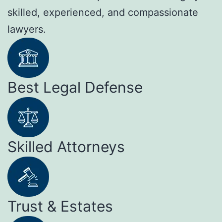
skilled, experienced, and compassionate
lawyers.
Best Legal Defense
Skilled Attorneys
Trust & Estates