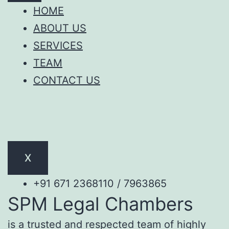
HOME
ABOUT US
SERVICES
TEAM
CONTACT US
X
+91 671 2368110 / 7963865
SPM Legal Chambers
is a trusted and respected team of highly