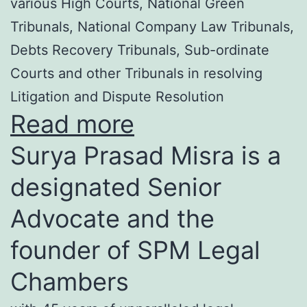
various High Courts, National Green
Tribunals, National Company Law Tribunals,
Debts Recovery Tribunals, Sub-ordinate
Courts and other Tribunals in resolving
Litigation and Dispute Resolution
Read more
Surya Prasad Misra is a
designated Senior
Advocate and the
founder of SPM Legal
Chambers