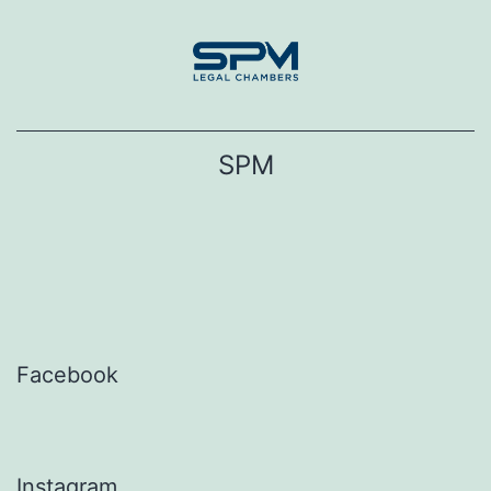
Skip
to
content
SPM
Facebook
Instagram