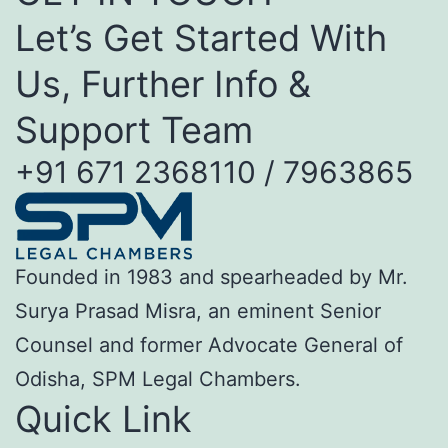
Let’s Get Started With
Us, Further Info &
Support Team
+91 671 2368110 / 7963865
Founded in 1983 and spearheaded by Mr.
Surya Prasad Misra, an eminent Senior
Counsel and former Advocate General of
Odisha, SPM Legal Chambers.
Quick Link