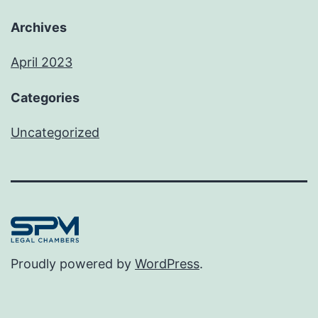
Archives
April 2023
Categories
Uncategorized
Proudly powered by
WordPress
.