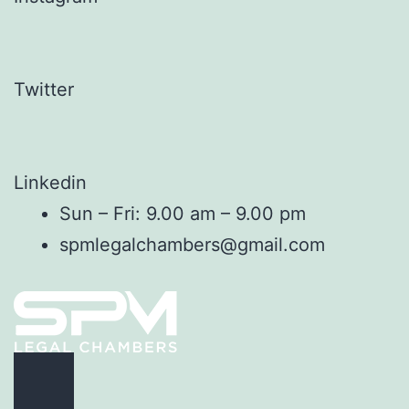
Twitter
Linkedin
Sun – Fri: 9.00 am – 9.00 pm
spmlegalchambers@gmail.com