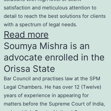
satisfaction and meticulous attention to
detail to reach the best solutions for clients
with a spectrum of legal needs.
Read more
Soumya Mishra is an
advocate enrolled in the
Orissa State
Bar Council and practises law at the SPM
Legal Chambers. He has over 12 (Twelve)
years of experience in appearing for
matters before the Supreme Court of India,