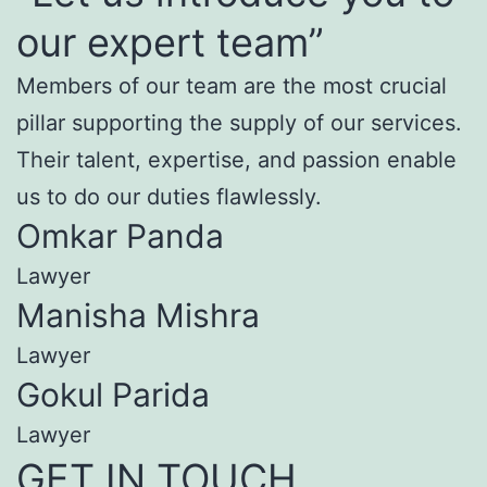
our expert team”
Members of our team are the most crucial
pillar supporting the supply of our services.
Their talent, expertise, and passion enable
us to do our duties flawlessly.
Omkar Panda
Lawyer
Manisha Mishra
Lawyer
Gokul Parida
Lawyer
GET IN TOUCH