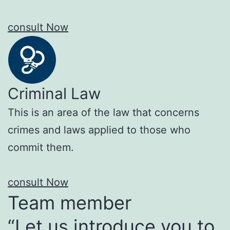
consult Now
Criminal Law
This is an area of the law that concerns
crimes and laws applied to those who
commit them.
consult Now
Team member
“Let us introduce you to