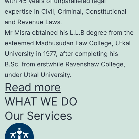
with 45 years of unparalleled legal
expertise in Civil, Criminal, Constitutional
and Revenue Laws.
Mr Misra obtained his L.L.B degree from the
esteemed Madhusudan Law College, Utkal
University in 1977, after completing his
B.Sc. from erstwhile Ravenshaw College,
under Utkal University.
Read more
WHAT WE DO
Our Services