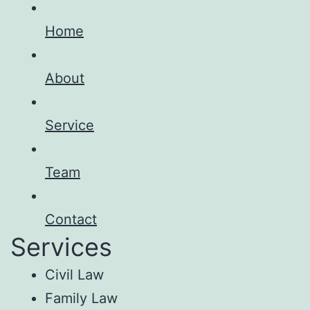
Home
About
Service
Team
Contact
Services
Civil Law
Family Law