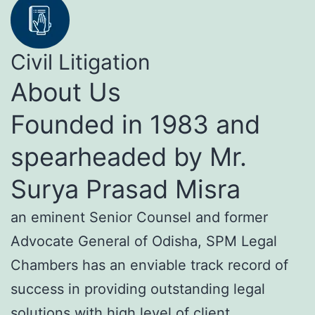
Civil Litigation
About Us
Founded in 1983 and
spearheaded by Mr.
Surya Prasad Misra
an eminent Senior Counsel and former
Advocate General of Odisha, SPM Legal
Chambers has an enviable track record of
success in providing outstanding legal
solutions with high level of client