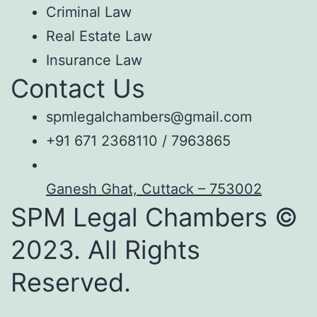
Criminal Law
Real Estate Law
Insurance Law
Contact Us
spmlegalchambers@gmail.com
+91 671 2368110 / 7963865
Ganesh Ghat, Cuttack – 753002
SPM Legal Chambers ©
2023. All Rights
Reserved.