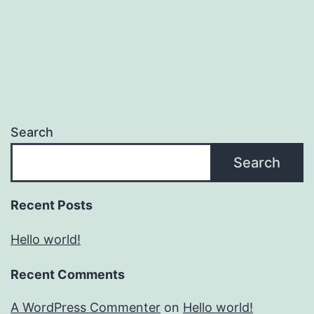
Search
Search
Recent Posts
Hello world!
Recent Comments
A WordPress Commenter
on
Hello world!