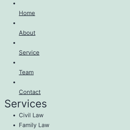
Home
About
Service
Team
Contact
Services
Civil Law
Family Law