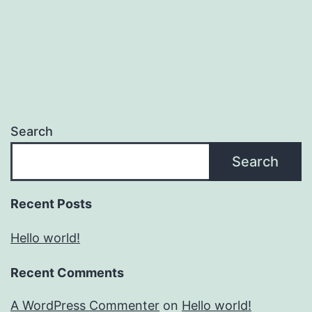
Search
Search
Recent Posts
Hello world!
Recent Comments
A WordPress Commenter
on
Hello world!