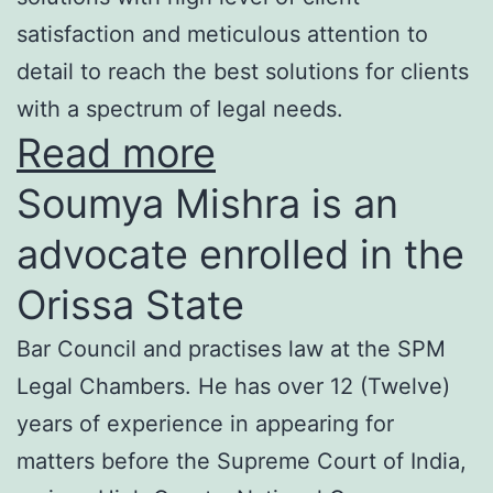
satisfaction and meticulous attention to
detail to reach the best solutions for clients
with a spectrum of legal needs.
Read more
Soumya Mishra is an
advocate enrolled in the
Orissa State
Bar Council and practises law at the SPM
Legal Chambers. He has over 12 (Twelve)
years of experience in appearing for
matters before the Supreme Court of India,