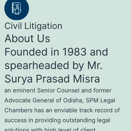
Civil Litigation
About Us
Founded in 1983 and
spearheaded by Mr.
Surya Prasad Misra
an eminent Senior Counsel and former
Advocate General of Odisha, SPM Legal
Chambers has an enviable track record of
success in providing outstanding legal
solutions with high level of client