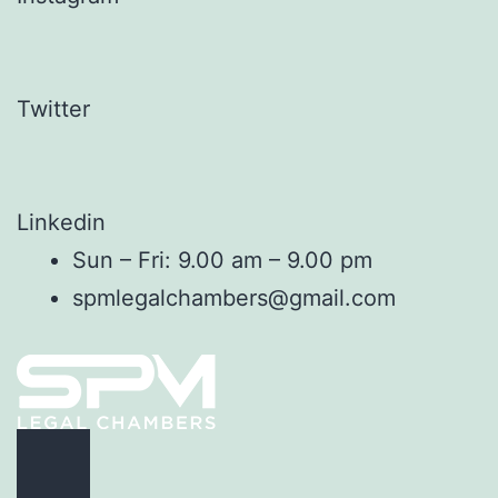
Twitter
Linkedin
Sun – Fri: 9.00 am – 9.00 pm
spmlegalchambers@gmail.com