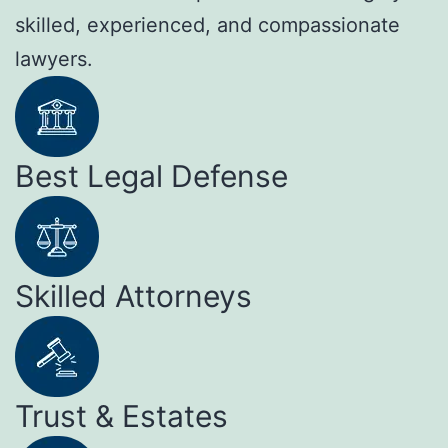
skilled, experienced, and compassionate
lawyers.
Best Legal Defense
Skilled Attorneys
Trust & Estates