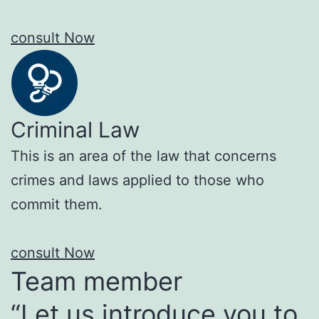
consult Now
Criminal Law
This is an area of the law that concerns
crimes and laws applied to those who
commit them.
consult Now
Team member
“Let us introduce you to