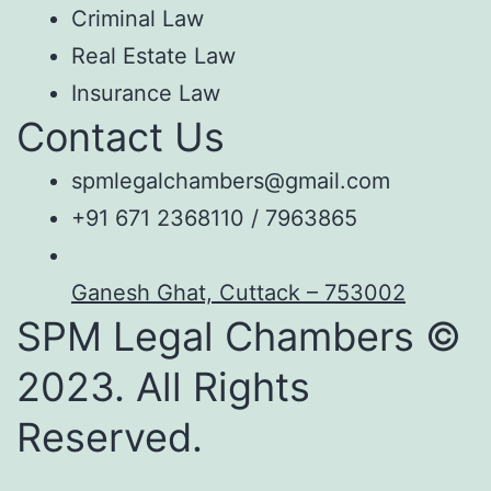
Criminal Law
Real Estate Law
Insurance Law
Contact Us
spmlegalchambers@gmail.com
+91 671 2368110 / 7963865
Ganesh Ghat, Cuttack – 753002
SPM Legal Chambers ©
2023. All Rights
Reserved.