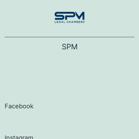
Skip
to
content
SPM
Facebook
Instagram