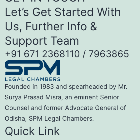
Let’s Get Started With
Us, Further Info &
Support Team
+91 671 2368110 / 7963865
Founded in 1983 and spearheaded by Mr.
Surya Prasad Misra, an eminent Senior
Counsel and former Advocate General of
Odisha, SPM Legal Chambers.
Quick Link