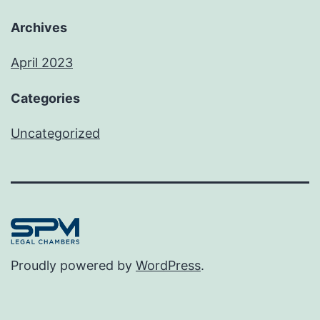
Archives
April 2023
Categories
Uncategorized
Proudly powered by
WordPress
.