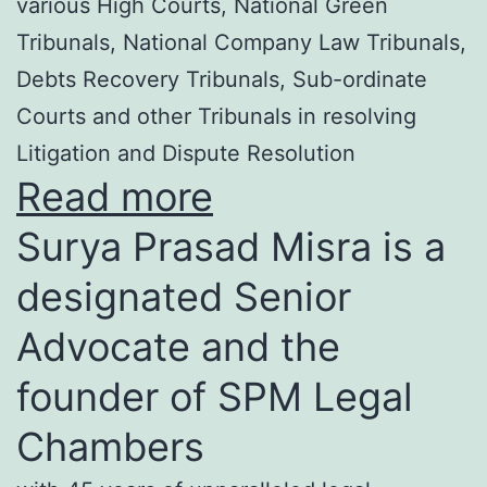
various High Courts, National Green
Tribunals, National Company Law Tribunals,
Debts Recovery Tribunals, Sub-ordinate
Courts and other Tribunals in resolving
Litigation and Dispute Resolution
Read more
Surya Prasad Misra is a
designated Senior
Advocate and the
founder of SPM Legal
Chambers