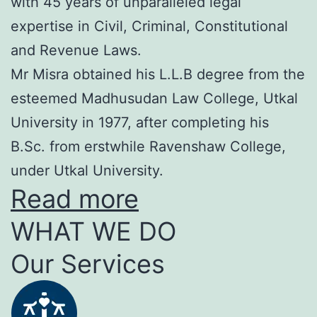
with 45 years of unparalleled legal
expertise in Civil, Criminal, Constitutional
and Revenue Laws.
Mr Misra obtained his L.L.B degree from the
esteemed Madhusudan Law College, Utkal
University in 1977, after completing his
B.Sc. from erstwhile Ravenshaw College,
under Utkal University.
Read more
WHAT WE DO
Our Services