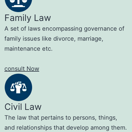
Family Law
A set of laws encompassing governance of
family issues like divorce, marriage,
maintenance etc.
consult Now
Civil Law
The law that pertains to persons, things,
and relationships that develop among them.