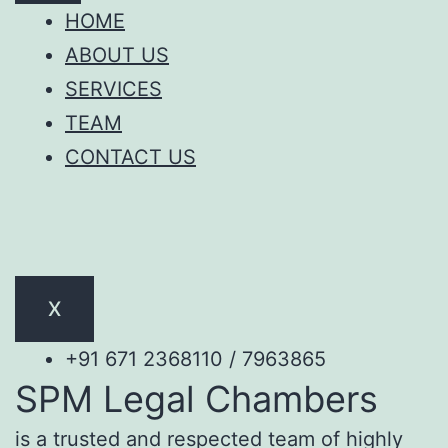
HOME
ABOUT US
SERVICES
TEAM
CONTACT US
X
+91 671 2368110 / 7963865
SPM Legal Chambers
is a trusted and respected team of highly