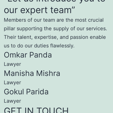
our expert team”
Members of our team are the most crucial
pillar supporting the supply of our services.
Their talent, expertise, and passion enable
us to do our duties flawlessly.
Omkar Panda
Lawyer
Manisha Mishra
Lawyer
Gokul Parida
Lawyer
GET IN TOUCH