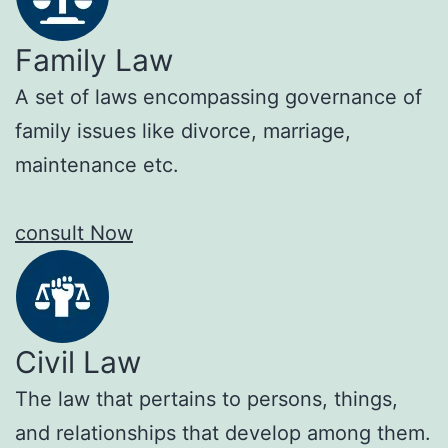
Family Law
A set of laws encompassing governance of
family issues like divorce, marriage,
maintenance etc.
consult Now
Civil Law
The law that pertains to persons, things,
and relationships that develop among them.