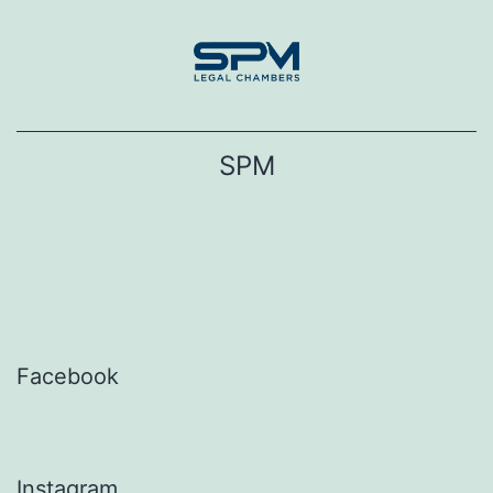
Skip
to
content
SPM
Facebook
Instagram