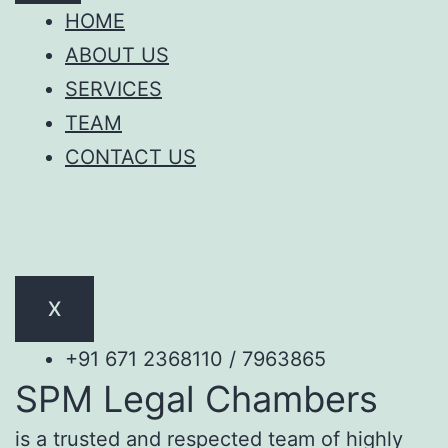
HOME
ABOUT US
SERVICES
TEAM
CONTACT US
X
+91 671 2368110 / 7963865
SPM Legal Chambers
is a trusted and respected team of highly