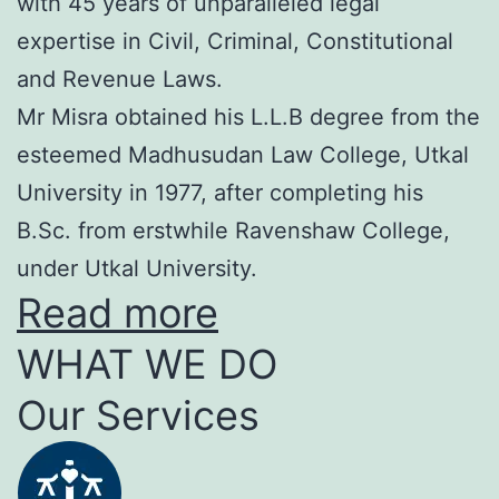
with 45 years of unparalleled legal
expertise in Civil, Criminal, Constitutional
and Revenue Laws.
Mr Misra obtained his L.L.B degree from the
esteemed Madhusudan Law College, Utkal
University in 1977, after completing his
B.Sc. from erstwhile Ravenshaw College,
under Utkal University.
Read more
WHAT WE DO
Our Services