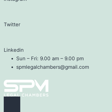
Twitter
Linkedin
Sun – Fri: 9.00 am – 9.00 pm
spmlegalchambers@gmail.com