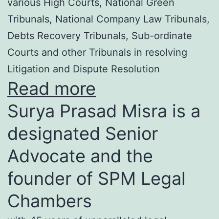
various High Courts, National Green
Tribunals, National Company Law Tribunals,
Debts Recovery Tribunals, Sub-ordinate
Courts and other Tribunals in resolving
Litigation and Dispute Resolution
Read more
Surya Prasad Misra is a
designated Senior
Advocate and the
founder of SPM Legal
Chambers