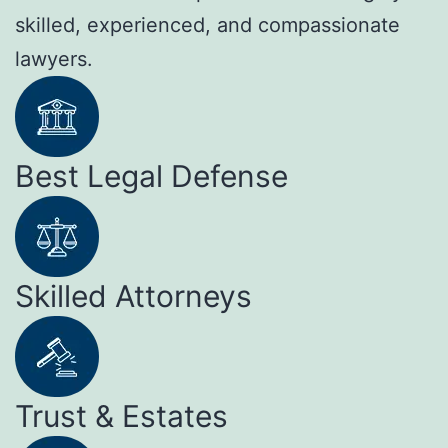
skilled, experienced, and compassionate
lawyers.
Best Legal Defense
Skilled Attorneys
Trust & Estates