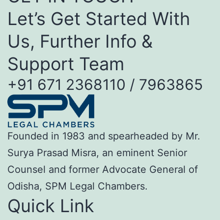
Let’s Get Started With
Us, Further Info &
Support Team
+91 671 2368110 / 7963865
Founded in 1983 and spearheaded by Mr.
Surya Prasad Misra, an eminent Senior
Counsel and former Advocate General of
Odisha, SPM Legal Chambers.
Quick Link