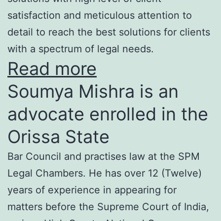
satisfaction and meticulous attention to
detail to reach the best solutions for clients
with a spectrum of legal needs.
Read more
Soumya Mishra is an
advocate enrolled in the
Orissa State
Bar Council and practises law at the SPM
Legal Chambers. He has over 12 (Twelve)
years of experience in appearing for
matters before the Supreme Court of India,