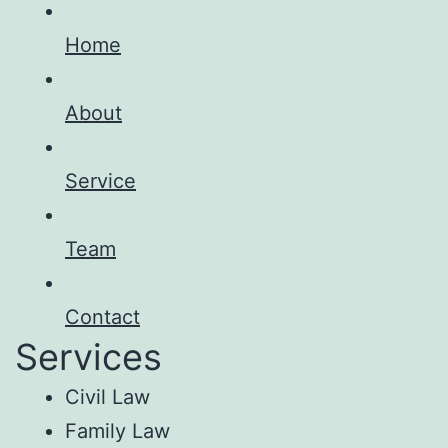
Home
About
Service
Team
Contact
Services
Civil Law
Family Law