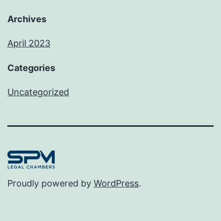
Archives
April 2023
Categories
Uncategorized
Proudly powered by
WordPress
.