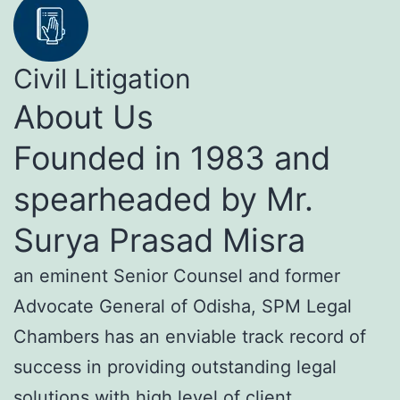
Civil Litigation
About Us
Founded in 1983 and
spearheaded by Mr.
Surya Prasad Misra
an eminent Senior Counsel and former
Advocate General of Odisha, SPM Legal
Chambers has an enviable track record of
success in providing outstanding legal
solutions with high level of client