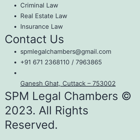
Criminal Law
Real Estate Law
Insurance Law
Contact Us
spmlegalchambers@gmail.com
+91 671 2368110 / 7963865
Ganesh Ghat, Cuttack – 753002
SPM Legal Chambers ©
2023. All Rights
Reserved.