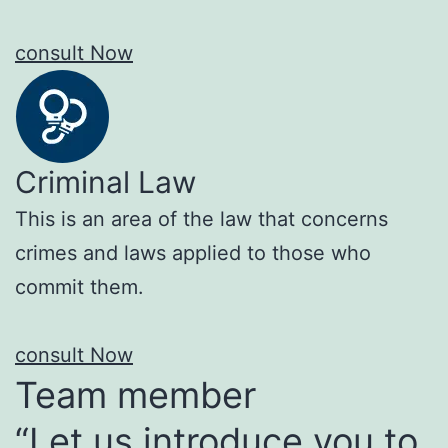
consult Now
Criminal Law
This is an area of the law that concerns
crimes and laws applied to those who
commit them.
consult Now
Team member
“Let us introduce you to