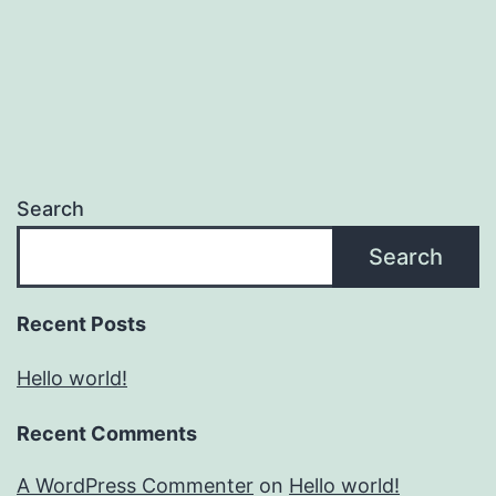
Search
Search
Recent Posts
Hello world!
Recent Comments
A WordPress Commenter
on
Hello world!