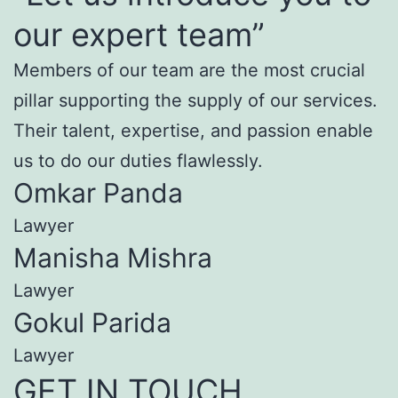
our expert team”
Members of our team are the most crucial
pillar supporting the supply of our services.
Their talent, expertise, and passion enable
us to do our duties flawlessly.
Omkar Panda
Lawyer
Manisha Mishra
Lawyer
Gokul Parida
Lawyer
GET IN TOUCH