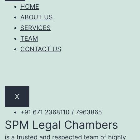
HOME
ABOUT US
SERVICES
TEAM
CONTACT US
X
+91 671 2368110 / 7963865
SPM Legal Chambers
is a trusted and respected team of highly