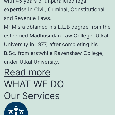
with 45 years of unparalleled legal
expertise in Civil, Criminal, Constitutional
and Revenue Laws.
Mr Misra obtained his L.L.B degree from the
esteemed Madhusudan Law College, Utkal
University in 1977, after completing his
B.Sc. from erstwhile Ravenshaw College,
under Utkal University.
Read more
WHAT WE DO
Our Services