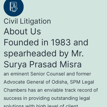
Civil Litigation
About Us
Founded in 1983 and
spearheaded by Mr.
Surya Prasad Misra
an eminent Senior Counsel and former
Advocate General of Odisha, SPM Legal
Chambers has an enviable track record of
success in providing outstanding legal
solutions with high level of client