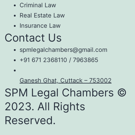
Criminal Law
Real Estate Law
Insurance Law
Contact Us
spmlegalchambers@gmail.com
+91 671 2368110 / 7963865
Ganesh Ghat, Cuttack – 753002
SPM Legal Chambers ©
2023. All Rights
Reserved.