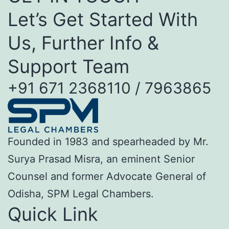
Let’s Get Started With
Us, Further Info &
Support Team
+91 671 2368110 / 7963865
Founded in 1983 and spearheaded by Mr.
Surya Prasad Misra, an eminent Senior
Counsel and former Advocate General of
Odisha, SPM Legal Chambers.
Quick Link