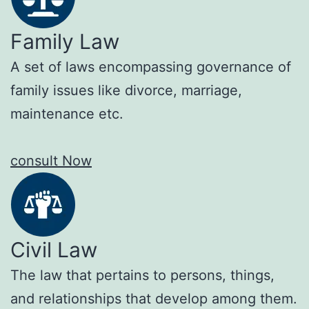
Family Law
A set of laws encompassing governance of
family issues like divorce, marriage,
maintenance etc.
consult Now
Civil Law
The law that pertains to persons, things,
and relationships that develop among them.