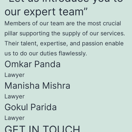
our expert team”
Members of our team are the most crucial
pillar supporting the supply of our services.
Their talent, expertise, and passion enable
us to do our duties flawlessly.
Omkar Panda
Lawyer
Manisha Mishra
Lawyer
Gokul Parida
Lawyer
GET IN TOUCH