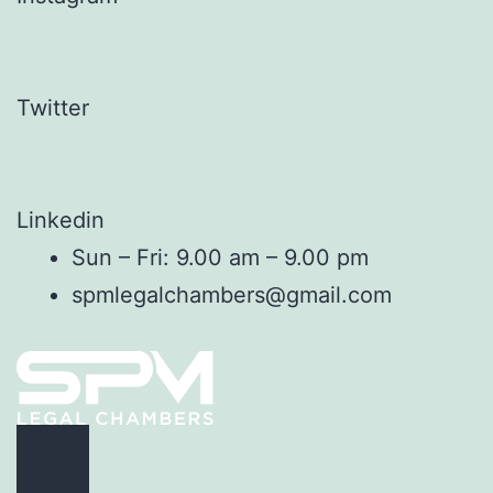
Twitter
Linkedin
Sun – Fri: 9.00 am – 9.00 pm
spmlegalchambers@gmail.com