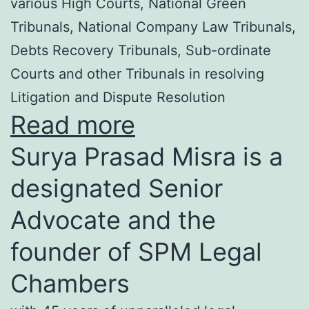
various High Courts, National Green
Tribunals, National Company Law Tribunals,
Debts Recovery Tribunals, Sub-ordinate
Courts and other Tribunals in resolving
Litigation and Dispute Resolution
Read more
Surya Prasad Misra is a
designated Senior
Advocate and the
founder of SPM Legal
Chambers