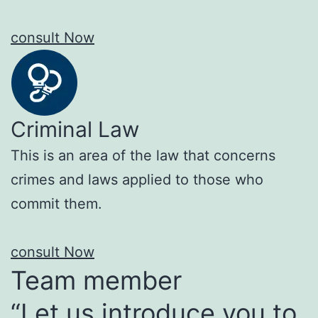
consult Now
Criminal Law
This is an area of the law that concerns
crimes and laws applied to those who
commit them.
consult Now
Team member
“Let us introduce you to