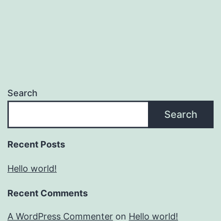
Search
Search
Recent Posts
Hello world!
Recent Comments
A WordPress Commenter
on
Hello world!