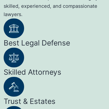
skilled, experienced, and compassionate
lawyers.
Best Legal Defense
Skilled Attorneys
Trust & Estates