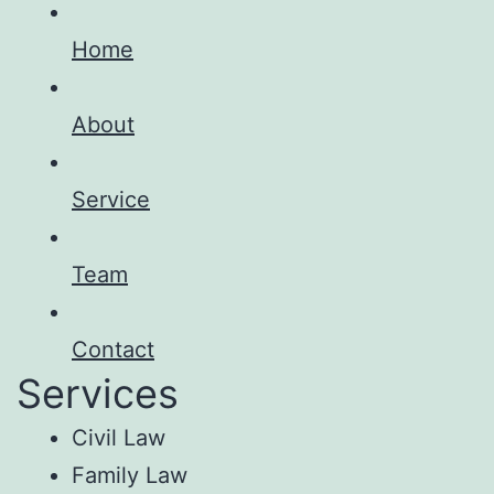
Home
About
Service
Team
Contact
Services
Civil Law
Family Law