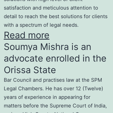
satisfaction and meticulous attention to
detail to reach the best solutions for clients
with a spectrum of legal needs.
Read more
Soumya Mishra is an
advocate enrolled in the
Orissa State
Bar Council and practises law at the SPM
Legal Chambers. He has over 12 (Twelve)
years of experience in appearing for
matters before the Supreme Court of India,