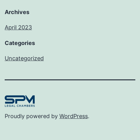
Archives
April 2023
Categories
Uncategorized
Proudly powered by
WordPress
.