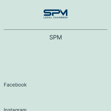
Skip
to
content
SPM
Facebook
Instagram