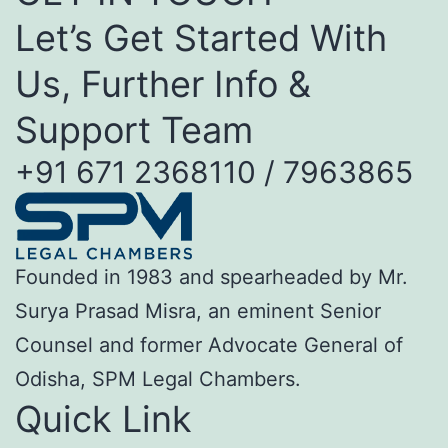
Let’s Get Started With
Us, Further Info &
Support Team
+91 671 2368110 / 7963865
Founded in 1983 and spearheaded by Mr.
Surya Prasad Misra, an eminent Senior
Counsel and former Advocate General of
Odisha, SPM Legal Chambers.
Quick Link