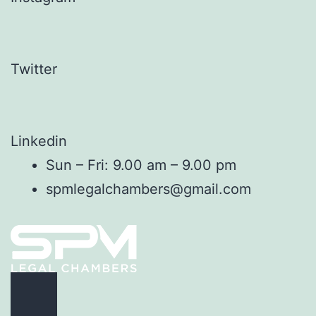
Twitter
Linkedin
Sun – Fri: 9.00 am – 9.00 pm
spmlegalchambers@gmail.com