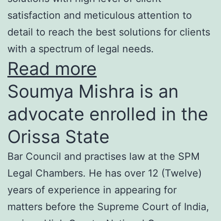
satisfaction and meticulous attention to
detail to reach the best solutions for clients
with a spectrum of legal needs.
Read more
Soumya Mishra is an
advocate enrolled in the
Orissa State
Bar Council and practises law at the SPM
Legal Chambers. He has over 12 (Twelve)
years of experience in appearing for
matters before the Supreme Court of India,