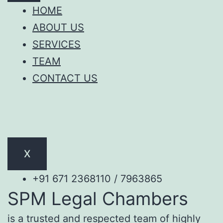
HOME
ABOUT US
SERVICES
TEAM
CONTACT US
X
+91 671 2368110 / 7963865
SPM Legal Chambers
is a trusted and respected team of highly