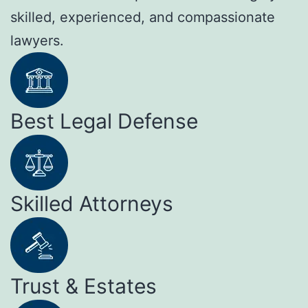
skilled, experienced, and compassionate
lawyers.
Best Legal Defense
Skilled Attorneys
Trust & Estates