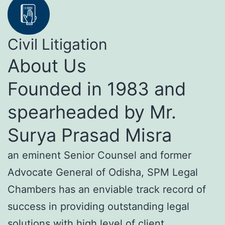
Civil Litigation
About Us
Founded in 1983 and
spearheaded by Mr.
Surya Prasad Misra
an eminent Senior Counsel and former
Advocate General of Odisha, SPM Legal
Chambers has an enviable track record of
success in providing outstanding legal
solutions with high level of client