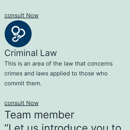
consult Now
Criminal Law
This is an area of the law that concerns
crimes and laws applied to those who
commit them.
consult Now
Team member
“Let us introduce you to