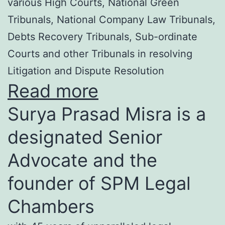
various High Courts, National Green
Tribunals, National Company Law Tribunals,
Debts Recovery Tribunals, Sub-ordinate
Courts and other Tribunals in resolving
Litigation and Dispute Resolution
Read more
Surya Prasad Misra is a
designated Senior
Advocate and the
founder of SPM Legal
Chambers