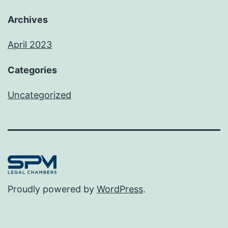
Archives
April 2023
Categories
Uncategorized
Proudly powered by
WordPress
.