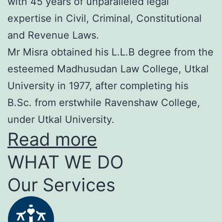
with 45 years of unparalleled legal
expertise in Civil, Criminal, Constitutional
and Revenue Laws.
Mr Misra obtained his L.L.B degree from the
esteemed Madhusudan Law College, Utkal
University in 1977, after completing his
B.Sc. from erstwhile Ravenshaw College,
under Utkal University.
Read more
WHAT WE DO
Our Services