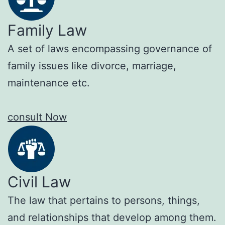
Family Law
A set of laws encompassing governance of
family issues like divorce, marriage,
maintenance etc.
consult Now
Civil Law
The law that pertains to persons, things,
and relationships that develop among them.