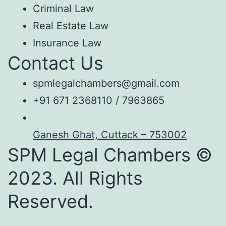
Criminal Law
Real Estate Law
Insurance Law
Contact Us
spmlegalchambers@gmail.com
+91 671 2368110 / 7963865
Ganesh Ghat, Cuttack – 753002
SPM Legal Chambers ©
2023. All Rights
Reserved.