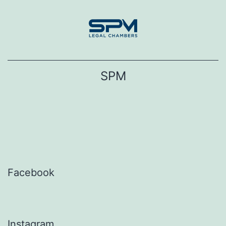
Skip
to
content
SPM
Facebook
Instagram