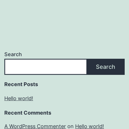
Search
Search
Recent Posts
Hello world!
Recent Comments
A WordPress Commenter
on
Hello world!