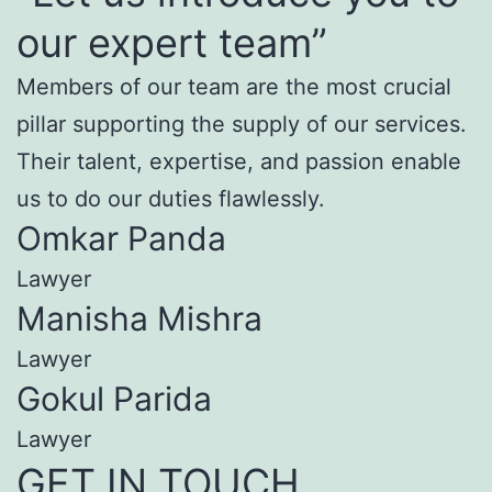
our expert team”
Members of our team are the most crucial
pillar supporting the supply of our services.
Their talent, expertise, and passion enable
us to do our duties flawlessly.
Omkar Panda
Lawyer
Manisha Mishra
Lawyer
Gokul Parida
Lawyer
GET IN TOUCH