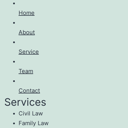
Home
About
Service
Team
Contact
Services
Civil Law
Family Law