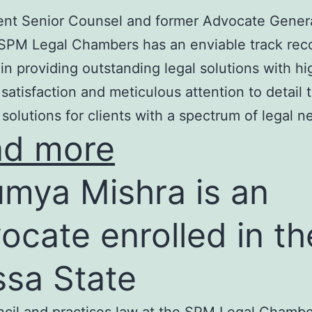
nt Senior Counsel and former Advocate Genera
SPM Legal Chambers has an enviable track rec
in providing outstanding legal solutions with hi
t satisfaction and meticulous attention to detail 
 solutions for clients with a spectrum of legal n
ad more
mya Mishra is an
ocate enrolled in th
ssa State