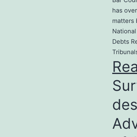
Bar Coun
has over
matters 
National
Debts Re
Tribunal
Re
Sur
des
Adv