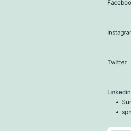
Facebo
Instagr
Twitter
Linkedin
Sun
sp