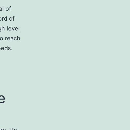
l of
ord of
gh level
to reach
eeds.
e