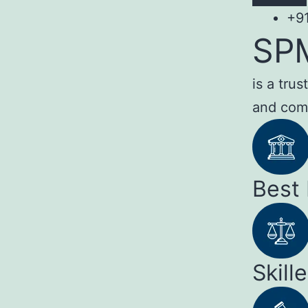
+9
SP
is a tru
and com
Best
Skill