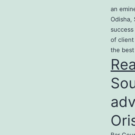
an emine
Odisha, 
success 
of clien
the best
Re
Sou
adv
Ori