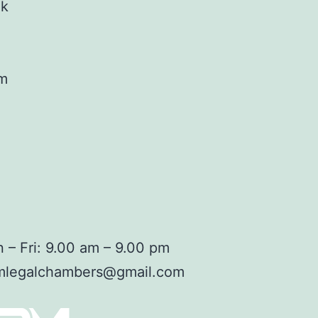
ok
am
 – Fri: 9.00 am – 9.00 pm
mlegalchambers@gmail.com