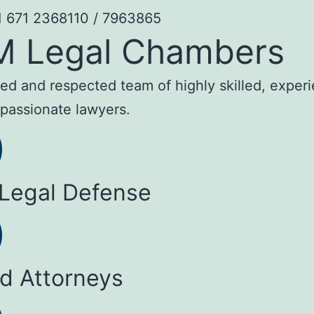
1 671 2368110 / 7963865
M Legal Chambers
sted and respected team of highly skilled, exper
passionate lawyers.
 Legal Defense
ed Attorneys