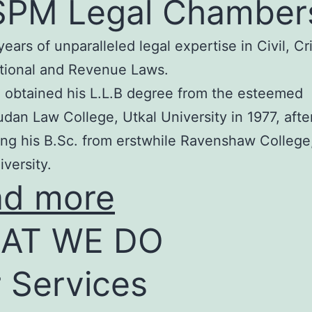
SPM Legal Chamber
years of unparalleled legal expertise in Civil, Cr
tional and Revenue Laws.
 obtained his L.L.B degree from the esteemed
an Law College, Utkal University in 1977, afte
ng his B.Sc. from erstwhile Ravenshaw College
iversity.
ad more
AT WE DO
 Services