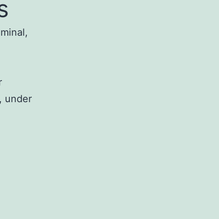
s
iminal,
r
, under