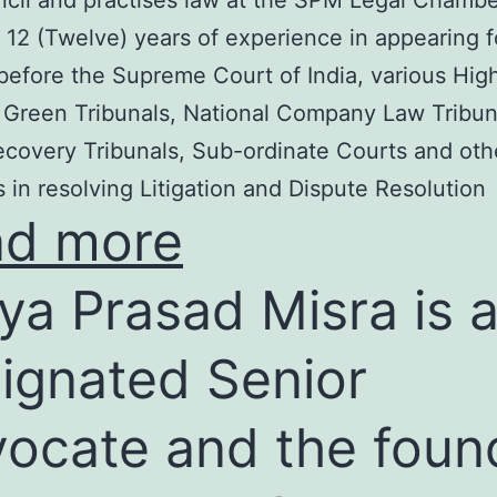
cil and practises law at the SPM Legal Chambe
 12 (Twelve) years of experience in appearing f
before the Supreme Court of India, various Hig
 Green Tribunals, National Company Law Tribun
covery Tribunals, Sub-ordinate Courts and oth
s in resolving Litigation and Dispute Resolution
ad more
ya Prasad Misra is 
ignated Senior
ocate and the foun