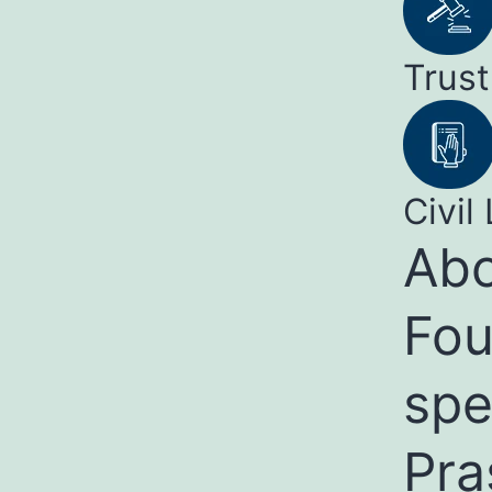
Trust
Civil 
Abo
Fou
spe
Pra