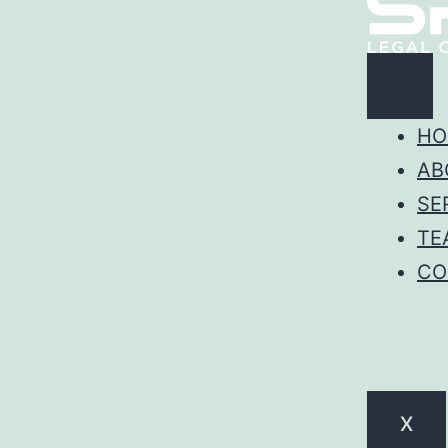
HO
AB
SE
TE
CO
X