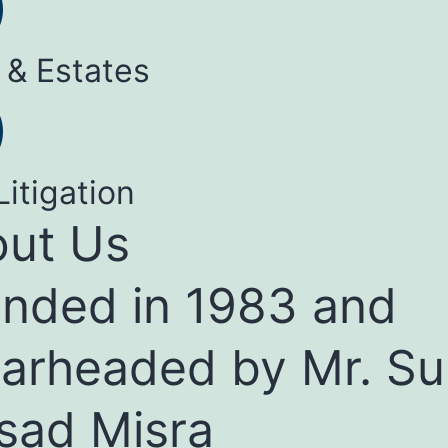
 & Estates
Litigation
ut Us
nded in 1983 and
arheaded by Mr. Su
sad Misra