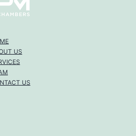
ME
OUT US
RVICES
AM
NTACT US