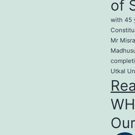
of 
with 45 
Constitu
Mr Misra
Madhusud
completi
Utkal Un
Re
WH
Our