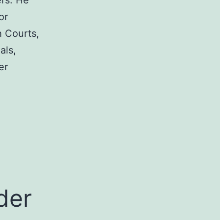
rs. He
or
h Courts,
als,
er
a
der