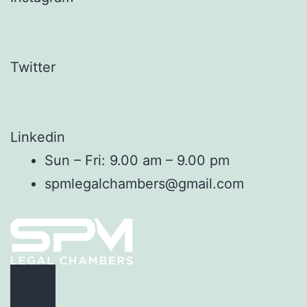
Twitter
Linkedin
Sun – Fri: 9.00 am – 9.00 pm
spmlegalchambers@gmail.com