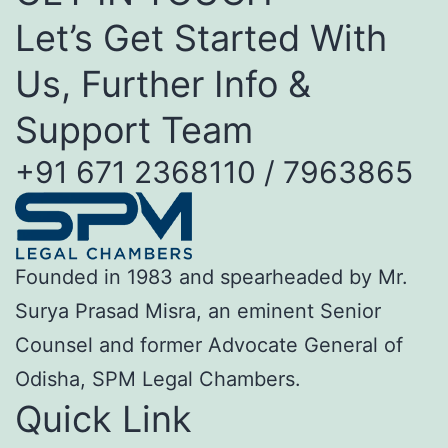
Let’s Get Started With
Us, Further Info &
Support Team
+91 671 2368110 / 7963865
Founded in 1983 and spearheaded by Mr.
Surya Prasad Misra, an eminent Senior
Counsel and former Advocate General of
Odisha, SPM Legal Chambers.
Quick Link