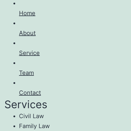
Home
About
Service
Team
Contact
Services
Civil Law
Family Law