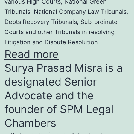
various High Courts, National Green
Tribunals, National Company Law Tribunals,
Debts Recovery Tribunals, Sub-ordinate
Courts and other Tribunals in resolving
Litigation and Dispute Resolution
Read more
Surya Prasad Misra is a
designated Senior
Advocate and the
founder of SPM Legal
Chambers