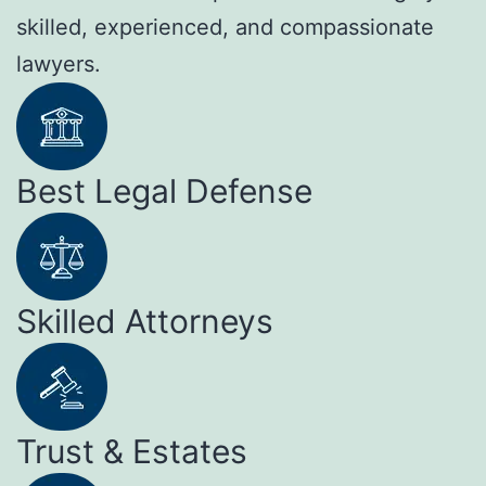
skilled, experienced, and compassionate
lawyers.
Best Legal Defense
Skilled Attorneys
Trust & Estates