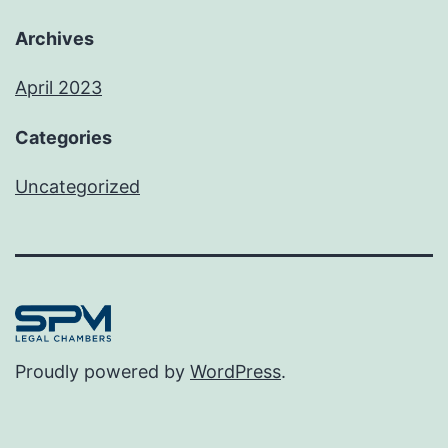
Archives
April 2023
Categories
Uncategorized
Proudly powered by
WordPress
.