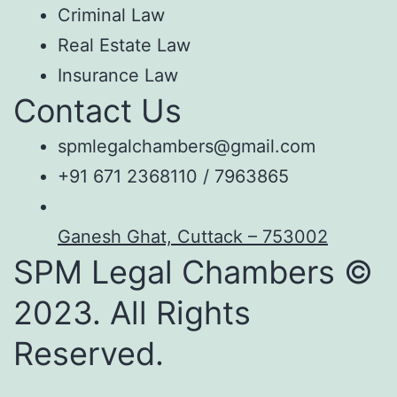
Criminal Law
Real Estate Law
Insurance Law
Contact Us
spmlegalchambers@gmail.com
+91 671 2368110 / 7963865
Ganesh Ghat, Cuttack – 753002
SPM Legal Chambers ©
2023. All Rights
Reserved.