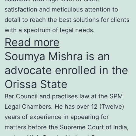
satisfaction and meticulous attention to
detail to reach the best solutions for clients
with a spectrum of legal needs.
Read more
Soumya Mishra is an
advocate enrolled in the
Orissa State
Bar Council and practises law at the SPM
Legal Chambers. He has over 12 (Twelve)
years of experience in appearing for
matters before the Supreme Court of India,