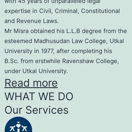
with 45 years of unparalleled legal
expertise in Civil, Criminal, Constitutional
and Revenue Laws.
Mr Misra obtained his L.L.B degree from the
esteemed Madhusudan Law College, Utkal
University in 1977, after completing his
B.Sc. from erstwhile Ravenshaw College,
under Utkal University.
Read more
WHAT WE DO
Our Services