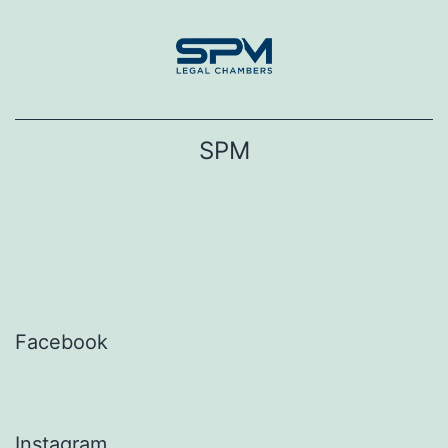
Skip
to
content
SPM
Facebook
Instagram