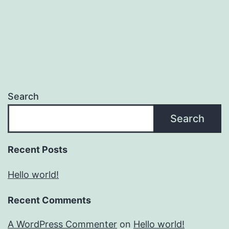
Search
Search
Recent Posts
Hello world!
Recent Comments
A WordPress Commenter
on
Hello world!