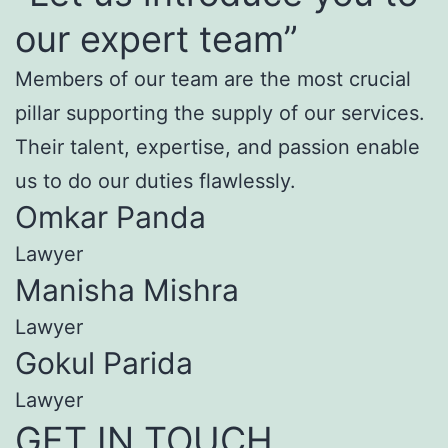
our expert team”
Members of our team are the most crucial
pillar supporting the supply of our services.
Their talent, expertise, and passion enable
us to do our duties flawlessly.
Omkar Panda
Lawyer
Manisha Mishra
Lawyer
Gokul Parida
Lawyer
GET IN TOUCH