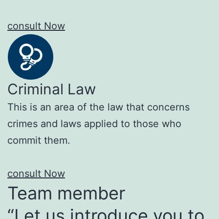
consult Now
Criminal Law
This is an area of the law that concerns
crimes and laws applied to those who
commit them.
consult Now
Team member
“Let us introduce you to