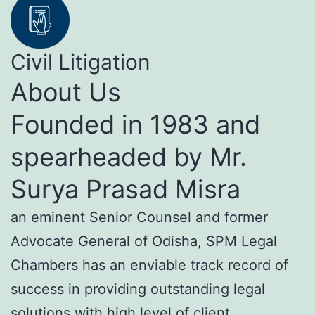
Civil Litigation
About Us
Founded in 1983 and
spearheaded by Mr.
Surya Prasad Misra
an eminent Senior Counsel and former
Advocate General of Odisha, SPM Legal
Chambers has an enviable track record of
success in providing outstanding legal
solutions with high level of client