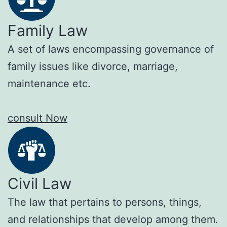
Family Law
A set of laws encompassing governance of
family issues like divorce, marriage,
maintenance etc.
consult Now
Civil Law
The law that pertains to persons, things,
and relationships that develop among them.