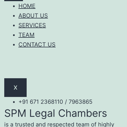
HOME
ABOUT US
SERVICES
TEAM
CONTACT US
X
+91 671 2368110 / 7963865
SPM Legal Chambers
is a trusted and respected team of highly