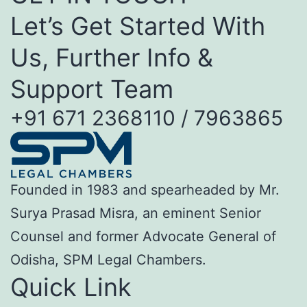
Let’s Get Started With
Us, Further Info &
Support Team
+91 671 2368110 / 7963865
Founded in 1983 and spearheaded by Mr.
Surya Prasad Misra, an eminent Senior
Counsel and former Advocate General of
Odisha, SPM Legal Chambers.
Quick Link