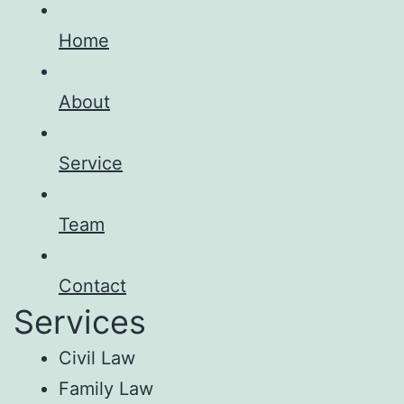
Home
About
Service
Team
Contact
Services
Civil Law
Family Law