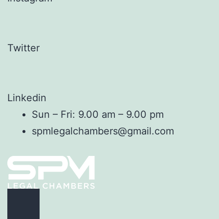
Twitter
Linkedin
Sun – Fri: 9.00 am – 9.00 pm
spmlegalchambers@gmail.com