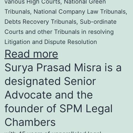
various High Courts, National Green
Tribunals, National Company Law Tribunals,
Debts Recovery Tribunals, Sub-ordinate
Courts and other Tribunals in resolving
Litigation and Dispute Resolution
Read more
Surya Prasad Misra is a
designated Senior
Advocate and the
founder of SPM Legal
Chambers