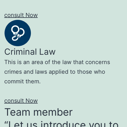
consult Now
Criminal Law
This is an area of the law that concerns
crimes and laws applied to those who
commit them.
consult Now
Team member
“Let us introduce you to