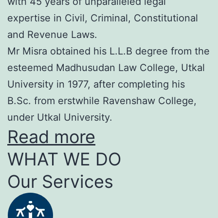
with 45 years of unparalleled legal
expertise in Civil, Criminal, Constitutional
and Revenue Laws.
Mr Misra obtained his L.L.B degree from the
esteemed Madhusudan Law College, Utkal
University in 1977, after completing his
B.Sc. from erstwhile Ravenshaw College,
under Utkal University.
Read more
WHAT WE DO
Our Services