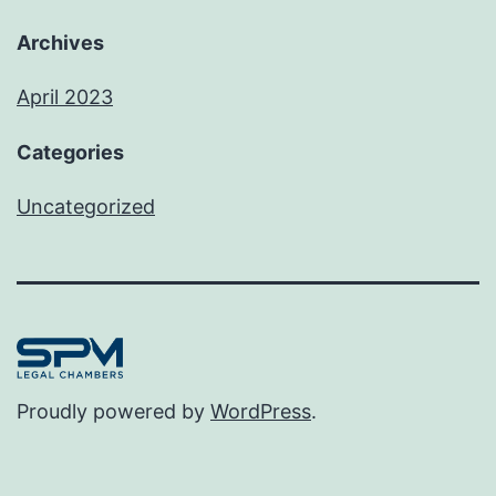
Archives
April 2023
Categories
Uncategorized
Proudly powered by
WordPress
.