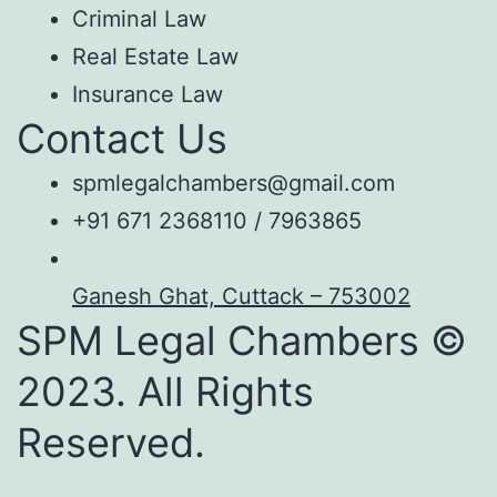
Criminal Law
Real Estate Law
Insurance Law
Contact Us
spmlegalchambers@gmail.com
+91 671 2368110 / 7963865
Ganesh Ghat, Cuttack – 753002
SPM Legal Chambers ©
2023. All Rights
Reserved.