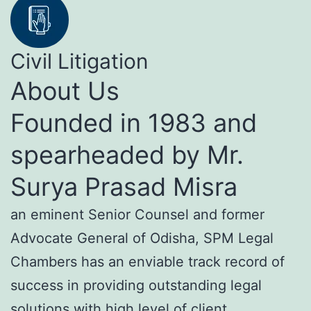
Civil Litigation
About Us
Founded in 1983 and
spearheaded by Mr.
Surya Prasad Misra
an eminent Senior Counsel and former
Advocate General of Odisha, SPM Legal
Chambers has an enviable track record of
success in providing outstanding legal
solutions with high level of client