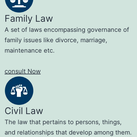
Family Law
A set of laws encompassing governance of
family issues like divorce, marriage,
maintenance etc.
consult Now
Civil Law
The law that pertains to persons, things,
and relationships that develop among them.