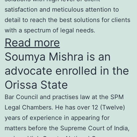
satisfaction and meticulous attention to
detail to reach the best solutions for clients
with a spectrum of legal needs.
Read more
Soumya Mishra is an
advocate enrolled in the
Orissa State
Bar Council and practises law at the SPM
Legal Chambers. He has over 12 (Twelve)
years of experience in appearing for
matters before the Supreme Court of India,