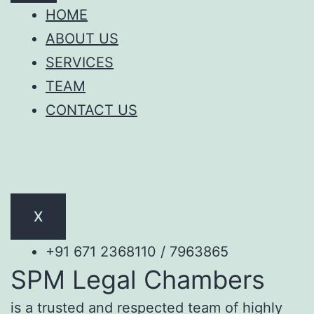
HOME
ABOUT US
SERVICES
TEAM
CONTACT US
X
+91 671 2368110 / 7963865
SPM Legal Chambers
is a trusted and respected team of highly