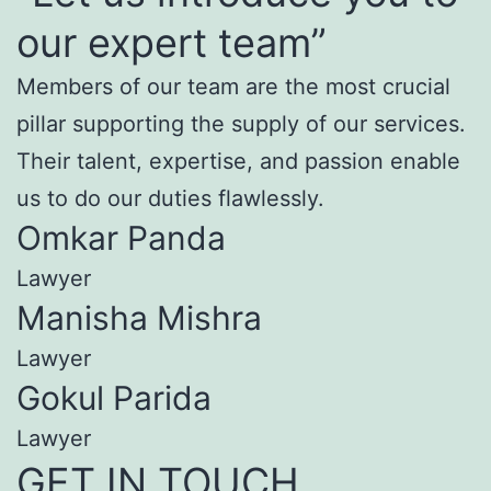
our expert team”
Members of our team are the most crucial
pillar supporting the supply of our services.
Their talent, expertise, and passion enable
us to do our duties flawlessly.
Omkar Panda
Lawyer
Manisha Mishra
Lawyer
Gokul Parida
Lawyer
GET IN TOUCH