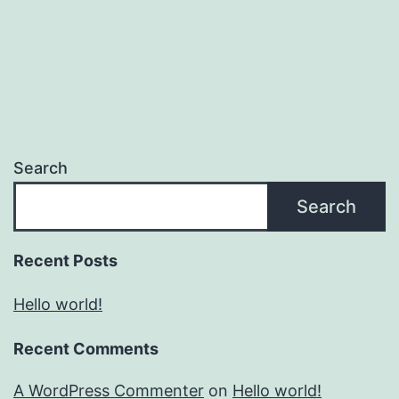
Search
Search
Recent Posts
Hello world!
Recent Comments
A WordPress Commenter
on
Hello world!