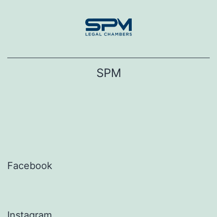
Skip
to
content
SPM
Facebook
Instagram