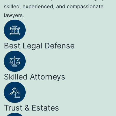
skilled, experienced, and compassionate
lawyers.
Best Legal Defense
Skilled Attorneys
Trust & Estates